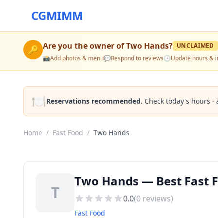
CGMIMM
Are you the owner of
Two Hands
?
UNCLAIMED
🔑
📸
Add photos & menu
💬
Respond to reviews
🕒
Update hours & i
🍽️
Reservations recommended.
Check today's hours · 
Home
/
Fast Food
/
Two Hands
Two Hands — Best Fast F
T
0.0
(
0
reviews)
Fast Food