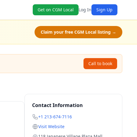
Get on CGM Local
Log In
Sign Up
Claim your free CGM Local listing →
Call to book
Contact Information
+1 213-674-7116
Visit Website
118 Japanese Village Plaza Mall