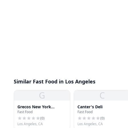
Similar Fast Food in Los Angeles
G
C
Grecos New York
Canter's Deli
Fast Food
Fast Food
Pizzeria
(
0
)
(
0
)
Los Angeles, CA
Los Angeles, CA