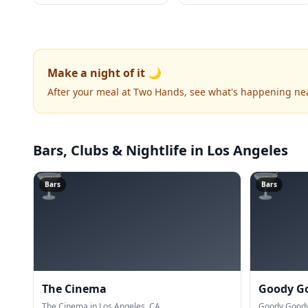
Make a night of it 🌙
After your meal at Two Hands, see what's happening ne
Bars, Clubs & Nightlife
in Los Angeles
🍸
🍸
Bars
Bars
The Cinema
Goody G
The Cinema in Los Angeles, CA.
Goody Goody 