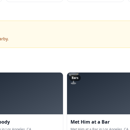
arby.
🍸
Bars
oody
Met Him at a Bar
in Los Angeles, CA.
Met Him at a Bar in Los Angeles, CA.