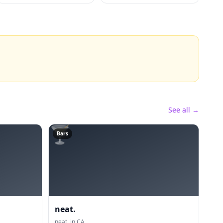
See all →
🍸
Bars
neat.
neat. in CA.