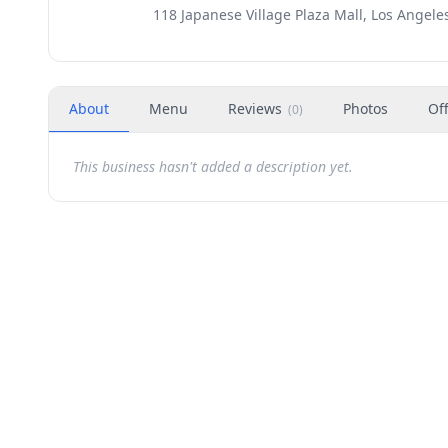
118 Japanese Village Plaza Mall, Los Angele
About
Menu
Reviews
Photos
Of
(
0
)
This business hasn't added a description yet.