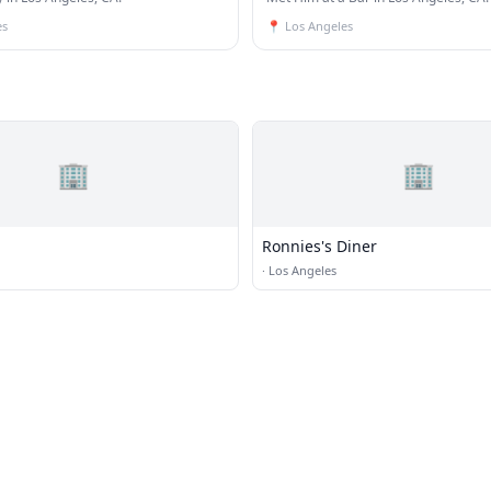
es
📍
Los Angeles
🏢
🏢
Ronnies's Diner
·
Los Angeles