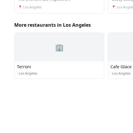
📍
Los Angeles
📍
Los Angel
More restaurants in Los Angeles
🏢
Terroni
Cafe Glace
·
Los Angeles
·
Los Angeles