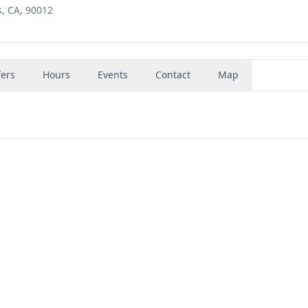
s, CA, 90012
fers
Hours
Events
Contact
Map