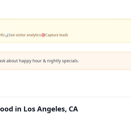
nfo
📊
See visitor analytics
🎯
Capture leads
ask about happy hour & nightly specials.
ood in Los Angeles, CA