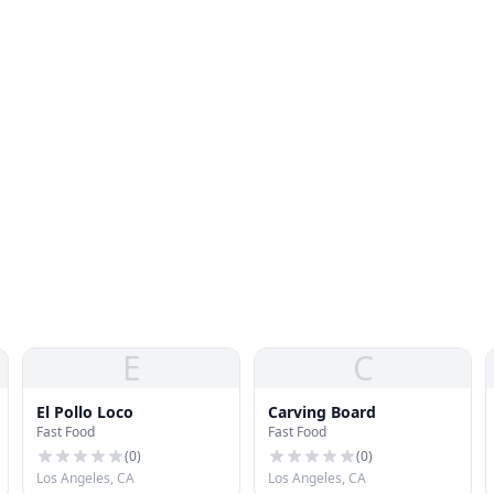
E
C
El Pollo Loco
Carving Board
Fast Food
Fast Food
(
0
)
(
0
)
Los Angeles, CA
Los Angeles, CA