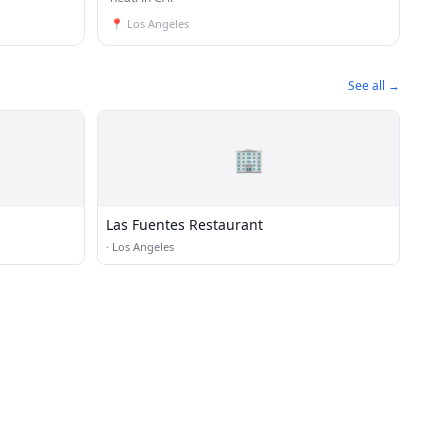
📍
Los Angeles
See all →
🏢
Las Fuentes Restaurant
·
Los Angeles