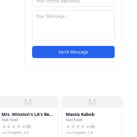
Send Message
M
M
Mrs. Winston's LA's Best
Massis Kabob
Fast Food
Fast Food
Salad Bar
(
0
)
(
0
)
Los Angeles, CA
Los Angeles, CA