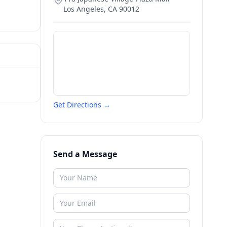
Los Angeles
,
CA
90012
Get Directions →
Send a Message