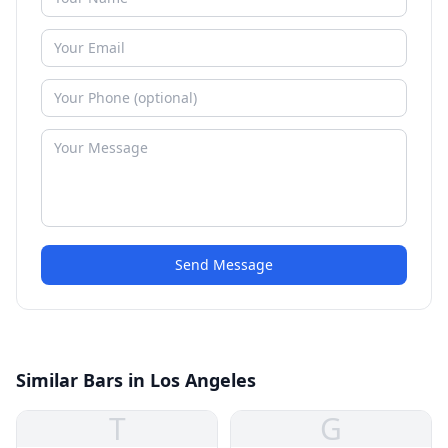
Send Message
Similar Bars in Los Angeles
T
G