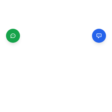
CGMIMM
Find and review local businesses. Connect with service
providers in your area.
EXPLORE