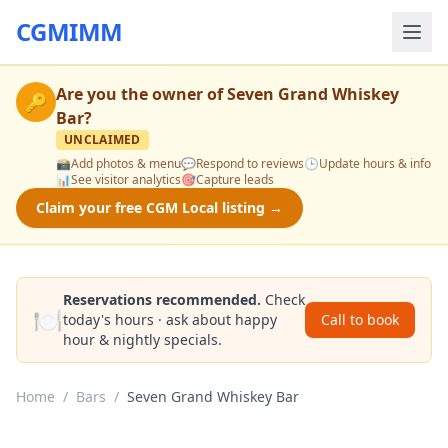
CGMIMM
Are you the owner of
Seven Grand Whiskey
🔑
Bar
?
UNCLAIMED
📸
Add photos & menu
💬
Respond to reviews
🕒
Update hours & info
📊
See visitor analytics
🎯
Capture leads
Claim your free CGM Local listing →
Reservations recommended.
Check
🍽️
today's hours · ask about happy
Call to book
hour & nightly specials.
Home
/
Bars
/
Seven Grand Whiskey Bar