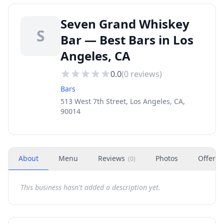
Seven Grand Whiskey
S
Bar — Best Bars in Los
Angeles, CA
0.0
(
0
reviews)
Bars
513 West 7th Street, Los Angeles, CA,
90014
About
Menu
Reviews
Photos
Offers
(
0
)
This business hasn't added a description yet.