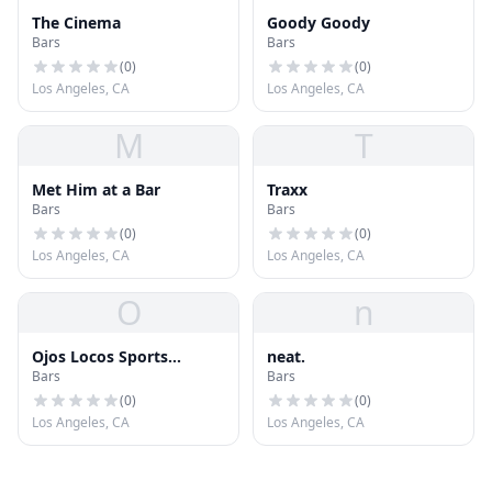
The Cinema
Goody Goody
Bars
Bars
(
0
)
(
0
)
Los Angeles, CA
Los Angeles, CA
M
T
Met Him at a Bar
Traxx
Bars
Bars
(
0
)
(
0
)
Los Angeles, CA
Los Angeles, CA
O
n
Ojos Locos Sports
neat.
Bars
Bars
Cantina
(
0
)
(
0
)
Los Angeles, CA
Los Angeles, CA