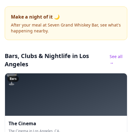
Make a night of it 🌙
After your meal at Seven Grand Whiskey Bar, see what's
happening nearby.
Bars, Clubs & Nightlife
in Los
See all
→
Angeles
🍸
Bars
The Cinema
The Cinema in Los Angeles, CA.