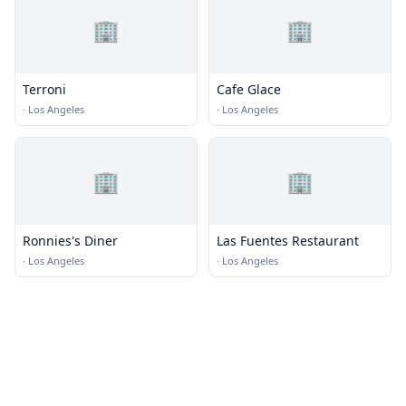
🏢
🏢
Terroni
Cafe Glace
·
Los Angeles
·
Los Angeles
🏢
🏢
Ronnies's Diner
Las Fuentes Restaurant
·
Los Angeles
·
Los Angeles