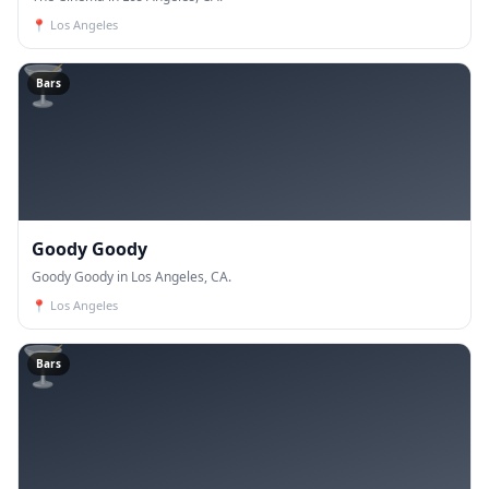
📍
Los Angeles
🍸
Bars
Goody Goody
Goody Goody in Los Angeles, CA.
📍
Los Angeles
🍸
Bars