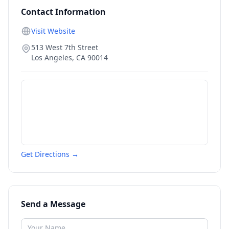
Contact Information
Visit Website
513 West 7th Street
Los Angeles
,
CA
90014
Get Directions →
Send a Message