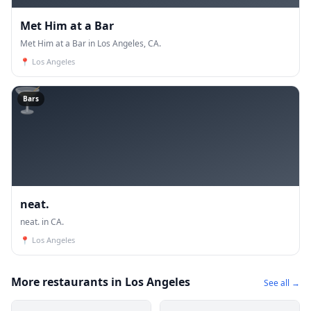
Met Him at a Bar
Met Him at a Bar in Los Angeles, CA.
📍
Los Angeles
🍸
Bars
neat.
neat. in CA.
📍
Los Angeles
More restaurants in Los Angeles
See all →