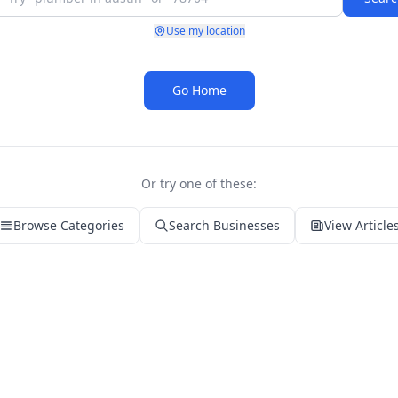
Use my location
Go Home
Or try one of these:
Browse Categories
Search Businesses
View Article