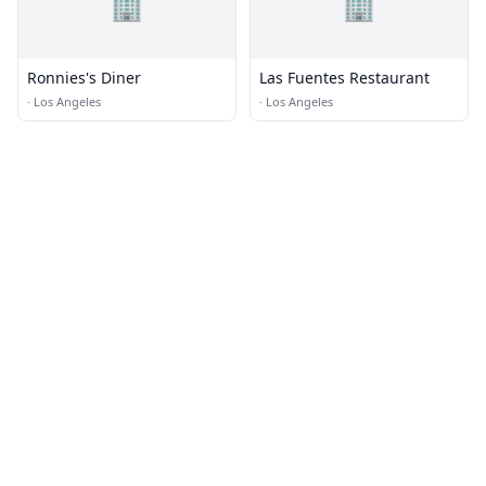
🏢
🏢
Ronnies's Diner
Las Fuentes Restaurant
·
Los Angeles
·
Los Angeles