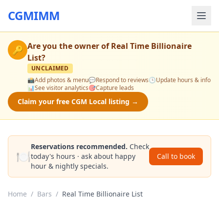
CGMIMM
Are you the owner of
Real Time Billionaire
🔑
List
?
UNCLAIMED
📸
Add photos & menu
💬
Respond to reviews
🕒
Update hours & info
📊
See visitor analytics
🎯
Capture leads
Claim your free CGM Local listing →
Reservations recommended.
Check
🍽️
today's hours · ask about happy
Call to book
hour & nightly specials.
Home
/
Bars
/
Real Time Billionaire List