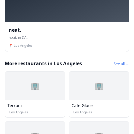
neat.
neat. in CA.
📍
Los Angeles
More restaurants in Los Angeles
See all →
🏢
🏢
Terroni
Cafe Glace
·
Los Angeles
·
Los Angeles