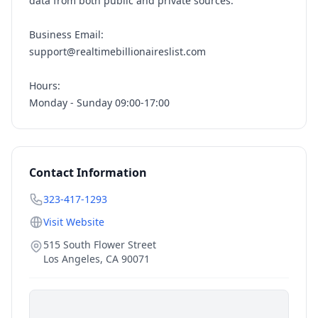
data from both public and private sources.
Business Email:
support@realtimebillionaireslist.com
Hours:
Monday - Sunday 09:00-17:00
Contact Information
323-417-1293
Visit Website
515 South Flower Street
Los Angeles
,
CA
90071