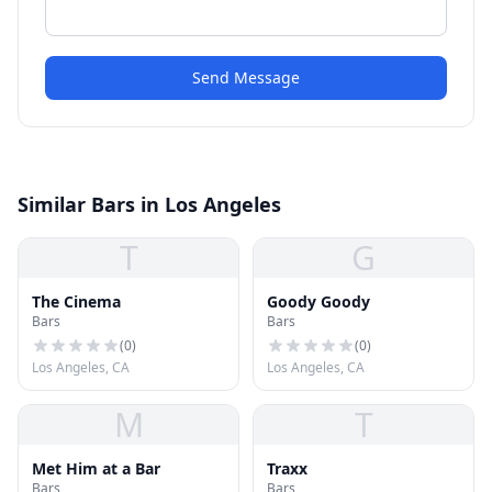
Send Message
Similar Bars in Los Angeles
T
G
The Cinema
Goody Goody
Bars
Bars
(
0
)
(
0
)
Los Angeles, CA
Los Angeles, CA
M
T
Met Him at a Bar
Traxx
Bars
Bars