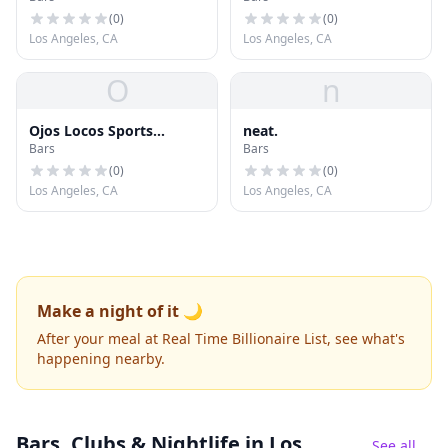
(
0
)
(
0
)
Los Angeles, CA
Los Angeles, CA
O
n
Ojos Locos Sports
neat.
Bars
Bars
Cantina
(
0
)
(
0
)
Los Angeles, CA
Los Angeles, CA
Make a night of it 🌙
After your meal at Real Time Billionaire List, see what's
happening nearby.
Bars, Clubs & Nightlife
in Los
See all