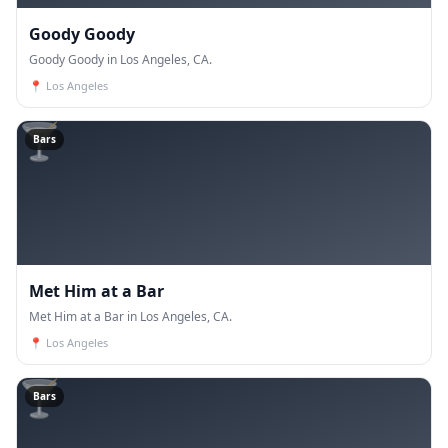
Goody Goody
Goody Goody in Los Angeles, CA.
📍
Los Angeles
🍸
Bars
Met Him at a Bar
Met Him at a Bar in Los Angeles, CA.
📍
Los Angeles
🍸
Bars