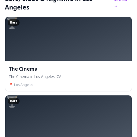
→
Angeles
🍸
Bars
The Cinema
The Cinema in Los Angeles, CA.
📍
Los Angeles
🍸
Bars