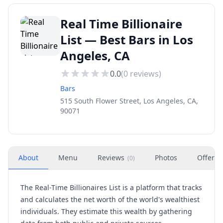
Real Time Billionaire
List — Best Bars in Los
Angeles, CA
0.0
(
0
reviews)
Bars
515 South Flower Street, Los Angeles, CA,
90071
About
Menu
Reviews
Photos
Offers
(
0
)
The Real-Time Billionaires List is a platform that tracks
and calculates the net worth of the world's wealthiest
individuals. They estimate this wealth by gathering