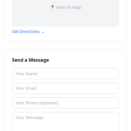
📍 View on Map
Get Directions →
Send a Message