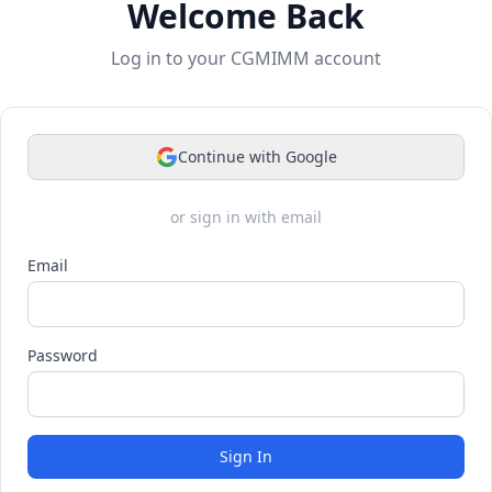
Welcome Back
Log in to your CGMIMM account
Continue with Google
or sign in with email
Email
Password
Sign In