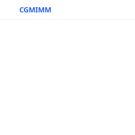
CGMIMM