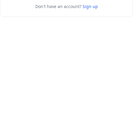
Don't have an account?
Sign up