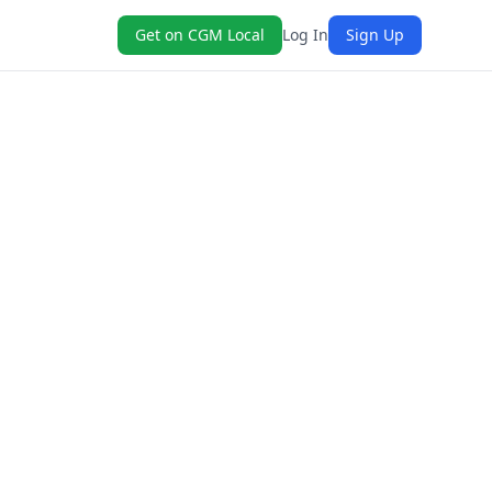
Get on CGM Local
Log In
Sign Up