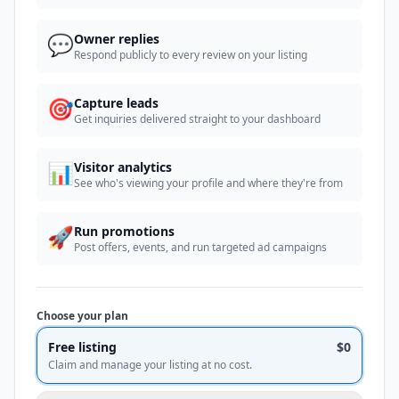
💬
Owner replies
Respond publicly to every review on your listing
🎯
Capture leads
Get inquiries delivered straight to your dashboard
📊
Visitor analytics
See who's viewing your profile and where they're from
🚀
Run promotions
Post offers, events, and run targeted ad campaigns
Choose your plan
Free listing
$0
Claim and manage your listing at no cost.