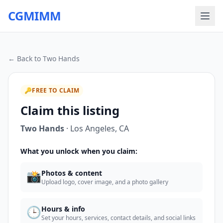
CGMIMM
← Back to
Two Hands
🔑
FREE TO CLAIM
Claim this listing
Two Hands
·
Los Angeles
,
CA
What you unlock when you claim:
📸
Photos & content
Upload logo, cover image, and a photo gallery
🕒
Hours & info
Set your hours, services, contact details, and social links