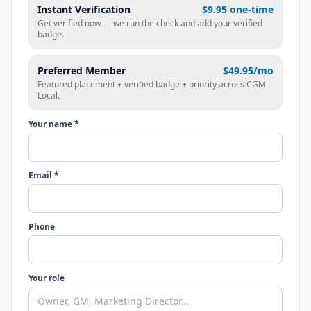
Instant Verification
$9.95 one-time
Get verified now — we run the check and add your verified
badge.
Preferred Member
$49.95/mo
Featured placement + verified badge + priority across CGM
Local.
Your name *
Email *
Phone
Your role