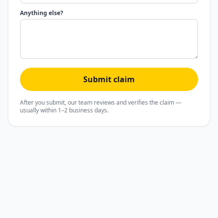
Anything else?
Submit claim
After you submit, our team reviews and verifies the claim —
usually within 1–2 business days.