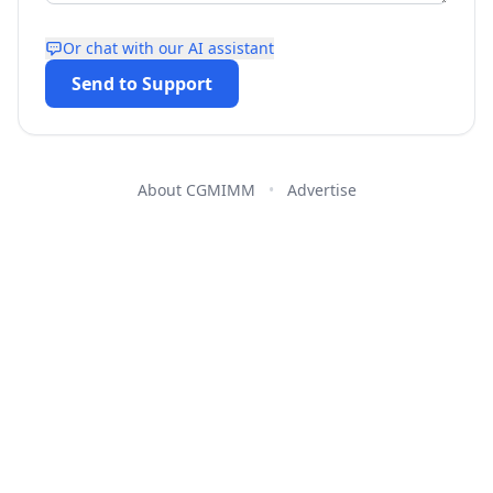
Or chat with our AI assistant
Send to Support
About CGMIMM
•
Advertise