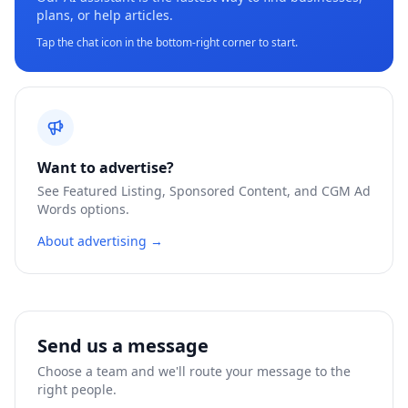
plans, or help articles.
Tap the chat icon in the bottom-right corner to start.
Want to advertise?
See Featured Listing, Sponsored Content, and CGM Ad
Words options.
About advertising →
Send us a message
Choose a team and we'll route your message to the
right people.