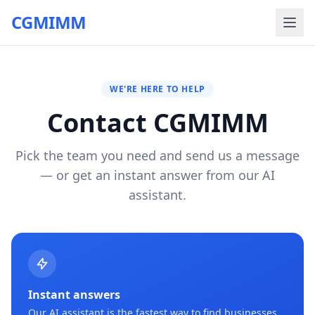
CGMIMM
WE'RE HERE TO HELP
Contact CGMIMM
Pick the team you need and send us a message
— or get an instant answer from our AI
assistant.
Instant answers
Our AI assistant is the fastest way to find businesses,