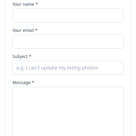
Your name *
Your email *
Subject *
Message *