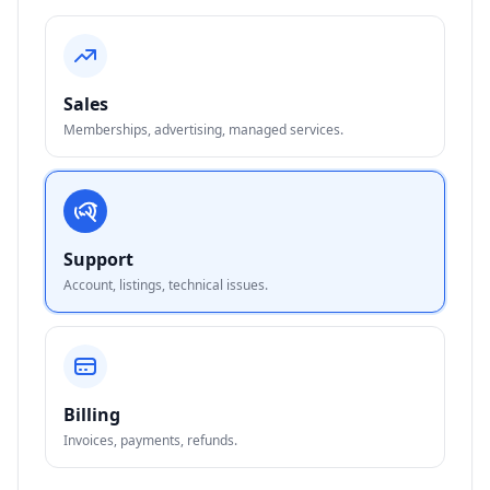
Sales
Memberships, advertising, managed services.
Support
Account, listings, technical issues.
Billing
Invoices, payments, refunds.