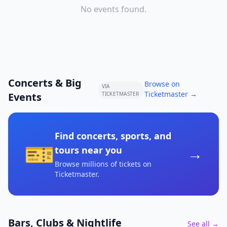
No events found.
Concerts & Big
Browse on
VIA
Ticketmaster →
Events
TICKETMASTER
Find concerts, sports, and
🎫
→
tours near you
Browse millions of tickets on
Ticketmaster
.
Bars, Clubs & Nightlife
See all →