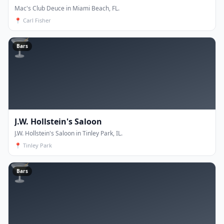
Mac's Club Deuce in Miami Beach, FL.
📍
Carl Fisher
🍸
Bars
J.W. Hollstein's Saloon
J.W. Hollstein's Saloon in Tinley Park, IL.
📍
Tinley Park
🍸
Bars