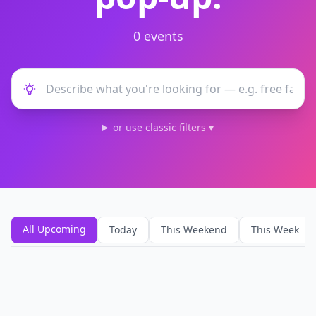
0
event
s
or use classic filters ▾
All Upcoming
Today
This Weekend
This Week