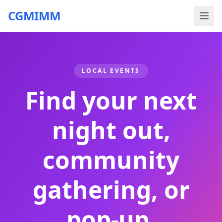
CGMIMM
LOCAL EVENTS
Find your next
night out,
community
gathering, or
pop-up.