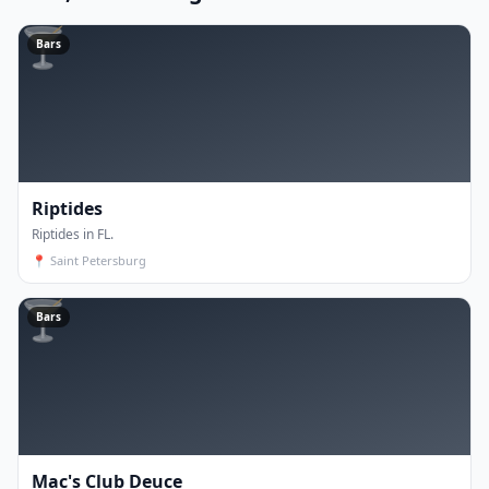
🍸
Bars
Riptides
Riptides in FL.
📍
Saint Petersburg
🍸
Bars
Mac's Club Deuce