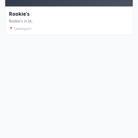
Rookie's
Rookie's in IA.
📍
Davenport