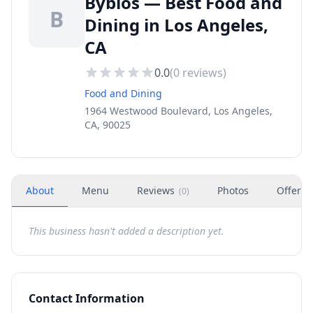
Byblos — Best Food and
B
Dining in Los Angeles,
CA
0.0
(
0
reviews)
Food and Dining
1964 Westwood Boulevard, Los Angeles,
CA, 90025
About
Menu
Reviews
Photos
Offers
(
0
)
This business hasn't added a description yet.
Contact Information