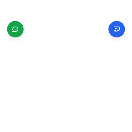
CGMIMM
Find and review local businesses. Connect with service
providers in your area.
EXPLORE
Search Businesses