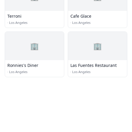
Terroni
Cafe Glace
·
Los Angeles
·
Los Angeles
🏢
🏢
Ronnies's Diner
Las Fuentes Restaurant
·
Los Angeles
·
Los Angeles