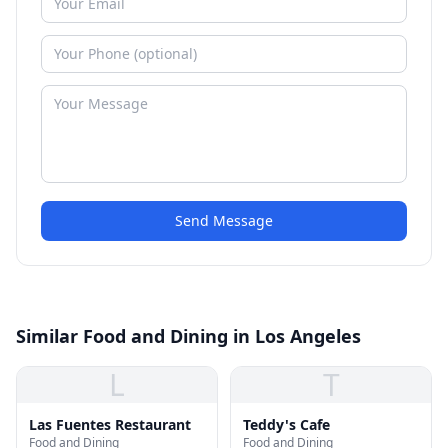
Send Message
Similar Food and Dining in Los Angeles
L
T
Las Fuentes Restaurant
Teddy's Cafe
Food and Dining
Food and Dining