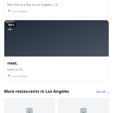
Met Him at a Bar in Los Angeles, CA.
📍
Los Angeles
🍸
Bars
neat.
neat. in CA.
📍
Los Angeles
More restaurants in Los Angeles
See all →
🏢
🏢