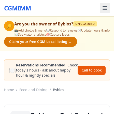
CGMIMM
Are you the owner of
Byblos
?
UNCLAIMED
🔑
📸
Add photos & menu
💬
Respond to reviews
🕒
Update hours & info
📊
See visitor analytics
🎯
Capture leads
Claim your free CGM Local listing →
Reservations recommended.
Check
🍽️
today's hours · ask about happy
Call to book
hour & nightly specials.
Home
/
Food and Dining
/
Byblos