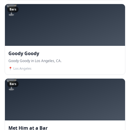
🍸
Bars
Goody Goody
Goody Goody in Los Angeles, CA.
📍
Los Angeles
🍸
Bars
Met Him at a Bar