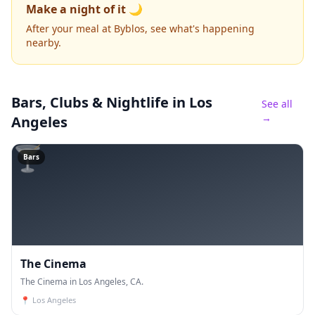
Make a night of it 🌙
After your meal at Byblos, see what's happening
nearby.
Bars, Clubs & Nightlife
in Los
See all
→
Angeles
🍸
Bars
The Cinema
The Cinema in Los Angeles, CA.
📍
Los Angeles