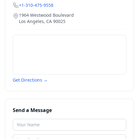
+1-310-475-9558
1964 Westwood Boulevard
Los Angeles
,
CA
90025
Get Directions →
Send a Message