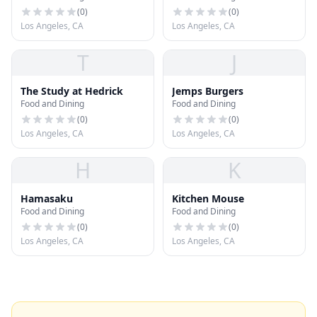
(
0
)
(
0
)
Los Angeles, CA
Los Angeles, CA
T
J
The Study at Hedrick
Jemps Burgers
Food and Dining
Food and Dining
(
0
)
(
0
)
Los Angeles, CA
Los Angeles, CA
H
K
Hamasaku
Kitchen Mouse
Food and Dining
Food and Dining
(
0
)
(
0
)
Los Angeles, CA
Los Angeles, CA