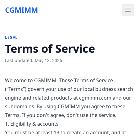
CGMIMM
LEGAL
Terms of Service
Last updated:
May 18, 2026
Welcome to CGMIMM. These Terms of Service
(“Terms”) govern your use of our local business search
engine and related products at cgmimm.com and our
subdomains. By using CGMIMM you agree to these
Terms. If you don't agree, don't use the service.
1. Eligibility & accounts
You must be at least 13 to create an account, and at