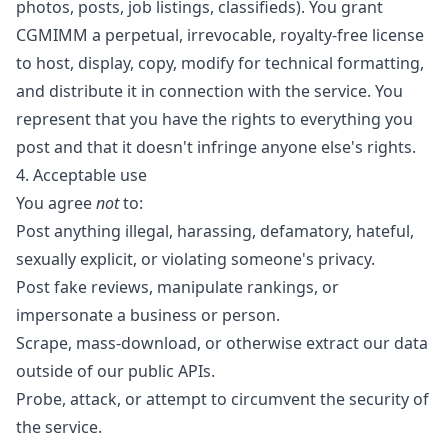
photos, posts, job listings, classifieds). You grant
CGMIMM a perpetual, irrevocable, royalty-free license
to host, display, copy, modify for technical formatting,
and distribute it in connection with the service. You
represent that you have the rights to everything you
post and that it doesn't infringe anyone else's rights.
4. Acceptable use
You agree
not
to:
Post anything illegal, harassing, defamatory, hateful,
sexually explicit, or violating someone's privacy.
Post fake reviews, manipulate rankings, or
impersonate a business or person.
Scrape, mass-download, or otherwise extract our data
outside of our public APIs.
Probe, attack, or attempt to circumvent the security of
the service.