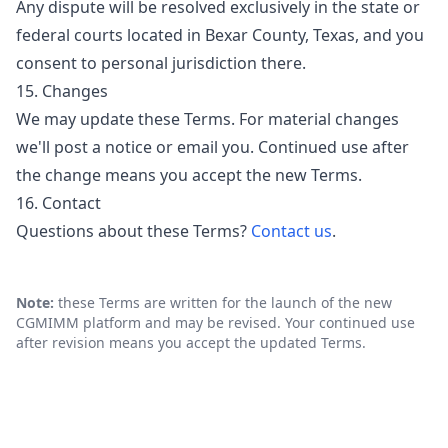
Any dispute will be resolved exclusively in the state or
federal courts located in Bexar County, Texas, and you
consent to personal jurisdiction there.
15. Changes
We may update these Terms. For material changes
we'll post a notice or email you. Continued use after
the change means you accept the new Terms.
16. Contact
Questions about these Terms?
Contact us
.
Note:
these Terms are written for the launch of the new
CGMIMM platform and may be revised. Your continued use
after revision means you accept the updated Terms.