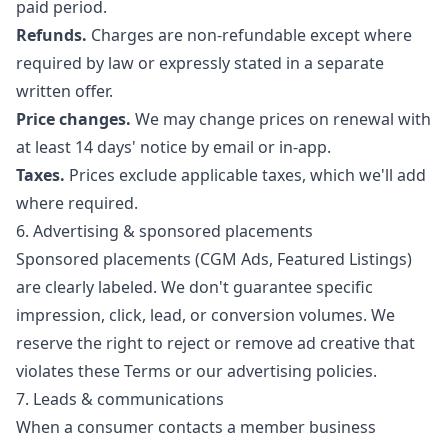
paid period.
Refunds.
Charges are non-refundable except where
required by law or expressly stated in a separate
written offer.
Price changes.
We may change prices on renewal with
at least 14 days' notice by email or in-app.
Taxes.
Prices exclude applicable taxes, which we'll add
where required.
6. Advertising & sponsored placements
Sponsored placements (CGM Ads, Featured Listings)
are clearly labeled. We don't guarantee specific
impression, click, lead, or conversion volumes. We
reserve the right to reject or remove ad creative that
violates these Terms or our advertising policies.
7. Leads & communications
When a consumer contacts a member business