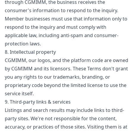
through CGMIMM, the business receives the
consumer's information to respond to the inquiry.
Member businesses must use that information only to
respond to the inquiry and must comply with
applicable law, including anti-spam and consumer-
protection laws.
8. Intellectual property
CGMIMM, our logos, and the platform code are owned
by CGMIMM and its licensors. These Terms don't grant
you any rights to our trademarks, branding, or
proprietary code beyond the limited license to use the
service itself.
9. Third-party links & services
Listings and search results may include links to third-
party sites. We're not responsible for the content,
accuracy, or practices of those sites. Visiting them is at