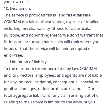
your own risk.
10. Disclaimers
The service is provided
“as is”
and
“as available.”
CGMIMM disclaims all warranties, express or implied,
including merchantability, fitness for a particular
purpose, and non-infringement. We don't warrant that
listings are accurate, that results will rank where you
hope, or that the service will be uninterrupted or
error-free.
11. Limitation of liability
To the maximum extent permitted by law, CGMIMM
and its directors, employees, and agents are not liable
for any indirect, incidental, consequential, special, or
punitive damages, or lost profits or revenues. Our
total aggregate liability for any claim arising out of or
relating to the service is limited to the amount you