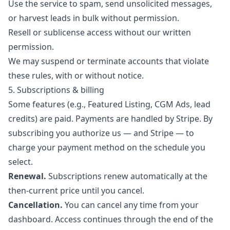
Use the service to spam, send unsolicited messages,
or harvest leads in bulk without permission.
Resell or sublicense access without our written
permission.
We may suspend or terminate accounts that violate
these rules, with or without notice.
5. Subscriptions & billing
Some features (e.g., Featured Listing, CGM Ads, lead
credits) are paid. Payments are handled by Stripe. By
subscribing you authorize us — and Stripe — to
charge your payment method on the schedule you
select.
Renewal.
Subscriptions renew automatically at the
then-current price until you cancel.
Cancellation.
You can cancel any time from your
dashboard. Access continues through the end of the