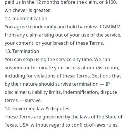
paid us in the 12 months before the claim, or $100,
whichever is greater.
12. Indemnification
You agree to indemnify and hold harmless CGMIMM
from any claim arising out of your use of the service,
your content, or your breach of these Terms.
13. Termination
You can stop using the service any time. We can
suspend or terminate your access at our discretion,
including for violations of these Terms. Sections that
by their nature should survive termination — IP,
disclaimers, liability limits, indemnification, dispute
terms — survive.
14. Governing law & disputes
These Terms are governed by the laws of the State of
Texas, USA, without regard to conflict-of-laws rules.