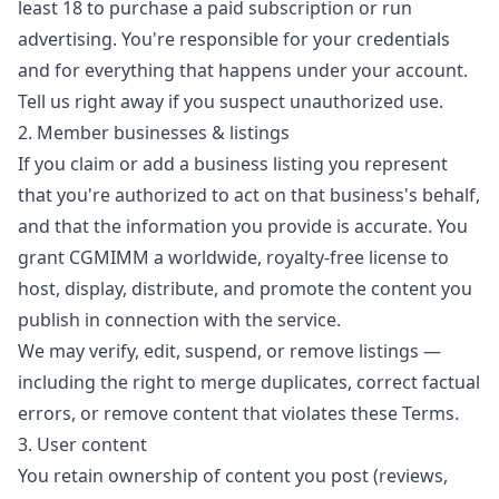
least 18 to purchase a paid subscription or run
advertising. You're responsible for your credentials
and for everything that happens under your account.
Tell us right away if you suspect unauthorized use.
2. Member businesses & listings
If you claim or add a business listing you represent
that you're authorized to act on that business's behalf,
and that the information you provide is accurate. You
grant CGMIMM a worldwide, royalty-free license to
host, display, distribute, and promote the content you
publish in connection with the service.
We may verify, edit, suspend, or remove listings —
including the right to merge duplicates, correct factual
errors, or remove content that violates these Terms.
3. User content
You retain ownership of content you post (reviews,