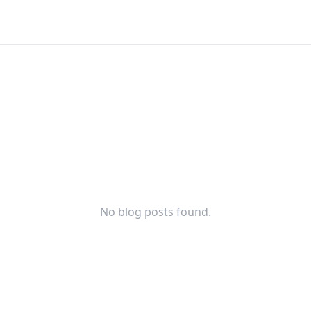
No blog posts found.