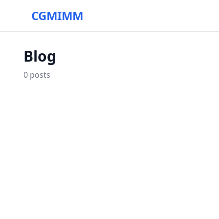
CGMIMM
Blog
0
posts