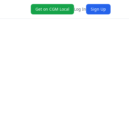
Get on CGM Local
Log In
Sign Up