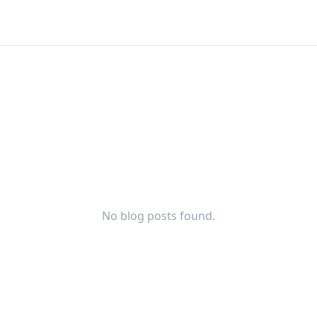
No blog posts found.