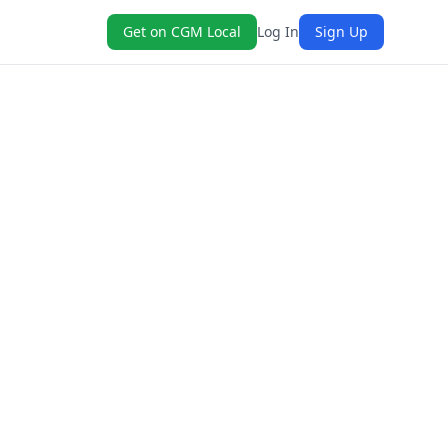
Get on CGM Local
Log In
Sign Up