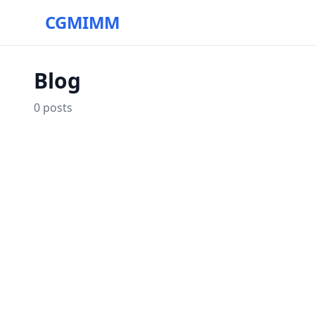
CGMIMM
Blog
0
posts