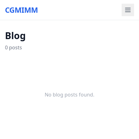
CGMIMM
Blog
0
posts
No blog posts found.