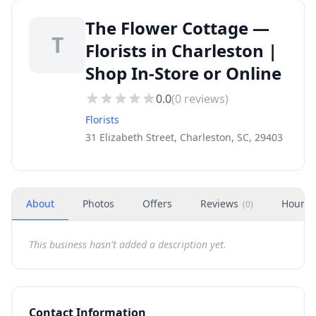
The Flower Cottage —
T
Florists in Charleston |
Shop In-Store or Online
0.0
(
0
reviews)
Florists
31 Elizabeth Street, Charleston, SC, 29403
About
Photos
Offers
Reviews
Hours
(
0
)
This business hasn't added a description yet.
Contact Information