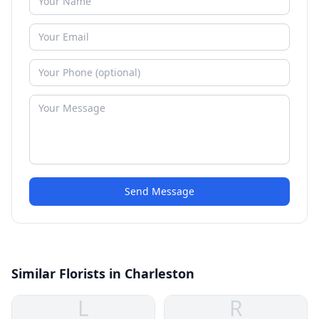
Send Message
Similar Florists in Charleston
L
R