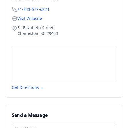
+1-843-577-6224
Visit Website
31 Elizabeth Street
Charleston
,
SC
29403
Get Directions →
Send a Message