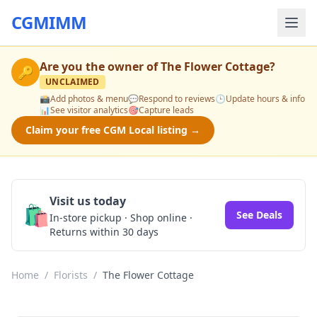
CGMIMM
Are you the owner of
The Flower Cottage
?
🔑
UNCLAIMED
📸
Add photos & menu
💬
Respond to reviews
🕒
Update hours & info
📊
See visitor analytics
🎯
Capture leads
Claim your free CGM Local listing →
Visit us today
🛍️
See Deals
In-store pickup · Shop online ·
Returns within 30 days
Home
/
Florists
/
The Flower Cottage