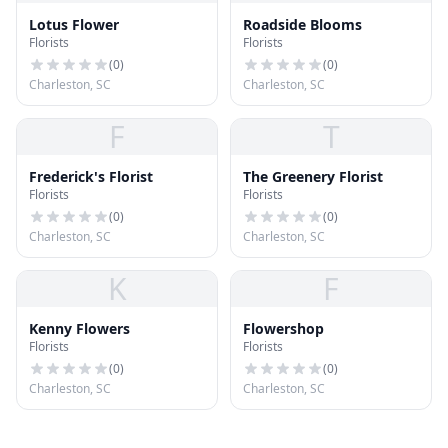
Lotus Flower
Roadside Blooms
Florists
Florists
(
0
)
(
0
)
Charleston, SC
Charleston, SC
F
T
Frederick's Florist
The Greenery Florist
Florists
Florists
(
0
)
(
0
)
Charleston, SC
Charleston, SC
K
F
Kenny Flowers
Flowershop
Florists
Florists
(
0
)
(
0
)
Charleston, SC
Charleston, SC