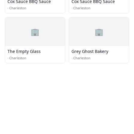
Cox Sauce BBQ Sauce
Cox Sauce BBQ Sauce
·
Charleston
·
Charleston
🏢
🏢
The Empty Glass
Grey Ghost Bakery
·
Charleston
·
Charleston