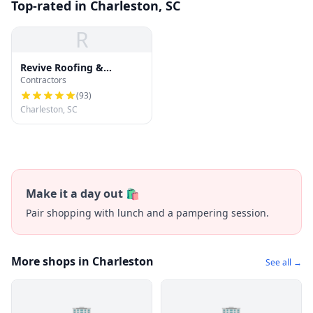
Top-rated in Charleston, SC
R
Revive Roofing &
Contractors
Exteriors
(
93
)
Charleston, SC
Make it a day out 🛍️
Pair shopping with lunch and a pampering session.
More shops in Charleston
See all →