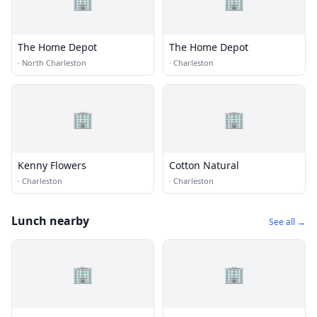
🏢
🏢
The Home Depot
The Home Depot
·
North Charleston
·
Charleston
🏢
🏢
Kenny Flowers
Cotton Natural
·
Charleston
·
Charleston
Lunch nearby
See all →
🏢
🏢