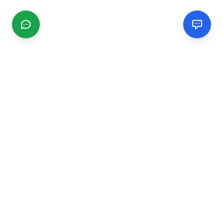
CGMIMM
Find and review local businesses. Connect with service
providers in your area.
EXPLORE
Search Businesses
Categories
Articles