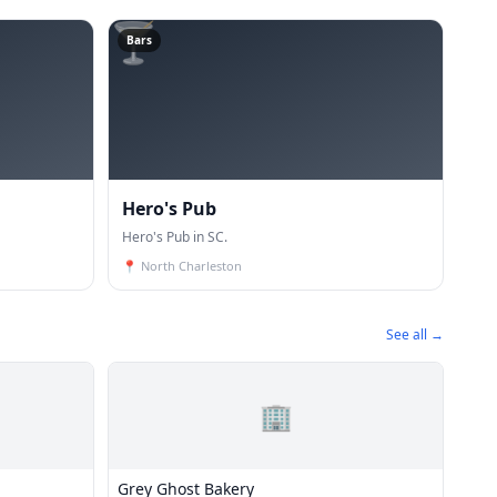
🍸
Bars
Hero's Pub
Hero's Pub in SC.
📍
North Charleston
See all →
🏢
Grey Ghost Bakery