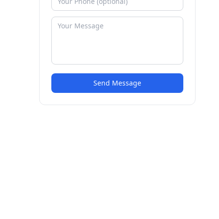
Send Message