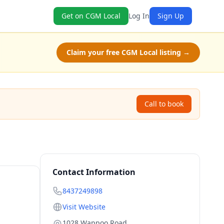
Get on CGM Local
Log In
Sign Up
Claim your free CGM Local listing →
Call to book
Contact Information
8437249898
Visit Website
1028 Wappoo Road