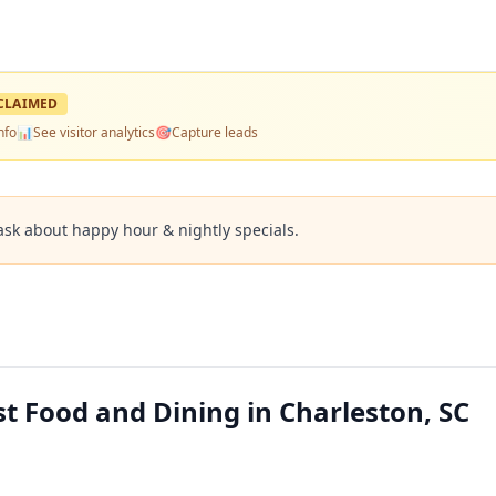
CLAIMED
nfo
📊
See visitor analytics
🎯
Capture leads
ask about happy hour & nightly specials.
t Food and Dining in Charleston, SC