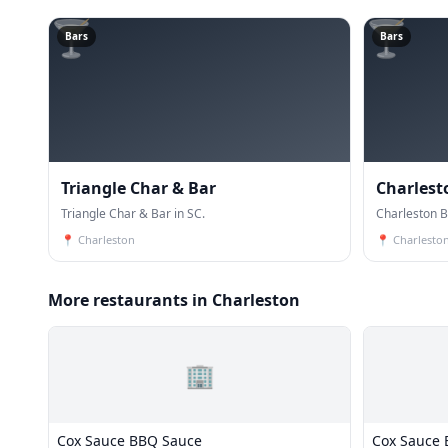
🍸
🍸
Bars
Bars
Triangle Char & Bar
Charlest
Triangle Char & Bar in SC.
Charleston B
📍
Charleston
📍
Charlesto
More restaurants in Charleston
🏢
Cox Sauce BBQ Sauce
Cox Sauce