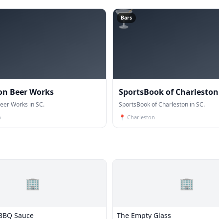
🍸
Bars
on Beer Works
SportsBook of Charleston
eer Works in SC.
SportsBook of Charleston in SC.
n
📍
Charleston
🏢
🏢
 BBQ Sauce
The Empty Glass