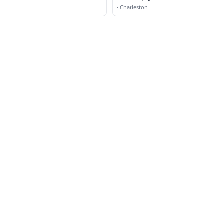
·
Charleston