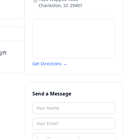
Charleston
,
SC
29407
ift
Get Directions →
Send a Message