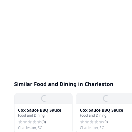
Similar Food and Dining in Charleston
C
C
Cox Sauce BBQ Sauce
Cox Sauce BBQ Sauce
Food and Dining
Food and Dining
(
0
)
(
0
)
Charleston, SC
Charleston, SC