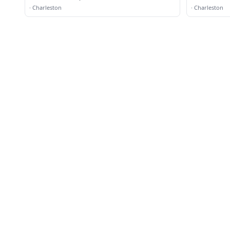
·
Charleston
·
Charleston