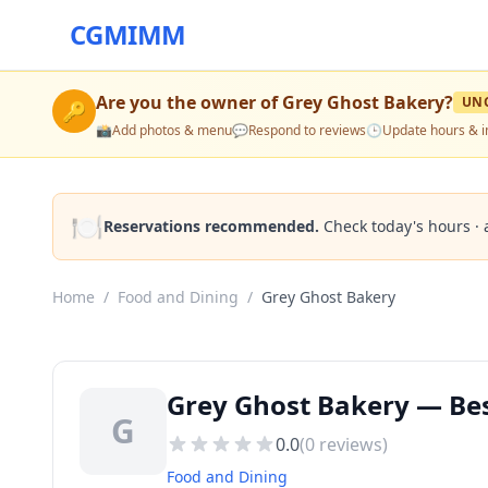
CGMIMM
Are you the owner of
Grey Ghost Bakery
?
UN
🔑
📸
Add photos & menu
💬
Respond to reviews
🕒
Update hours & i
🍽️
Reservations recommended.
Check today's hours · 
Home
/
Food and Dining
/
Grey Ghost Bakery
Grey Ghost Bakery — Bes
G
0.0
(
0
reviews)
Food and Dining