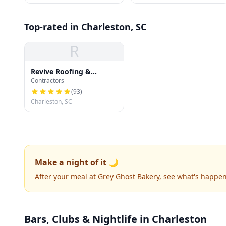
Top-rated in Charleston, SC
R
Revive Roofing &
Contractors
Exteriors
(
93
)
Charleston, SC
Make a night of it 🌙
After your meal at Grey Ghost Bakery, see what's happe
Bars, Clubs & Nightlife
in Charleston