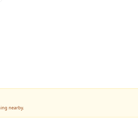
ning nearby.