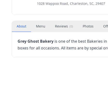
1028 Wappoo Road, Charleston, SC, 29407
About
Menu
Reviews
Photos
Of
(
0
)
Grey Ghost Bakery
is one of the best Bakeries i
boxes for all occasions. All items are by special or