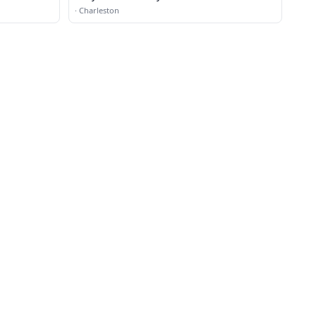
·
Charleston