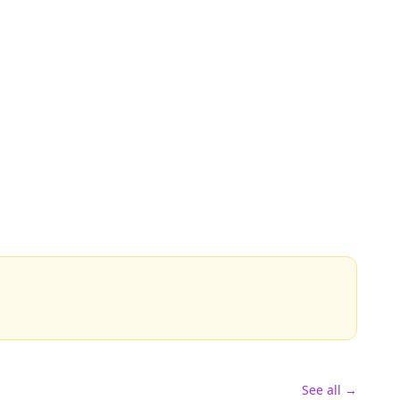
See all →