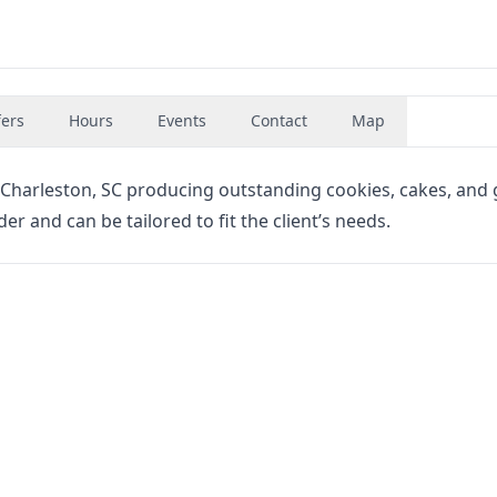
fers
Hours
Events
Contact
Map
n Charleston, SC producing outstanding cookies, cakes, and g
der and can be tailored to fit the client’s needs.