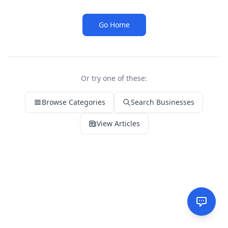
Go Home
Or try one of these:
Browse Categories
Search Businesses
View Articles