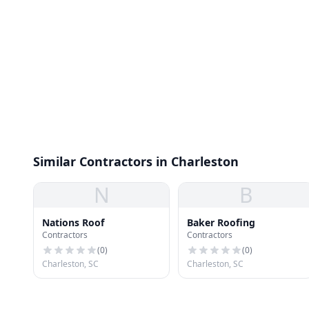
Similar Contractors in Charleston
N
B
Nations Roof
Baker Roofing
Contractors
Contractors
(
0
)
(
0
)
Charleston, SC
Charleston, SC