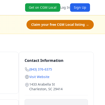
Get on CGM Local
Log In
Sign Up
Claim your free CGM Local listing →
Contact Information
(843) 376-6375
Visit Website
1433 Arabella St
Charleston
,
SC
29414