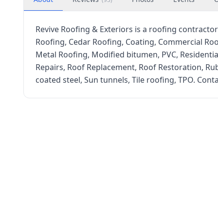
Revive Roofing & Exteriors is a roofing contractor 
Roofing, Cedar Roofing, Coating, Commercial Roo
Metal Roofing, Modified bitumen, PVC, Residentia
Repairs, Roof Replacement, Roof Restoration, Rubb
coated steel, Sun tunnels, Tile roofing, TPO. Conta