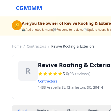
CGMIMM
Are you the owner of
Revive Roofing & Exteri
🔑
📸
Add photos & menu
💬
Respond to reviews
🕒
Update hours & i
Home
/
Contractors
/
Revive Roofing & Exteriors
Revive Roofing & Exterio
R
5.0
(
93
reviews)
Contractors
1433 Arabella St, Charleston, SC, 29414
About
Reviews
Photos
Events
O
(
93
)