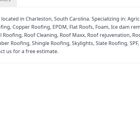
located in Charleston, South Carolina. Specializing in: Agric
fing, Copper Roofing, EPDM, Flat Roofs, Foam, Ice dam rem
l Roofing, Roof Cleaning, Roof Maxx, Roof rejuvenation, Ro
er Roofing, Shingle Roofing, Skylights, Slate Roofing, SPF,
ct us for a free estimate.