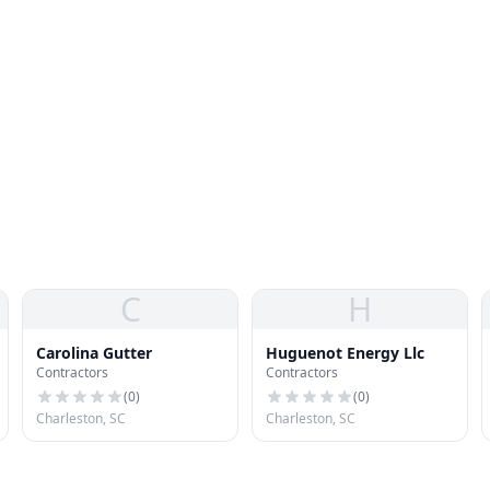
C
H
Carolina Gutter
Huguenot Energy Llc
Contractors
Contractors
(
0
)
(
0
)
Charleston, SC
Charleston, SC