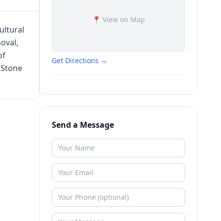
📍 View on Map
ultural
oval,
of
Get Directions →
 Stone
Send a Message