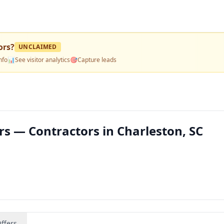
ors
?
UNCLAIMED
nfo
📊
See visitor analytics
🎯
Capture leads
rs — Contractors in Charleston, SC
ffers