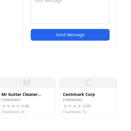
Send Message
M
C
Mr Gutter Cleaner
Centimark Corp
Contractors
Contractors
Charleston
(
0
)
(
0
)
Charleston, SC
Charleston, SC