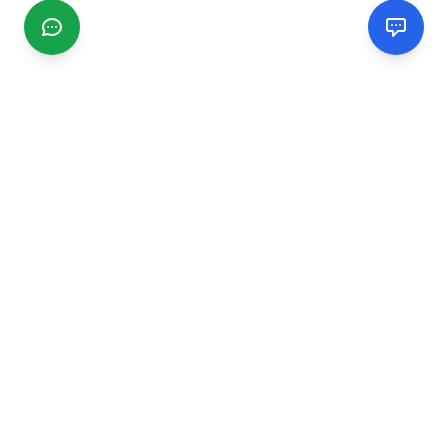
CGMIMM
Find and review local businesses. Connect with service
providers in your area.
EXPLORE
Search Businesses
Categories
Articles