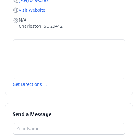
(704) 649-0382
Visit Website
N/A
Charleston
,
SC
29412
Get Directions →
Send a Message