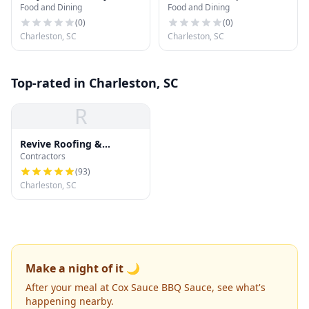
Food and Dining
Food and Dining
(
0
)
(
0
)
Charleston, SC
Charleston, SC
Top-rated in Charleston, SC
R
Revive Roofing &
Contractors
Exteriors
(
93
)
Charleston, SC
Make a night of it 🌙
After your meal at Cox Sauce BBQ Sauce, see what's
happening nearby.