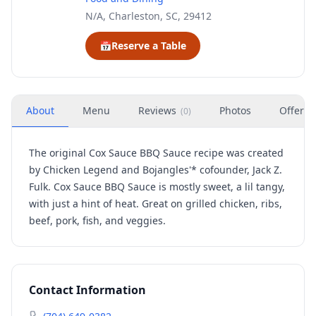
N/A, Charleston, SC, 29412
📅
Reserve a Table
About
Menu
Reviews
Photos
Offers
(
0
)
The original Cox Sauce BBQ Sauce recipe was created
by Chicken Legend and Bojangles'* cofounder, Jack Z.
Fulk. Cox Sauce BBQ Sauce is mostly sweet, a lil tangy,
with just a hint of heat. Great on grilled chicken, ribs,
beef, pork, fish, and veggies.
Contact Information