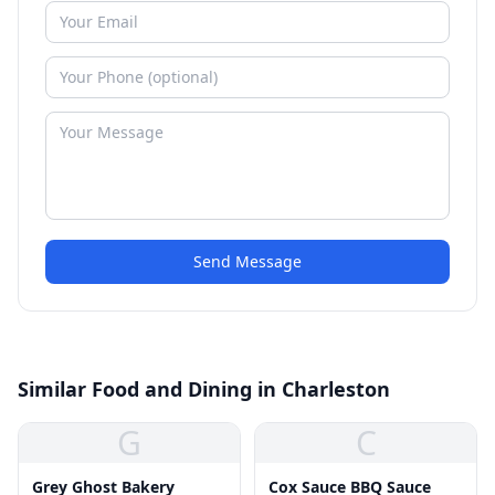
Send Message
Similar Food and Dining in Charleston
G
C
Grey Ghost Bakery
Cox Sauce BBQ Sauce