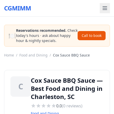
CGMIMM
Reservations recommended.
Check
🍽️
today's hours · ask about happy
Call to book
hour & nightly specials.
Home
/
Food and Dining
/
Cox Sauce BBQ Sauce
Cox Sauce BBQ Sauce —
C
Best Food and Dining in
Charleston, SC
0.0
(
0
reviews)
Food and Dining