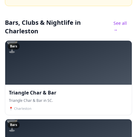
Bars, Clubs & Nightlife
in
See all
→
Charleston
🍸
Bars
Triangle Char & Bar
Triangle Char & Bar in SC.
📍
Charleston
🍸
Bars