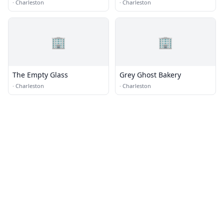
·
Charleston
·
Charleston
🏢
🏢
The Empty Glass
Grey Ghost Bakery
·
Charleston
·
Charleston