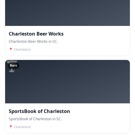
Charleston Beer Works
Charleston Beer Works in SC.
📍
Charleston
🍸
Bars
SportsBook of Charleston
SportsBook of Charleston in SC.
📍
Charleston