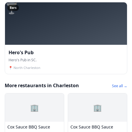
🍸
Bars
Hero's Pub
Hero's Pub in SC.
📍
North Charleston
More restaurants in Charleston
See all →
🏢
🏢
Cox Sauce BBQ Sauce
Cox Sauce BBQ Sauce