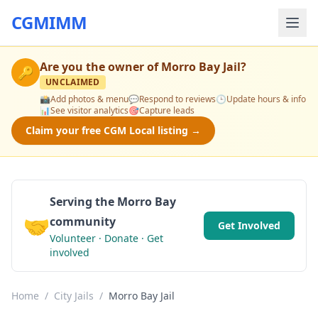
CGMIMM
Are you the owner of
Morro Bay Jail
?
🔑
UNCLAIMED
📸
Add photos & menu
💬
Respond to reviews
🕒
Update hours & info
📊
See visitor analytics
🎯
Capture leads
Claim your free CGM Local listing →
Serving the Morro Bay
🤝
community
Get Involved
Volunteer · Donate · Get
involved
Home
/
City Jails
/
Morro Bay Jail