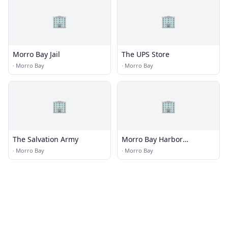
🏢
🏢
Morro Bay Jail
The UPS Store
·
Morro Bay
·
Morro Bay
🏢
🏢
The Salvation Army
Morro Bay Harbor
Department
·
Morro Bay
·
Morro Bay