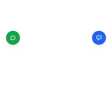
CGMIMM
Find and review local businesses. Connect with service
providers in your area.
EXPLORE