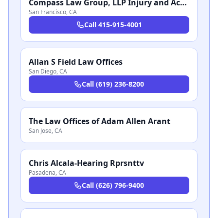
Compass Law Group, LLP Injury and Accident Attorneys San Francisco
San Francisco
,
CA
Call
415-915-4001
Allan S Field Law Offices
San Diego
,
CA
Call
(619) 236-8200
The Law Offices of Adam Allen Arant
San Jose
,
CA
Chris Alcala-Hearing Rprsnttv
Pasadena
,
CA
Call
(626) 796-9400