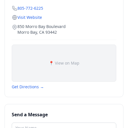
805-772-6225
Visit Website
850 Morro Bay Boulevard
Morro Bay
,
CA
93442
📍 View on Map
Get Directions →
Send a Message