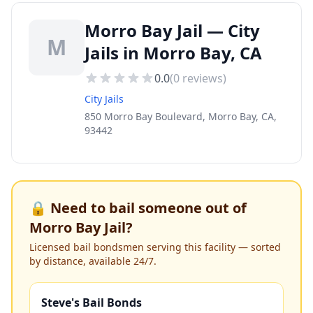
Morro Bay Jail — City
M
Jails in Morro Bay, CA
0.0
(
0
reviews)
City Jails
850 Morro Bay Boulevard, Morro Bay, CA,
93442
🔒 Need to bail someone out of
Morro Bay Jail
?
Licensed bail bondsmen serving this facility — sorted
by distance, available 24/7.
Steve's Bail Bonds