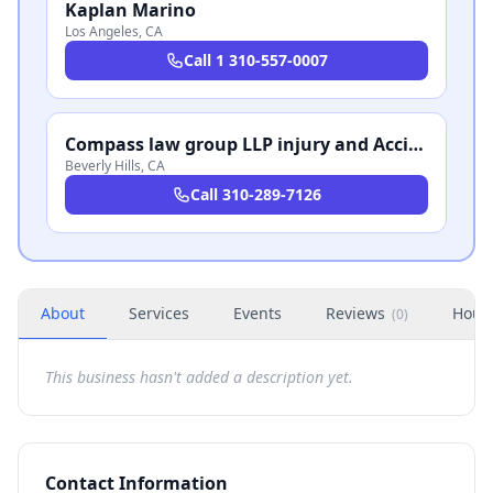
Kaplan Marino
Los Angeles
,
CA
Call
1 310-557-0007
Compass law group LLP injury and Accident Attorneys Beverly Hills
Beverly Hills
,
CA
Call
310-289-7126
About
Services
Events
Reviews
Hour
(
0
)
This business hasn't added a description yet.
Contact Information