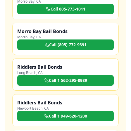
Morro Bay
,
CA
Call
805-773-1011
Morro Bay Bail Bonds
Morro Bay
,
CA
Call
(805) 772-9391
Riddlers Bail Bonds
Long Beach
,
CA
Call
1 562-295-8989
Riddlers Bail Bonds
Newport Beach
,
CA
Call
1 949-620-1200