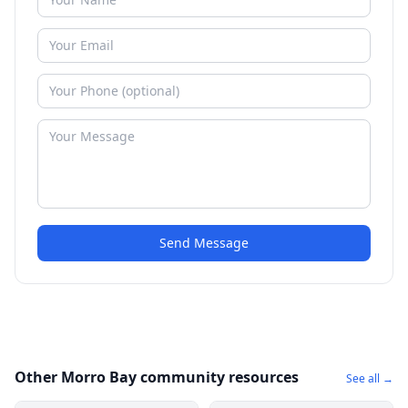
Send Message
Other Morro Bay community resources
See all →