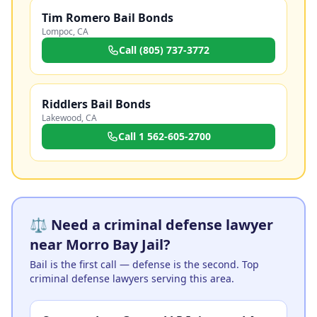
Tim Romero Bail Bonds
Lompoc
,
CA
Call
(805) 737-3772
Riddlers Bail Bonds
Lakewood
,
CA
Call
1 562-605-2700
⚖️ Need a criminal defense lawyer
near Morro Bay Jail?
Bail is the first call — defense is the second. Top
criminal defense lawyers serving this area.