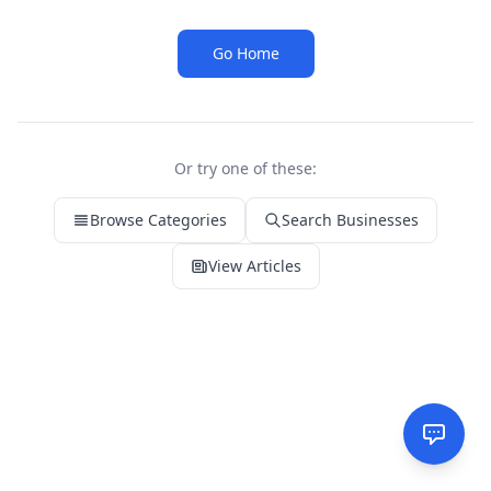
Go Home
Or try one of these:
Browse Categories
Search Businesses
View Articles