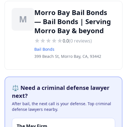
Morro Bay Bail Bonds
M
— Bail Bonds | Serving
Morro Bay & beyond
0.0
(
0
reviews)
Bail Bonds
399 Beach St, Morro Bay, CA, 93442
⚖️ Need a criminal defense lawyer
next?
After bail, the next call is your defense. Top criminal
defense lawyers nearby.
The May Firm