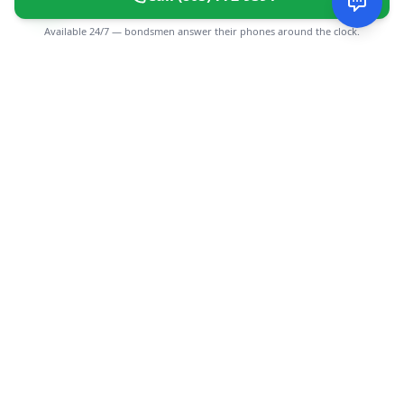
Available 24/7 — bondsmen answer their phones around the clock.
CGMIMM
Find and review local businesses. Connect with service
providers in your area.
EXPLORE
Search Businesses
Categories
Articles
Events