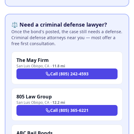
⚖️ Need a criminal defense lawyer?
Once the bond's posted, the case still needs a defense.
Criminal defense attorneys near you — most offer a
free first consultation.
The May Firm
San Luis Obispo
,
CA
·
11.8 mi
Call
(805) 242-4593
805 Law Group
San Luis Obispo
,
CA
·
12.2 mi
Call
(805) 365-6221
ABC Bail Bonds