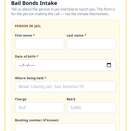
Bail Bonds Intake
Tell us about the person in jail and how to reach you. The form is
for the person making the call — not the inmate themselves.
PERSON IN JAIL
First name *
Last name *
Date of birth *
Where being held *
Charge
Bail $
Booking number (if known)