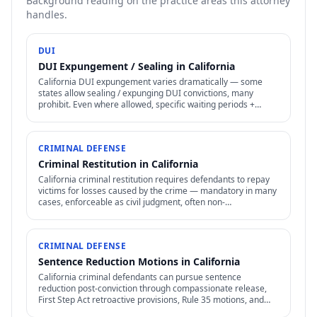
Background reading on the practice areas this attorney
handles.
DUI
DUI Expungement / Sealing in California
California DUI expungement varies dramatically — some
states allow sealing / expunging DUI convictions, many
prohibit. Even where allowed, specific waiting periods +
procedures apply.
CRIMINAL DEFENSE
Criminal Restitution in California
California criminal restitution requires defendants to repay
victims for losses caused by the crime — mandatory in many
cases, enforceable as civil judgment, often non-
dischargeable in bankruptcy.
CRIMINAL DEFENSE
Sentence Reduction Motions in California
California criminal defendants can pursue sentence
reduction post-conviction through compassionate release,
First Step Act retroactive provisions, Rule 35 motions, and
clemency / commutation petitions.