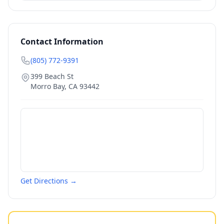
Contact Information
(805) 772-9391
399 Beach St
Morro Bay
,
CA
93442
Get Directions →