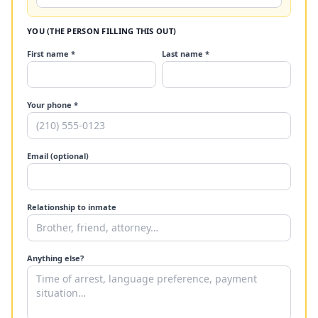
YOU (THE PERSON FILLING THIS OUT)
First name *
Last name *
Your phone *
Email (optional)
Relationship to inmate
Anything else?