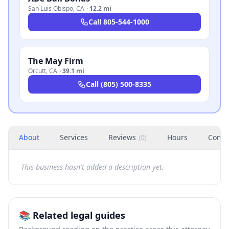
San Luis Obispo
,
CA
·
12.2 mi
Call
805-544-1000
The May Firm
Orcutt
,
CA
·
39.1 mi
Call
(805) 500-8335
About
Services
Reviews
Hours
Conta
(
0
)
This business hasn't added a description yet.
📚 Related legal guides