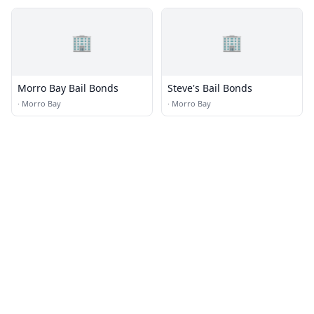
🏢
🏢
Morro Bay Bail Bonds
Steve's Bail Bonds
·
Morro Bay
·
Morro Bay