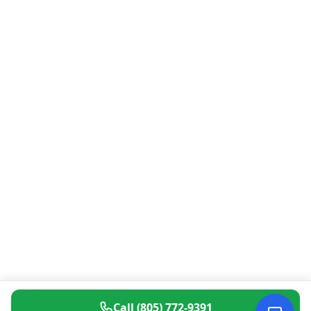
Call
(805) 772-9391