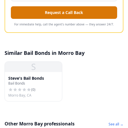
Request a Call Back
For immediate help, call the agent's number above — they answer 24/7.
Similar Bail Bonds in Morro Bay
S
Steve's Bail Bonds
Bail Bonds
(
0
)
Morro Bay, CA
Other Morro Bay professionals
See all →