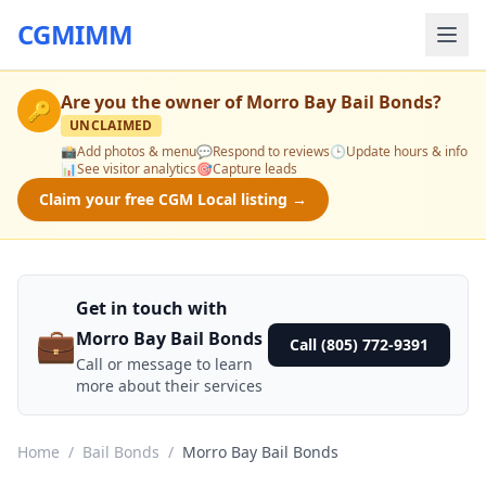
CGMIMM
Are you the owner of
Morro Bay Bail Bonds
?
🔑
UNCLAIMED
📸
Add photos & menu
💬
Respond to reviews
🕒
Update hours & info
📊
See visitor analytics
🎯
Capture leads
Claim your free CGM Local listing →
Get in touch with
💼
Morro Bay Bail Bonds
Call (805) 772-9391
Call or message to learn
more about their services
Home
/
Bail Bonds
/
Morro Bay Bail Bonds