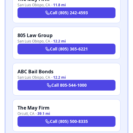
San Luis Obispo
,
CA
·
11.8 mi
Call
(805) 242-4593
805 Law Group
San Luis Obispo
,
CA
·
12.2 mi
Call
(805) 365-6221
ABC Bail Bonds
San Luis Obispo
,
CA
·
12.2 mi
Call
805-544-1000
The May Firm
Orcutt
,
CA
·
39.1 mi
Call
(805) 500-8335