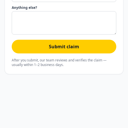
Anything else?
Submit claim
After you submit, our team reviews and verifies the claim —
usually within 1–2 business days.