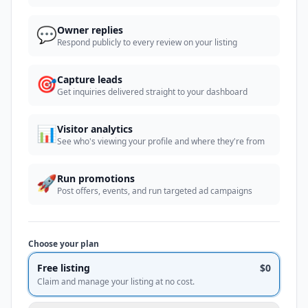
💬
Owner replies
Respond publicly to every review on your listing
🎯
Capture leads
Get inquiries delivered straight to your dashboard
📊
Visitor analytics
See who's viewing your profile and where they're from
🚀
Run promotions
Post offers, events, and run targeted ad campaigns
Choose your plan
Free listing
$0
Claim and manage your listing at no cost.