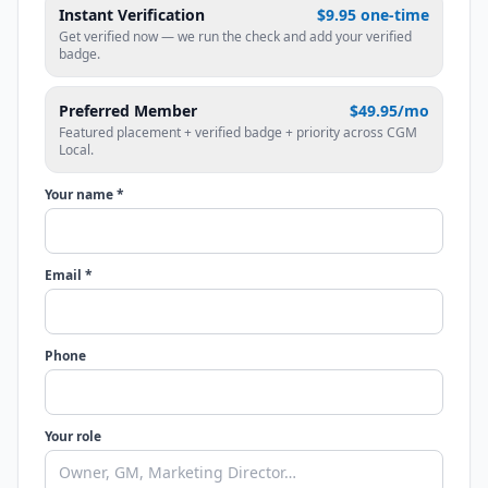
Instant Verification
$9.95 one-time
Get verified now — we run the check and add your verified
badge.
Preferred Member
$49.95/mo
Featured placement + verified badge + priority across CGM
Local.
Your name *
Email *
Phone
Your role