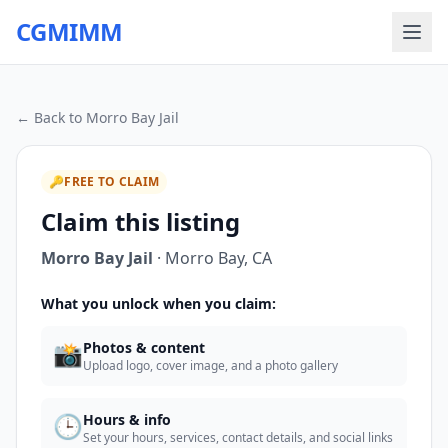
CGMIMM
← Back to
Morro Bay Jail
🔑
FREE TO CLAIM
Claim this listing
Morro Bay Jail
·
Morro Bay
,
CA
What you unlock when you claim:
📸
Photos & content
Upload logo, cover image, and a photo gallery
🕒
Hours & info
Set your hours, services, contact details, and social links