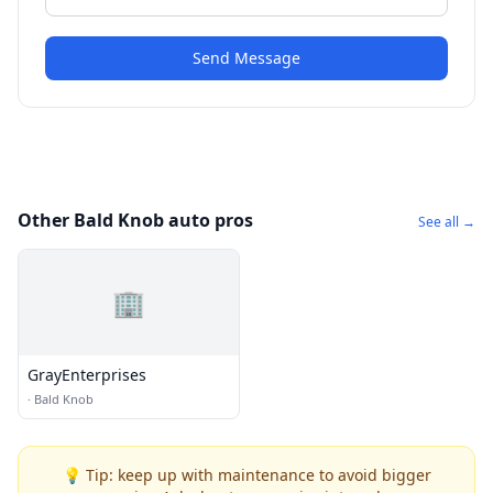
Send Message
Other Bald Knob auto pros
See all →
🏢
GrayEnterprises
·
Bald Knob
💡 Tip: keep up with maintenance to avoid bigger