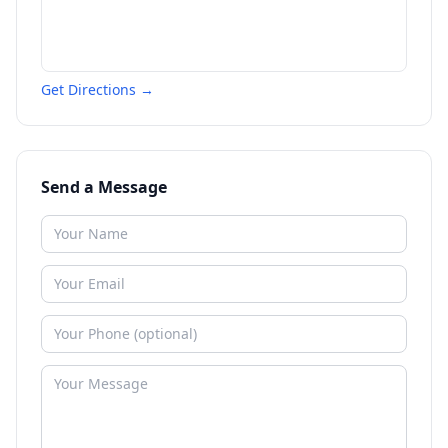
Get Directions →
Send a Message