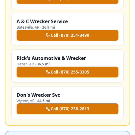
A & C Wrecker Service
Batesville
,
AR
·
26.9 mi
Call
(870) 251-3490
Rick's Automotive & Wrecker
Hazen
,
AR
·
36.5 mi
Call
(870) 255-3305
Don's Wrecker Svc
Wynne
,
AR
·
44.5 mi
Call
(870) 238-2813