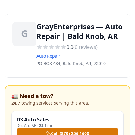
GrayEnterprises — Auto
G
Repair | Bald Knob, AR
0.0
(
0
reviews)
Auto Repair
PO BOX 484, Bald Knob, AR, 72010
🚛 Need a tow?
24/7 towing services serving this area.
D3 Auto Sales
Des Arc
,
AR
·
23.1 mi
Call
(870) 256 1600