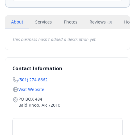
About
Services
Photos
Reviews
Hour
(
0
)
This business hasn't added a description yet.
Contact Information
(501) 274-8662
Visit Website
PO BOX 484
Bald Knob
,
AR
72010