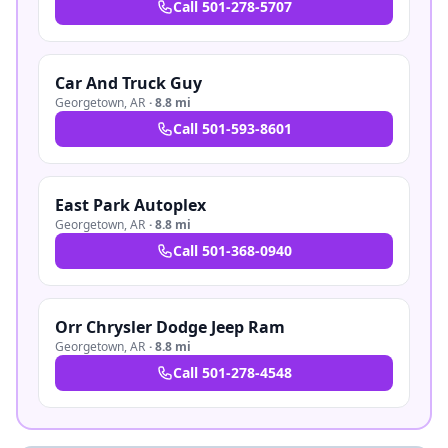
Call
501-278-5707
Car And Truck Guy
Georgetown
,
AR
·
8.8 mi
Call
501-593-8601
East Park Autoplex
Georgetown
,
AR
·
8.8 mi
Call
501-368-0940
Orr Chrysler Dodge Jeep Ram
Georgetown
,
AR
·
8.8 mi
Call
501-278-4548