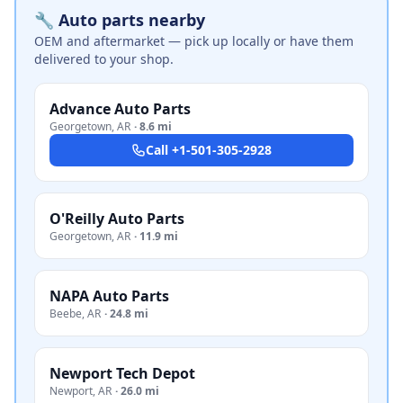
🔧 Auto parts nearby
OEM and aftermarket — pick up locally or have them
delivered to your shop.
Advance Auto Parts
Georgetown
,
AR
·
8.6 mi
Call
+1-501-305-2928
O'Reilly Auto Parts
Georgetown
,
AR
·
11.9 mi
NAPA Auto Parts
Beebe
,
AR
·
24.8 mi
Newport Tech Depot
Newport
,
AR
·
26.0 mi