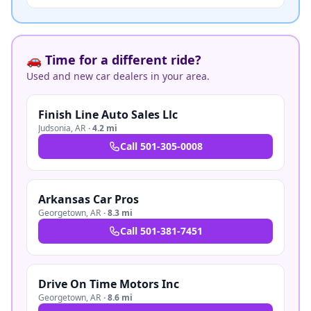
🚗 Time for a different ride?
Used and new car dealers in your area.
Finish Line Auto Sales Llc
Judsonia
,
AR
·
4.2 mi
Call
501-305-0008
Arkansas Car Pros
Georgetown
,
AR
·
8.3 mi
Call
501-381-7451
Drive On Time Motors Inc
Georgetown
,
AR
·
8.6 mi