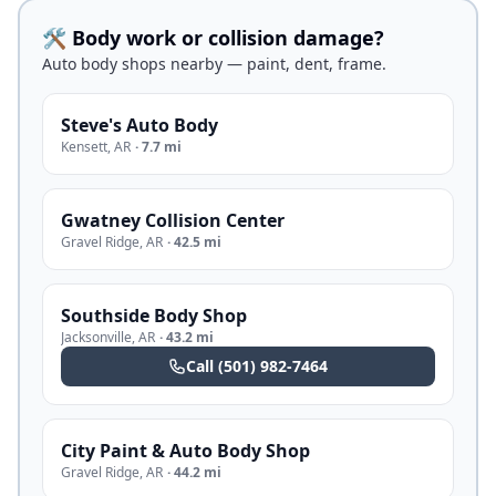
🛠️ Body work or collision damage?
Auto body shops nearby — paint, dent, frame.
Steve's Auto Body
Kensett
,
AR
·
7.7 mi
Gwatney Collision Center
Gravel Ridge
,
AR
·
42.5 mi
Southside Body Shop
Jacksonville
,
AR
·
43.2 mi
Call
(501) 982-7464
City Paint & Auto Body Shop
Gravel Ridge
,
AR
·
44.2 mi