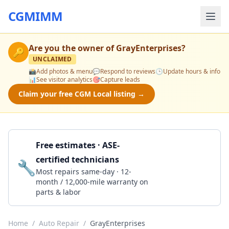
CGMIMM
Are you the owner of
GrayEnterprises
?
🔑
UNCLAIMED
📸
Add photos & menu
💬
Respond to reviews
🕒
Update hours & info
📊
See visitor analytics
🎯
Capture leads
Claim your free CGM Local listing →
Free estimates · ASE-
certified technicians
🔧
Get a Quote
Most repairs same-day · 12-
month / 12,000-mile warranty on
parts & labor
Home
/
Auto Repair
/
GrayEnterprises