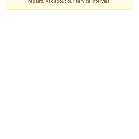
repairs. Ask about our service intervals.