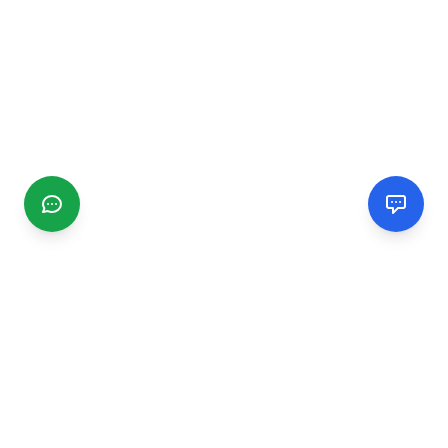
CGMIMM
Find and review local businesses. Connect with service
providers in your area.