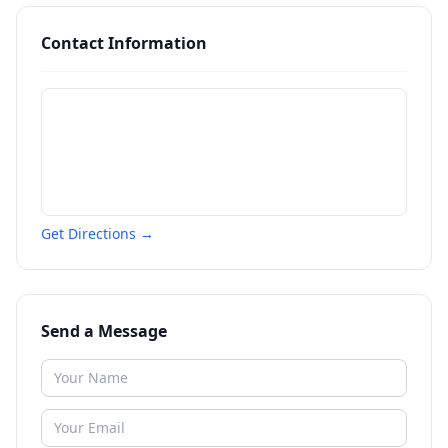
Contact Information
Get Directions →
Send a Message