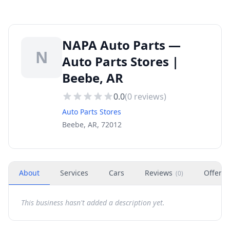
NAPA Auto Parts —
N
Auto Parts Stores |
Beebe, AR
0.0
(
0
reviews)
Auto Parts Stores
Beebe, AR, 72012
About
Services
Cars
Reviews
Offers
(
0
)
This business hasn't added a description yet.