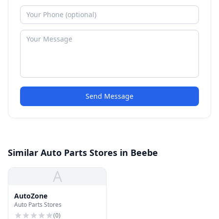
Send Message
Similar Auto Parts Stores in Beebe
A
AutoZone
Auto Parts Stores
(
0
)