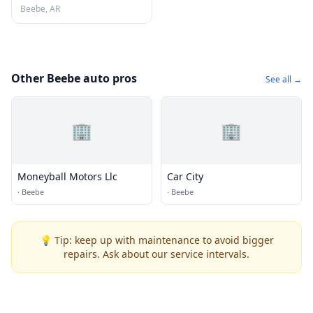
Beebe, AR
Other Beebe auto pros
See all →
🏢
🏢
Moneyball Motors Llc
Car City
·
Beebe
·
Beebe
💡 Tip: keep up with maintenance to avoid bigger
repairs. Ask about our service intervals.