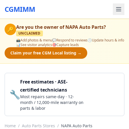
CGMIMM
Are you the owner of
NAPA Auto Parts
?
🔑
UNCLAIMED
📸
Add photos & menu
💬
Respond to reviews
🕒
Update hours & info
📊
See visitor analytics
🎯
Capture leads
Claim your free CGM Local listing →
Free estimates · ASE-
certified technicians
🔧
Get a Quote
Most repairs same-day · 12-
month / 12,000-mile warranty on
parts & labor
Home
/
Auto Parts Stores
/
NAPA Auto Parts