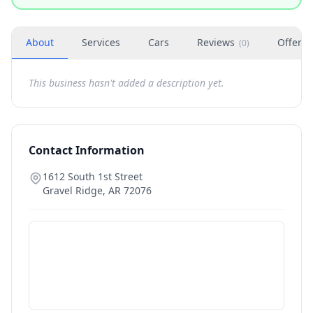
About
Services
Cars
Reviews
Offers
(
0
)
This business hasn't added a description yet.
Contact Information
1612 South 1st Street
Gravel Ridge
,
AR
72076