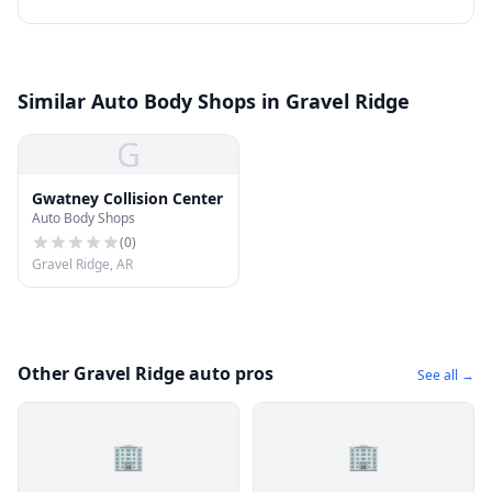
Similar Auto Body Shops in Gravel Ridge
G
Gwatney Collision Center
Auto Body Shops
(
0
)
Gravel Ridge, AR
Other Gravel Ridge auto pros
See all →
🏢
🏢