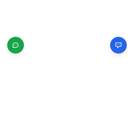
CGMIMM
Find and review local businesses. Connect with service
providers in your area.
EXPLORE