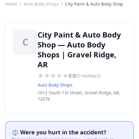
Home
/
Auto Body Shops
/
City Paint & Auto Body Shop
City Paint & Auto Body
C
Shop — Auto Body
Shops | Gravel Ridge,
AR
0.0
(
0
reviews)
Auto Body Shops
1612 South 1st Street, Gravel Ridge, AR,
72076
⚖️ Were you hurt in the accident?