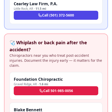
Cearley Law Firm, P.A.
Little Rock
,
AR
·
11.5 mi
Call
(501) 372-5600
🩺 Whiplash or back pain after the
accident?
Chiropractors near you who treat post-accident
injuries. Document the injury early — it matters for the
claim.
Foundation Chiropractic
Gravel Ridge
,
AR
·
1.6 mi
Call
501-985-0056
Blake Bennett