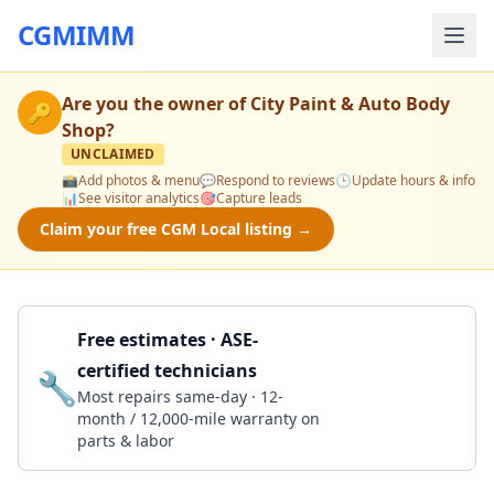
CGMIMM
Are you the owner of
City Paint & Auto Body
🔑
Shop
?
UNCLAIMED
📸
Add photos & menu
💬
Respond to reviews
🕒
Update hours & info
📊
See visitor analytics
🎯
Capture leads
Claim your free CGM Local listing →
Free estimates · ASE-
certified technicians
🔧
Get a Quote
Most repairs same-day · 12-
month / 12,000-mile warranty on
parts & labor