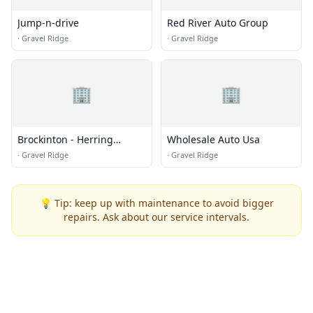
Jump-n-drive
Red River Auto Group
·
Gravel Ridge
·
Gravel Ridge
🏢
🏢
Brockinton - Herring
Wholesale Auto Usa
Motors Inc.
·
Gravel Ridge
·
Gravel Ridge
💡 Tip: keep up with maintenance to avoid bigger
repairs. Ask about our service intervals.