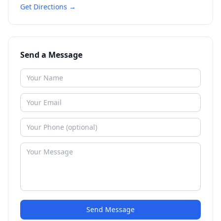
Get Directions →
Send a Message
Send Message