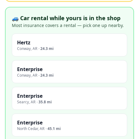
🚙 Car rental while yours is in the shop
Most insurance covers a rental — pick one up nearby.
Hertz
Conway
,
AR
·
24.3 mi
Enterprise
Conway
,
AR
·
24.3 mi
Enterprise
Searcy
,
AR
·
35.8 mi
Enterprise
North Cedar
,
AR
·
45.1 mi