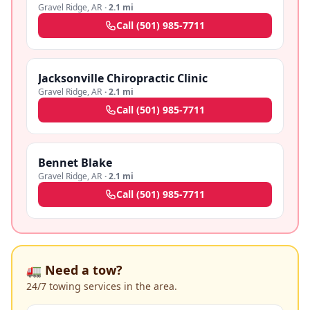
Gravel Ridge
,
AR
·
2.1 mi
Call
(501) 985-7711
Jacksonville Chiropractic Clinic
Gravel Ridge
,
AR
·
2.1 mi
Call
(501) 985-7711
Bennet Blake
Gravel Ridge
,
AR
·
2.1 mi
Call
(501) 985-7711
🚛 Need a tow?
24/7 towing services in the area.