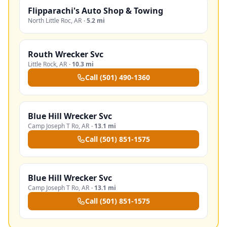
Flipparachi's Auto Shop & Towing
North Little Roc
,
AR
·
5.2 mi
Routh Wrecker Svc
Little Rock
,
AR
·
10.3 mi
Call
(501) 490-1360
Blue Hill Wrecker Svc
Camp Joseph T Ro
,
AR
·
13.1 mi
Call
(501) 851-1575
Blue Hill Wrecker Svc
Camp Joseph T Ro
,
AR
·
13.1 mi
Call
(501) 851-1575