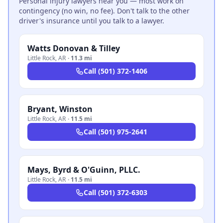
Personal injury lawyers near you — most work on
contingency (no win, no fee). Don't talk to the other
driver's insurance until you talk to a lawyer.
Watts Donovan & Tilley
Little Rock
,
AR
·
11.3 mi
Call
(501) 372-1406
Bryant, Winston
Little Rock
,
AR
·
11.5 mi
Call
(501) 975-2641
Mays, Byrd & O'Guinn, PLLC.
Little Rock
,
AR
·
11.5 mi
Call
(501) 372-6303