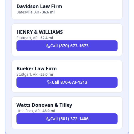
Davidson Law Firm
Batesville
,
AR
·
36.6 mi
HENRY & WILLIAMS
Stuttgart
,
AR
·
52.4 mi
Call
(870) 673-1673
Bueker Law Firm
Stuttgart
,
AR
·
53.0 mi
Call
870-673-1313
Watts Donovan & Tilley
Little Rock
,
AR
·
48.0 mi
Call
(501) 372-1406