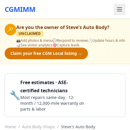
CGMIMM
Are you the owner of
Steve's Auto Body
?
🔑
UNCLAIMED
📸
Add photos & menu
💬
Respond to reviews
🕒
Update hours & info
📊
See visitor analytics
🎯
Capture leads
Claim your free CGM Local listing →
Free estimates · ASE-
certified technicians
🔧
Get a Quote
Most repairs same-day · 12-
month / 12,000-mile warranty on
parts & labor
Home
/
Auto Body Shops
/
Steve's Auto Body