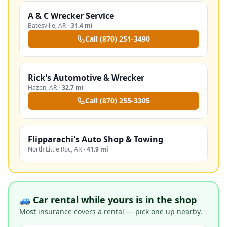
A & C Wrecker Service
Batesville
,
AR
·
31.4 mi
Call
(870) 251-3490
Rick's Automotive & Wrecker
Hazen
,
AR
·
32.7 mi
Call
(870) 255-3305
Flipparachi's Auto Shop & Towing
North Little Roc
,
AR
·
41.9 mi
🚙 Car rental while yours is in the shop
Most insurance covers a rental — pick one up nearby.