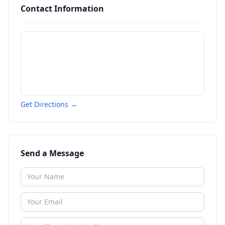
Contact Information
Get Directions →
Send a Message