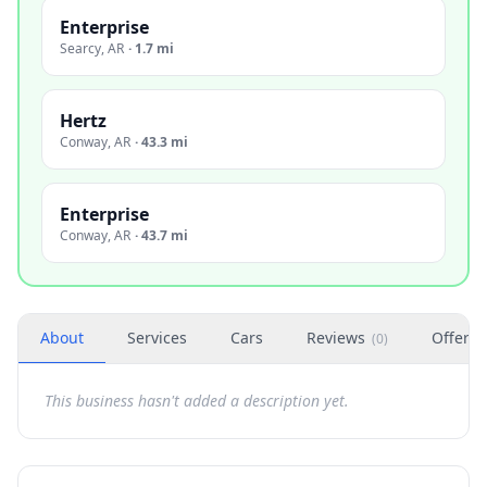
Enterprise
Searcy
,
AR
·
1.7 mi
Hertz
Conway
,
AR
·
43.3 mi
Enterprise
Conway
,
AR
·
43.7 mi
About
Services
Cars
Reviews
Offers
(
0
)
This business hasn't added a description yet.