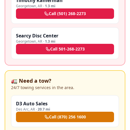
Timothy Kamerman
Georgetown
,
AR
·
1.3 mi
Call
(501) 268-2273
Searcy Disc Center
Georgetown
,
AR
·
1.3 mi
Call
501-268-2273
🚛 Need a tow?
24/7 towing services in the area.
D3 Auto Sales
Des Arc
,
AR
·
20.7 mi
Call
(870) 256 1600