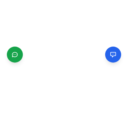
CGMIMM
Find and review local businesses. Connect with service
providers in your area.