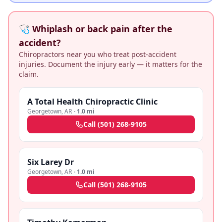
🩺 Whiplash or back pain after the
accident?
Chiropractors near you who treat post-accident
injuries. Document the injury early — it matters for the
claim.
A Total Health Chiropractic Clinic
Georgetown
,
AR
·
1.0 mi
Call
(501) 268-9105
Six Larey Dr
Georgetown
,
AR
·
1.0 mi
Call
(501) 268-9105