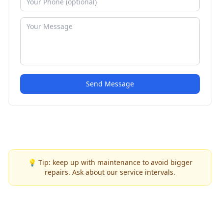
Send Message
💡 Tip: keep up with maintenance to avoid bigger
repairs. Ask about our service intervals.