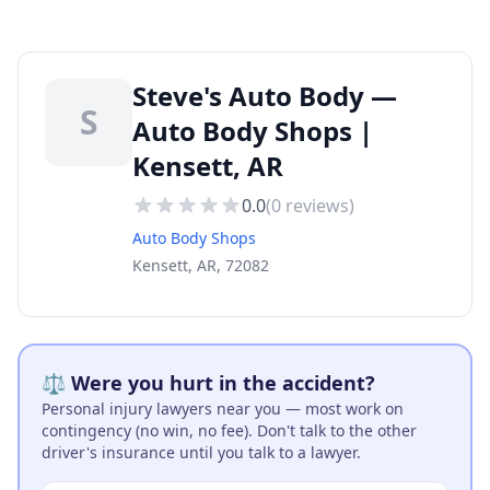
Steve's Auto Body —
S
Auto Body Shops |
Kensett, AR
0.0
(
0
reviews)
Auto Body Shops
Kensett, AR, 72082
⚖️ Were you hurt in the accident?
Personal injury lawyers near you — most work on
contingency (no win, no fee). Don't talk to the other
driver's insurance until you talk to a lawyer.