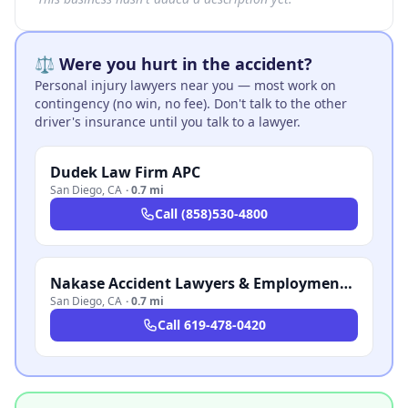
⚖️ Were you hurt in the accident?
Personal injury lawyers near you — most work on
contingency (no win, no fee). Don't talk to the other
driver's insurance until you talk to a lawyer.
Dudek Law Firm APC
San Diego
,
CA
·
0.7 mi
Call
(858)530-4800
Nakase Accident Lawyers & Employment Attorneys
San Diego
,
CA
·
0.7 mi
Call
619-478-0420