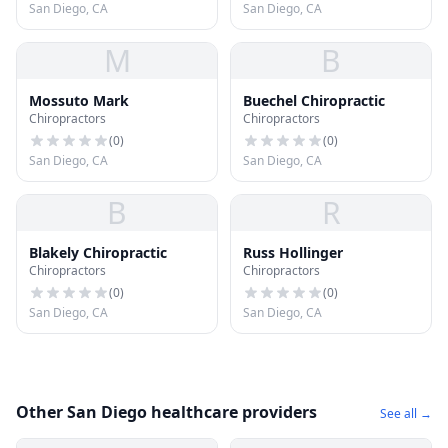
San Diego, CA
San Diego, CA
M
B
Mossuto Mark
Buechel Chiropractic
Chiropractors
Chiropractors
(
0
)
(
0
)
San Diego, CA
San Diego, CA
B
R
Blakely Chiropractic
Russ Hollinger
Chiropractors
Chiropractors
(
0
)
(
0
)
San Diego, CA
San Diego, CA
Other San Diego healthcare providers
See all →