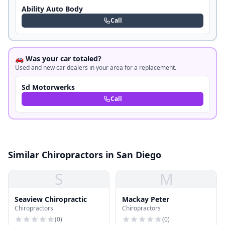
Ability Auto Body
Call
🚗 Was your car totaled?
Used and new car dealers in your area for a replacement.
Sd Motorwerks
Call
Similar Chiropractors in San Diego
S
M
Seaview Chiropractic
Mackay Peter
Chiropractors
Chiropractors
(
0
)
(
0
)