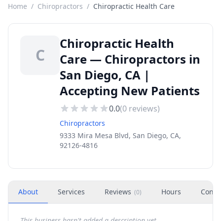
Home
/
Chiropractors
/
Chiropractic Health Care
Chiropractic Health
C
Care — Chiropractors in
San Diego, CA |
Accepting New Patients
0.0
(
0
reviews)
Chiropractors
9333 Mira Mesa Blvd, San Diego, CA,
92126-4816
About
Services
Reviews
Hours
Conta
(
0
)
This business hasn't added a description yet.