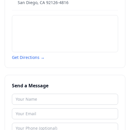
San Diego
,
CA
92126-4816
Get Directions →
Send a Message