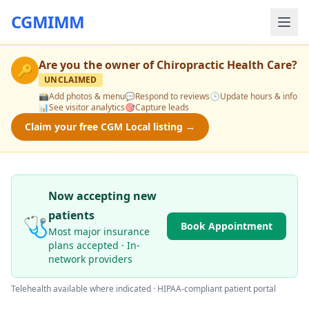
CGMIMM
Are you the owner of
Chiropractic Health Care
?
🔑
UNCLAIMED
📸
Add photos & menu
💬
Respond to reviews
🕒
Update hours & info
📊
See visitor analytics
🎯
Capture leads
Claim your free CGM Local listing →
Now accepting new
patients
🩺
Book Appointment
Most major insurance
plans accepted · In-
network providers
Telehealth available where indicated · HIPAA-compliant patient portal