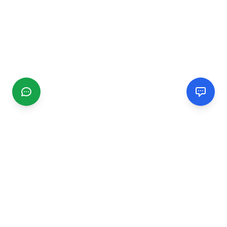
CGMIMM
Find and review local businesses. Connect with service
providers in your area.