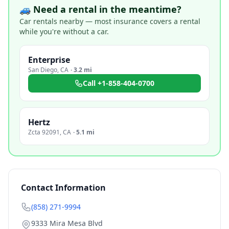
🚙 Need a rental in the meantime?
Car rentals nearby — most insurance covers a rental
while you're without a car.
Enterprise
San Diego
,
CA
·
3.2 mi
Call
+1-858-404-0700
Hertz
Zcta 92091
,
CA
·
5.1 mi
Contact Information
(858) 271-9994
9333 Mira Mesa Blvd