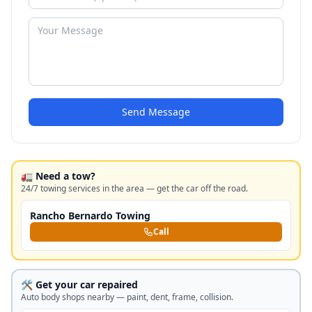
Send Message
🚛 Need a tow?
24/7 towing services in the area — get the car off the road.
Rancho Bernardo Towing
Call
🛠️ Get your car repaired
Auto body shops nearby — paint, dent, frame, collision.