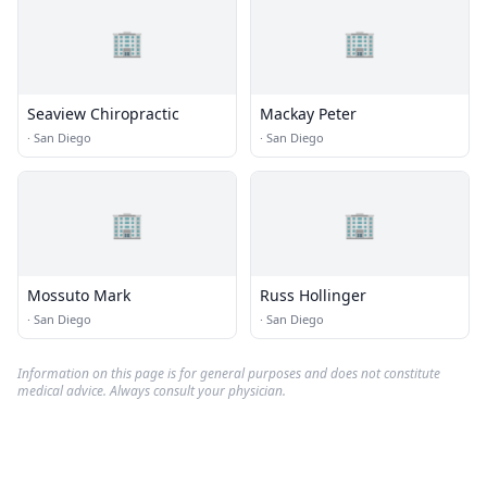
🏢
🏢
Seaview Chiropractic
Mackay Peter
·
San Diego
·
San Diego
🏢
🏢
Mossuto Mark
Russ Hollinger
·
San Diego
·
San Diego
Information on this page is for general purposes and does not constitute
medical advice. Always consult your physician.