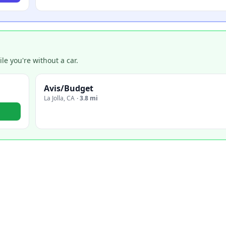
e you're without a car.
Avis/Budget
La Jolla
,
CA
·
3.8 mi