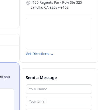
4150 Regents Park Row Ste 325
La Jolla
,
CA
92037-9102
Get Directions →
til you
Send a Message