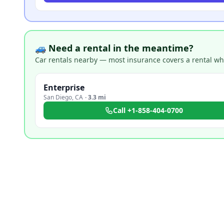
🚙 Need a rental in the meantime?
Car rentals nearby — most insurance covers a rental whil
Enterprise
San Diego
,
CA
·
3.3 mi
Call
+1-858-404-0700