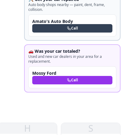
Auto body shops nearby — paint, dent, frame,
collision.
Amato's Auto Body
Call
🚗 Was your car totaled?
Used and new car dealers in your area for a
replacement.
Mossy Ford
Call
H
S