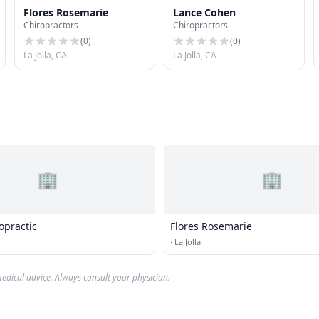
Flores Rosemarie
Lance Cohen
Chiropractors
Chiropractors
(
0
)
(
0
)
La Jolla, CA
La Jolla, CA
🏢
🏢
opractic
Flores Rosemarie
·
La Jolla
edical advice. Always consult your physician.