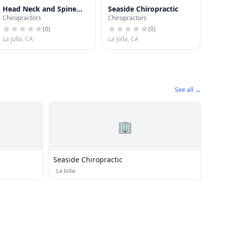
Head Neck and Spine
Seaside Chiropractic
Chiropractors
Chiropractors
Center of San Diego
(
0
)
(
0
)
La Jolla, CA
La Jolla, CA
See all →
🏢
Seaside Chiropractic
·
La Jolla