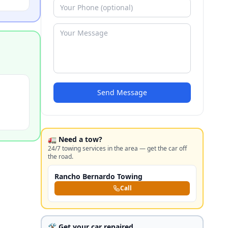
Send Message
🚛 Need a tow?
24/7 towing services in the area — get the car off
the road.
Rancho Bernardo Towing
Call
🛠️ Get your car repaired