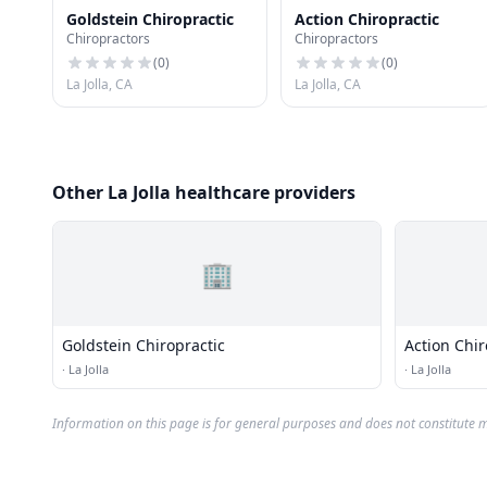
Goldstein Chiropractic
Action Chiropractic
Chiropractors
Chiropractors
(
0
)
(
0
)
La Jolla, CA
La Jolla, CA
Other La Jolla healthcare providers
🏢
Goldstein Chiropractic
Action Chir
·
La Jolla
·
La Jolla
Information on this page is for general purposes and does not constitute m