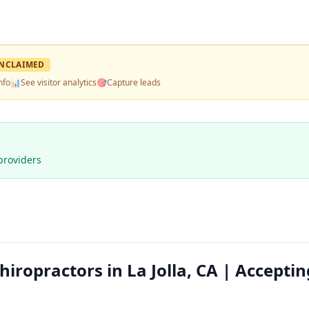
NCLAIMED
nfo
📊
See visitor analytics
🎯
Capture leads
providers
ropractors in La Jolla, CA | Acceptin