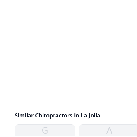
Similar Chiropractors in La Jolla
G
A