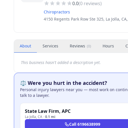
0.0
(
0
reviews)
Chiropractors
4150 Regents Park Row Ste 325, La Jolla, CA
About
Services
Reviews
Hours
C
(
0
)
This business hasn't added a description yet.
⚖️ Were you hurt in the accident?
Personal injury lawyers near you — most work on continge
talk to a lawyer.
State Law Firm, APC
La Jolla
,
CA
·
0.1 mi
Call
6196638999