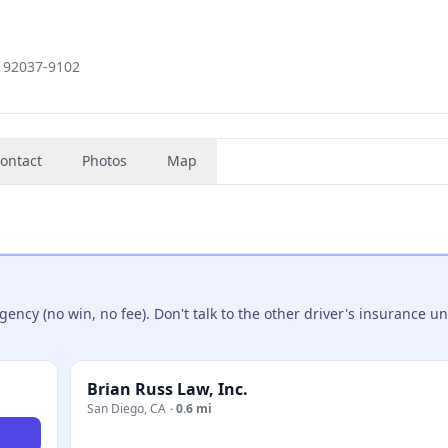
, 92037-9102
ontact
Photos
Map
ncy (no win, no fee). Don't talk to the other driver's insurance un
Brian Russ Law, Inc.
San Diego
,
CA
·
0.6 mi