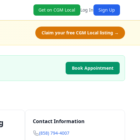
Get on CGM Local
Log In
Sign Up
Claim your free CGM Local listing →
Book Appointment
g
Contact Information
(858) 794-4007