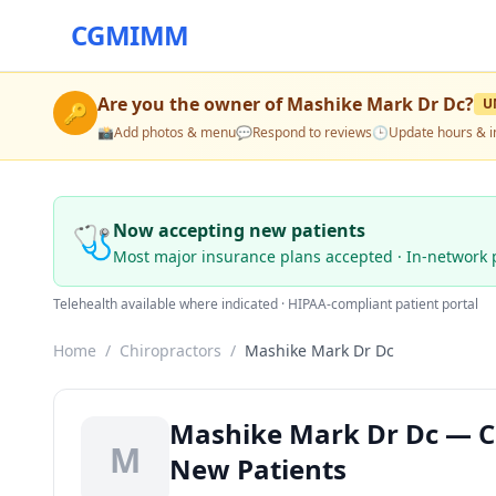
CGMIMM
Are you the owner of
Mashike Mark Dr Dc
?
U
🔑
📸
Add photos & menu
💬
Respond to reviews
🕒
Update hours & i
🩺
Now accepting new patients
Most major insurance plans accepted · In-network 
Telehealth available where indicated · HIPAA-compliant patient portal
Home
/
Chiropractors
/
Mashike Mark Dr Dc
Mashike Mark Dr Dc — Chi
M
New Patients