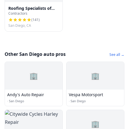
Roofing Specialists of
Contractors
San Diego
(
141
)
San Diego, CA
Other San Diego auto pros
See all →
🏢
🏢
Andy's Auto Repair
Vespa Motorsport
·
San Diego
·
San Diego
🏢