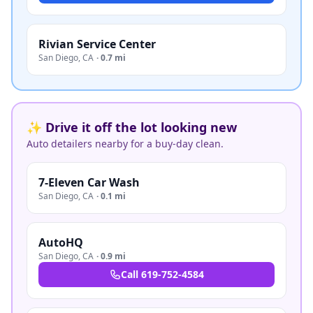
Rivian Service Center
San Diego
,
CA
·
0.7 mi
✨ Drive it off the lot looking new
Auto detailers nearby for a buy-day clean.
7-Eleven Car Wash
San Diego
,
CA
·
0.1 mi
AutoHQ
San Diego
,
CA
·
0.9 mi
Call
619-752-4584