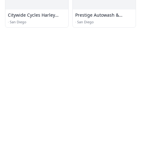
Citywide Cycles Harley
Prestige Autowash &
Repair
Automotive
·
San Diego
·
San Diego