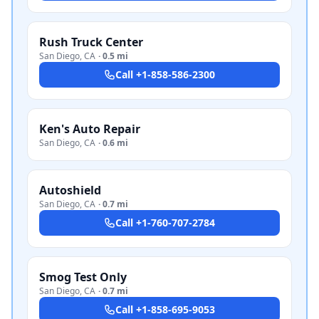
Rush Truck Center
San Diego
,
CA
·
0.5 mi
Call
+1-858-586-2300
Ken's Auto Repair
San Diego
,
CA
·
0.6 mi
Autoshield
San Diego
,
CA
·
0.7 mi
Call
+1-760-707-2784
Smog Test Only
San Diego
,
CA
·
0.7 mi
Call
+1-858-695-9053