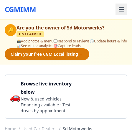
CGMIMM
Are you the owner of
Sd Motorwerks
?
🔑
UNCLAIMED
📸
Add photos & menu
💬
Respond to reviews
🕒
Update hours & info
📊
See visitor analytics
🎯
Capture leads
Claim your free CGM Local listing →
Browse live inventory
below
🚗
Call 858-221-9355
New & used vehicles ·
Financing available · Test
drives by appointment
Home
/
Used Car Dealers
/
Sd Motorwerks