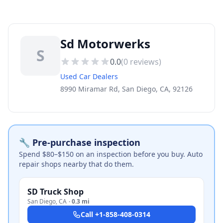
Sd Motorwerks
S
0.0
(
0
reviews)
Used Car Dealers
8990 Miramar Rd, San Diego, CA, 92126
🔧 Pre-purchase inspection
Spend $80–$150 on an inspection before you buy. Auto
repair shops nearby that do them.
SD Truck Shop
San Diego
,
CA
·
0.3 mi
Call
+1-858-408-0314