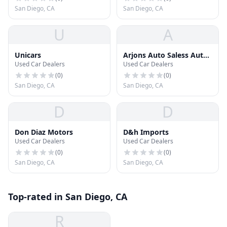
San Diego, CA
San Diego, CA
U
A
Unicars
Arjons Auto Saless Auto
Used Car Dealers
Used Car Dealers
Sales
(
0
)
(
0
)
San Diego, CA
San Diego, CA
D
D
Don Diaz Motors
D&h Imports
Used Car Dealers
Used Car Dealers
(
0
)
(
0
)
San Diego, CA
San Diego, CA
Top-rated in San Diego, CA
R