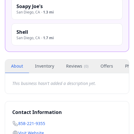
Soapy Joe's
San Diego
,
CA
·
1.3 mi
Shell
San Diego
,
CA
·
1.7 mi
About
Inventory
Reviews
Offers
Phot
(
0
)
This business hasn't added a description yet.
Contact Information
858-221-9355
Visit Website