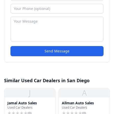
Send Message
Similar Used Car Dealers in San Diego
J
A
Jamal Auto Sales
Allman Auto Sales
Used Car Dealers
Used Car Dealers
(
0
)
(
0
)