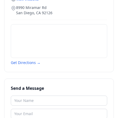
8990 Miramar Rd
San Diego
,
CA
92126
Get Directions →
Send a Message