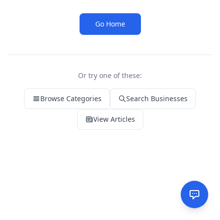
Go Home
Or try one of these:
Browse Categories
Search Businesses
View Articles