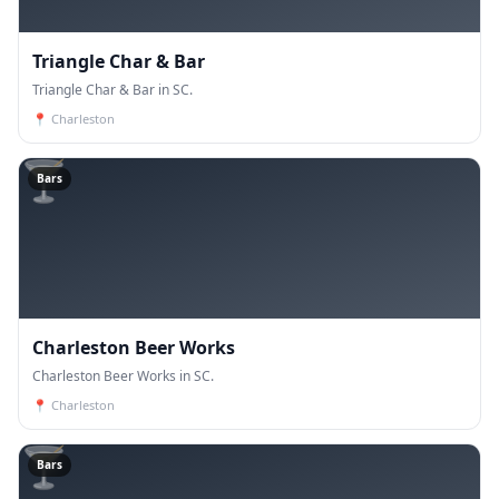
Triangle Char & Bar
Triangle Char & Bar in SC.
📍
Charleston
🍸
Bars
Charleston Beer Works
Charleston Beer Works in SC.
📍
Charleston
🍸
Bars