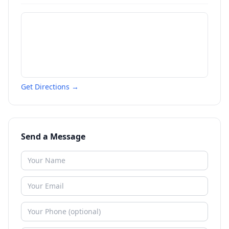
Get Directions →
Send a Message