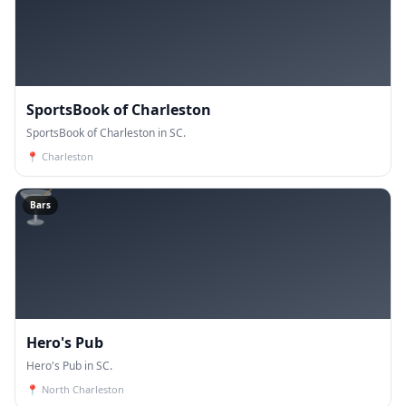
SportsBook of Charleston
SportsBook of Charleston in SC.
📍
Charleston
🍸
Bars
Hero's Pub
Hero's Pub in SC.
📍
North Charleston