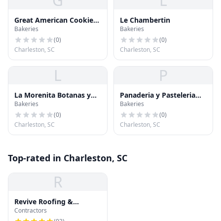
G
L
Great American Cookie
Le Chambertin
Bakeries
Bakeries
Company
(
0
)
(
0
)
Charleston, SC
Charleston, SC
L
P
La Morenita Botanas y
Panaderia y Pasteleria
Bakeries
Bakeries
Mas
Arte Fino
(
0
)
(
0
)
Charleston, SC
Charleston, SC
Top-rated in Charleston, SC
R
Revive Roofing &
Contractors
Exteriors