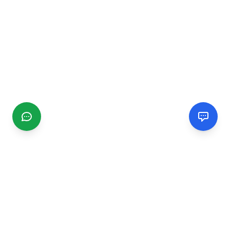
CGMIMM
Find and review local businesses. Connect with service