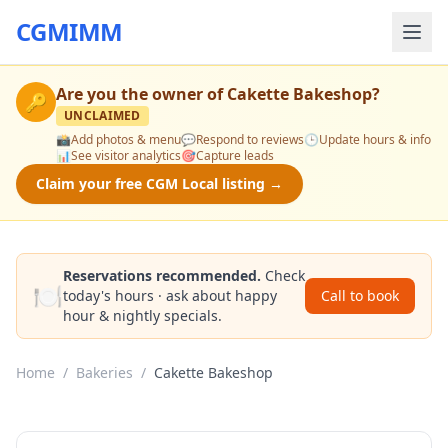
CGMIMM
Are you the owner of
Cakette Bakeshop
?
🔑
UNCLAIMED
📸
Add photos & menu
💬
Respond to reviews
🕒
Update hours & info
📊
See visitor analytics
🎯
Capture leads
Claim your free CGM Local listing →
Reservations recommended.
Check
🍽️
today's hours · ask about happy
Call to book
hour & nightly specials.
Home
/
Bakeries
/
Cakette Bakeshop