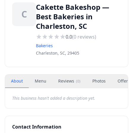
Cakette Bakeshop —
C
Best Bakeries in
Charleston, SC
0.0
(
0
reviews)
Bakeries
Charleston, SC, 29405
About
Menu
Reviews
Photos
Offers
(
0
)
This business hasn't added a description yet.
Contact Information