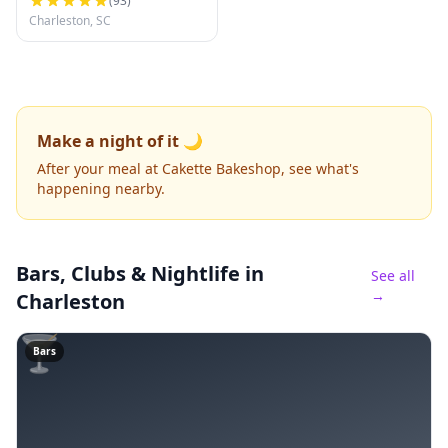
(
93
)
Charleston, SC
Make a night of it 🌙
After your meal at Cakette Bakeshop, see what's
happening nearby.
Bars, Clubs & Nightlife
in
See all
→
Charleston
🍸
Bars