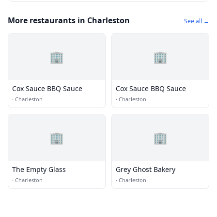
More restaurants in Charleston
See all →
🏢
🏢
Cox Sauce BBQ Sauce
Cox Sauce BBQ Sauce
·
Charleston
·
Charleston
🏢
🏢
The Empty Glass
Grey Ghost Bakery
·
Charleston
·
Charleston