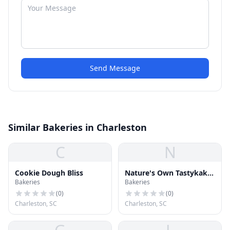
Send Message
Similar Bakeries in Charleston
C
N
Cookie Dough Bliss
Nature's Own Tastykake
Bakeries
Bakeries
Bakery
(
0
)
(
0
)
Charleston, SC
Charleston, SC