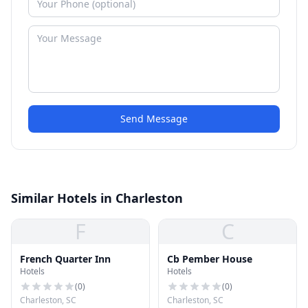
Send Message
Similar Hotels in Charleston
F
C
French Quarter Inn
Cb Pember House
Hotels
Hotels
(
0
)
(
0
)
Charleston, SC
Charleston, SC