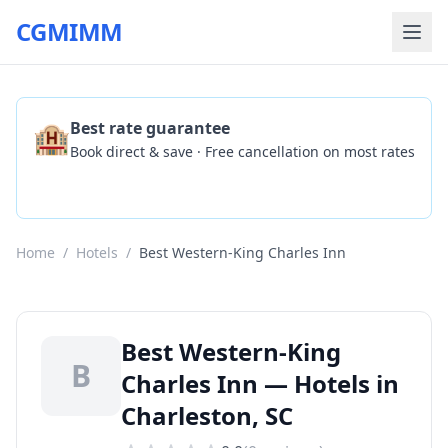
CGMIMM
🏨
Best rate guarantee
Book direct & save · Free cancellation on most rates
Check Availability
Home
/
Hotels
/
Best Western-King Charles Inn
Best Western-King
B
Charles Inn — Hotels in
Charleston, SC