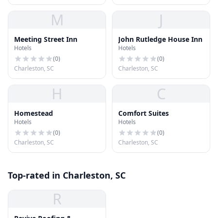
M
J
Meeting Street Inn
John Rutledge House Inn
Hotels
Hotels
(
0
)
(
0
)
Charleston, SC
Charleston, SC
H
C
Homestead
Comfort Suites
Hotels
Hotels
(
0
)
(
0
)
Charleston, SC
Charleston, SC
Top-rated in Charleston, SC
R