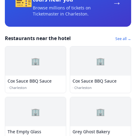
🎫
→
Browse millions of tickets on
Ticketmaster
in Charleston
.
Restaurants near the hotel
See all →
🏢
🏢
Cox Sauce BBQ Sauce
Cox Sauce BBQ Sauce
·
Charleston
·
Charleston
🏢
🏢
The Empty Glass
Grey Ghost Bakery