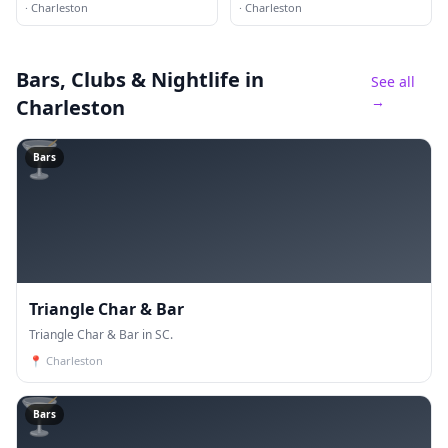
·
Charleston
·
Charleston
Bars, Clubs & Nightlife
in
See all
→
Charleston
🍸
Bars
Triangle Char & Bar
Triangle Char & Bar in SC.
📍
Charleston
🍸
Bars