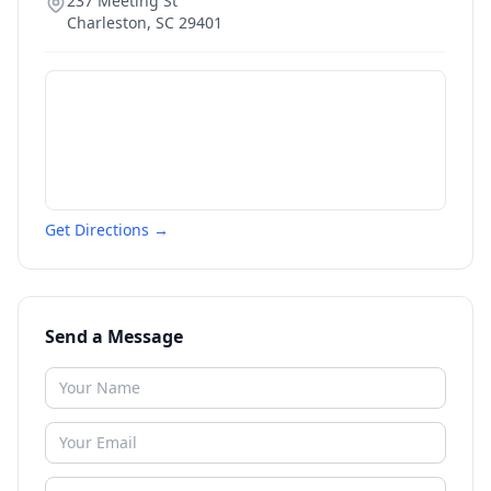
237 Meeting St
Charleston
,
SC
29401
Get Directions →
Send a Message