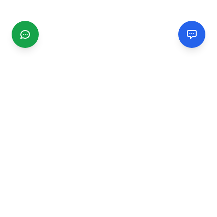
CGMIMM
Find and review local businesses. Connect with service
providers in your area.
EXPLORE
Search Businesses
Categories