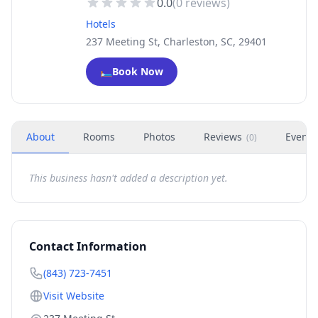
0.0
(
0
reviews)
Hotels
237 Meeting St, Charleston, SC, 29401
🛏️
Book Now
About
Rooms
Photos
Reviews
Events
(
0
)
This business hasn't added a description yet.
Contact Information
(843) 723-7451
Visit Website