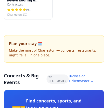
Revive Roofing &
Contractors
Exteriors
(
93
)
Charleston, SC
Plan your stay 🗓️
Make the most of Charleston — concerts, restaurants,
nightlife, all in one place.
Concerts & Big
Browse on
VIA
Ticketmaster →
Events
TICKETMASTER
Find concerts, sports, and
tours near you