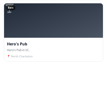
🍸
Bars
Hero's Pub
Hero's Pub in SC.
📍
North Charleston