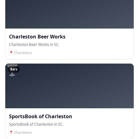
Charleston Beer Works
Charleston Beer Works in SC.
📍
Charleston
🍸
Bars
SportsBook of Charleston
SportsBook of Charleston in SC.
📍
Charleston