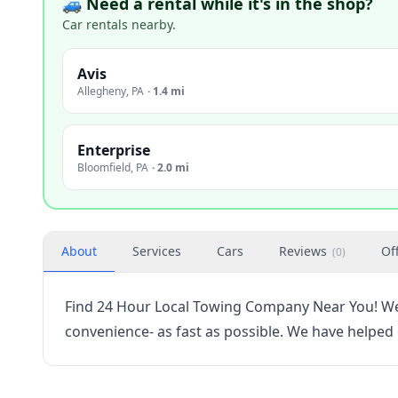
🚙 Need a rental while it's in the shop?
Car rentals nearby.
Avis
Allegheny
,
PA
·
1.4 mi
Enterprise
Bloomfield
,
PA
·
2.0 mi
About
Services
Cars
Reviews
Of
(
0
)
Find 24 Hour Local Towing Company Near You! We 
convenience- as fast as possible. We have helped 