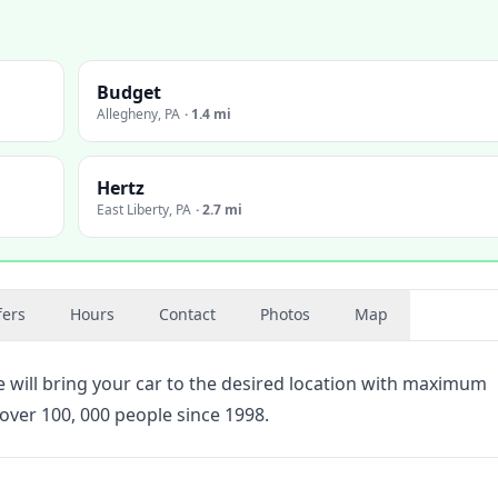
Budget
Allegheny
,
PA
·
1.4 mi
Hertz
East Liberty
,
PA
·
2.7 mi
fers
Hours
Contact
Photos
Map
will bring your car to the desired location with maximum
over 100, 000 people since 1998.