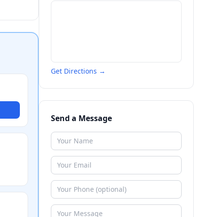
Get Directions →
Send a Message