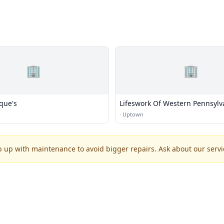
🏢
🏢
que's
Lifeswork Of Western Pennsylv
·
Uptown
p up with maintenance to avoid bigger repairs. Ask about our servic