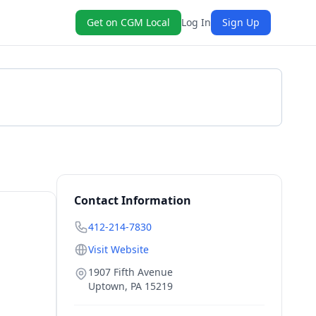
Get on CGM Local
Log In
Sign Up
Get a Quote
Contact Information
412-214-7830
Visit Website
1907 Fifth Avenue
Uptown
,
PA
15219