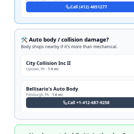
Call
(412) 4651277
🛠️ Auto body / collision damage?
Body shops nearby if it's more than mechanical.
City Collision Inc II
Uptown
,
PA
·
1.4 mi
Bellisario's Auto Body
Pittsburgh
,
PA
·
1.6 mi
Call
+1-412-687-9258