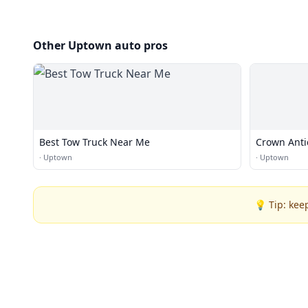
Other Uptown auto pros
Best Tow Truck Near Me
Crown Anti
·
Uptown
·
Uptown
💡 Tip: kee