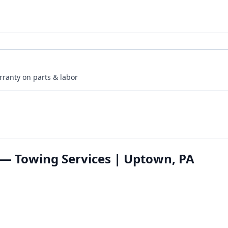
rranty on parts & labor
— Towing Services | Uptown, PA