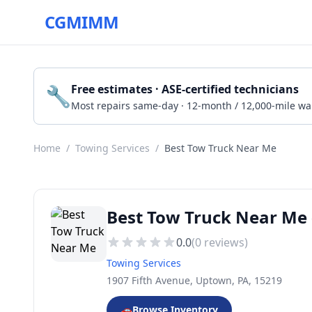
CGMIMM
🔧
Free estimates · ASE-certified technicians
Most repairs same-day · 12-month / 12,000-mile wa
Home
/
Towing Services
/
Best Tow Truck Near Me
Best Tow Truck Near Me 
0.0
(
0
reviews)
Towing Services
1907 Fifth Avenue, Uptown, PA, 15219
🚗
Browse Inventory