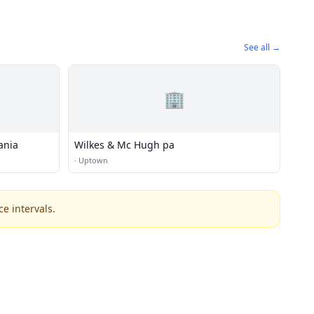
See all →
🏢
ania
Wilkes & Mc Hugh pa
·
Uptown
e intervals.