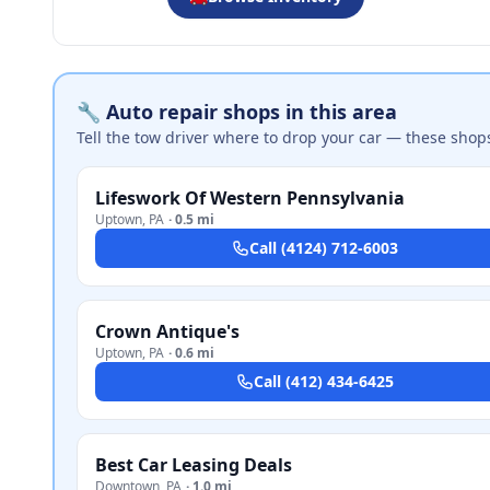
🔧 Auto repair shops in this area
Tell the tow driver where to drop your car — these shop
Lifeswork Of Western Pennsylvania
Uptown
,
PA
·
0.5 mi
Call
(4124) 712-6003
Crown Antique's
Uptown
,
PA
·
0.6 mi
Call
(412) 434-6425
Best Car Leasing Deals
Downtown
,
PA
·
1.0 mi