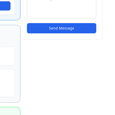
Send Message