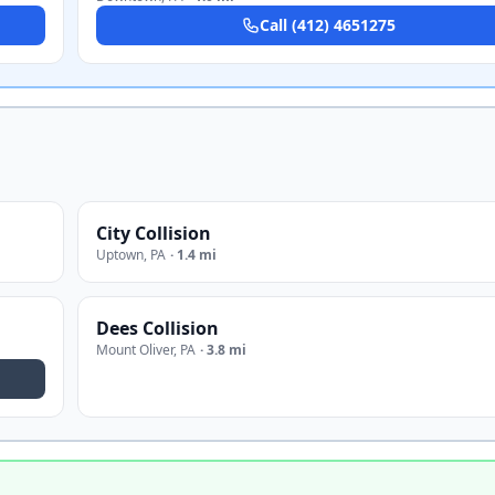
Call
(412) 4651275
City Collision
Uptown
,
PA
·
1.4 mi
Dees Collision
Mount Oliver
,
PA
·
3.8 mi