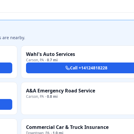
s are nearby.
Wahl's Auto Services
Carson
,
PA
·
0.7 mi
Call
+14124818228
A&A Emergency Road Service
Carson
,
PA
·
0.8 mi
Commercial Car & Truck Insurance
Downtown
,
PA
·
1.0 mi