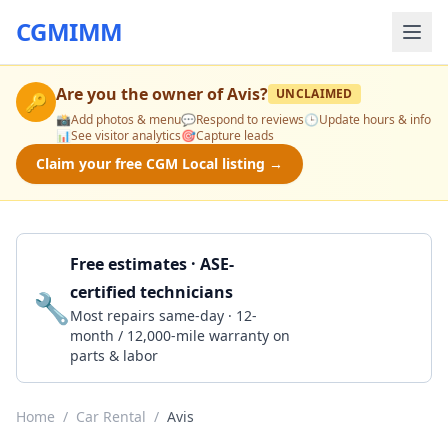
CGMIMM
Are you the owner of
Avis
?
UNCLAIMED
🔑
📸
Add photos & menu
💬
Respond to reviews
🕒
Update hours & info
📊
See visitor analytics
🎯
Capture leads
Claim your free CGM Local listing →
Free estimates · ASE-
certified technicians
🔧
Get a Quote
Most repairs same-day · 12-
month / 12,000-mile warranty on
parts & labor
Home
/
Car Rental
/
Avis