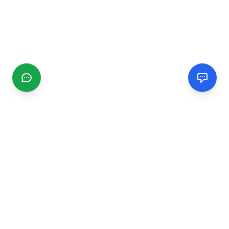
CGMIMM
Find and review local businesses. Connect with service
providers in your area.
EXPLORE