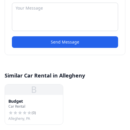
Send Message
Similar Car Rental in Allegheny
B
Budget
Car Rental
(
0
)
Allegheny, PA