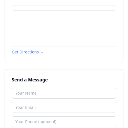
Get Directions →
Send a Message