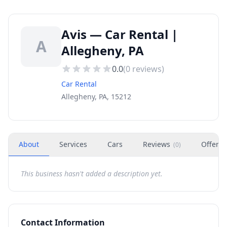
Avis — Car Rental |
A
Allegheny, PA
0.0
(
0
reviews)
Car Rental
Allegheny, PA, 15212
About
Services
Cars
Reviews
Offers
(
0
)
This business hasn't added a description yet.
Contact Information