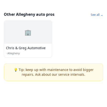
Other Allegheny auto pros
See all →
🏢
Chris & Greg Automotive
·
Allegheny
💡 Tip: keep up with maintenance to avoid bigger
repairs. Ask about our service intervals.