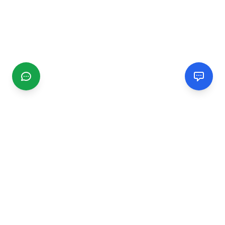
CGMIMM
Find and review local businesses. Connect with service
providers in your area.
EXPLORE