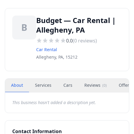
Budget — Car Rental |
B
Allegheny, PA
0.0
(
0
reviews)
Car Rental
Allegheny, PA, 15212
About
Services
Cars
Reviews
Offers
(
0
)
This business hasn't added a description yet.
Contact Information