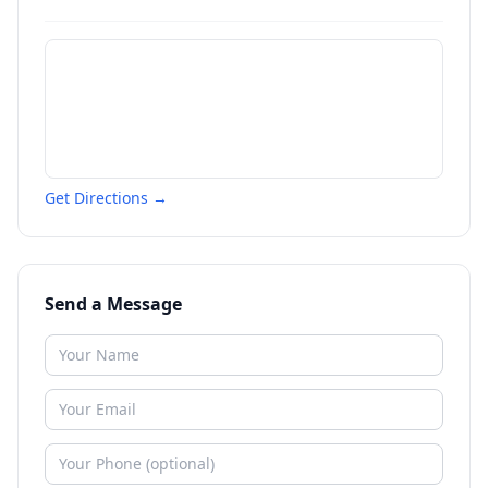
Get Directions →
Send a Message