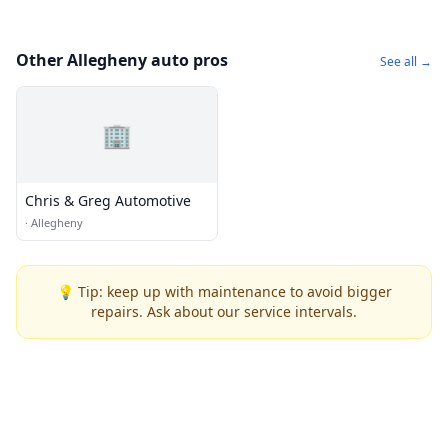
Other Allegheny auto pros
See all →
🏢
Chris & Greg Automotive
·
Allegheny
💡 Tip: keep up with maintenance to avoid bigger
repairs. Ask about our service intervals.