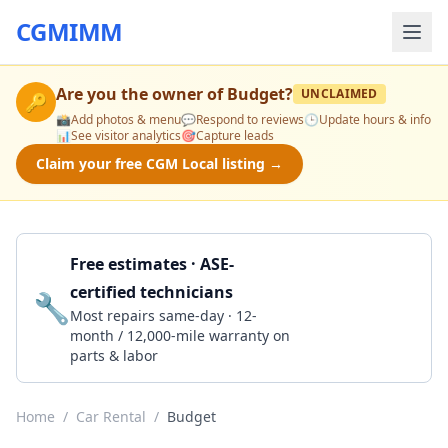
CGMIMM
Are you the owner of
Budget
?
UNCLAIMED
🔑
📸
Add photos & menu
💬
Respond to reviews
🕒
Update hours & info
📊
See visitor analytics
🎯
Capture leads
Claim your free CGM Local listing →
Free estimates · ASE-
certified technicians
🔧
Get a Quote
Most repairs same-day · 12-
month / 12,000-mile warranty on
parts & labor
Home
/
Car Rental
/
Budget