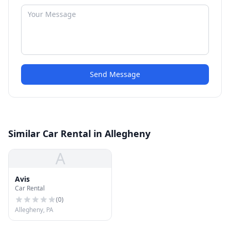
Send Message
Similar Car Rental in Allegheny
A
Avis
Car Rental
(
0
)
Allegheny, PA