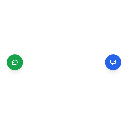
CGMIMM
Find and review local businesses. Connect with service