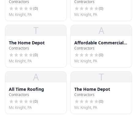
Contractors
Contractors
Solutions
(
0
)
(
0
)
Mc Knight, PA
Mc Knight, PA
T
A
The Home Depot
Affordable Commercial
Contractors
Contractors
Roofing Contractors
(
0
)
(
0
)
Mc Knight, PA
Mc Knight, PA
A
T
All Time Roofing
The Home Depot
Contractors
Contractors
(
0
)
(
0
)
Mc Knight, PA
Mc Knight, PA