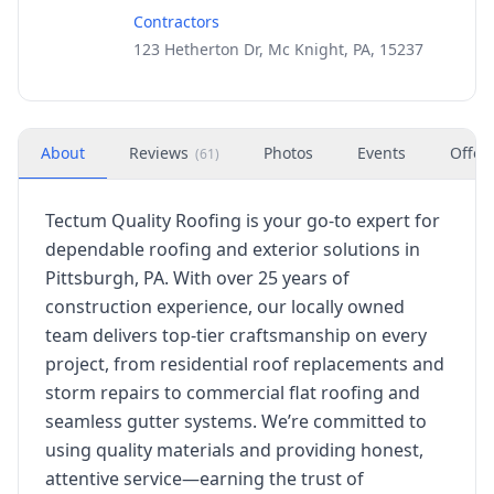
Contractors
123 Hetherton Dr, Mc Knight, PA, 15237
About
Reviews
Photos
Events
Offer
(
61
)
Tectum Quality Roofing is your go-to expert for
dependable roofing and exterior solutions in
Pittsburgh, PA. With over 25 years of
construction experience, our locally owned
team delivers top-tier craftsmanship on every
project, from residential roof replacements and
storm repairs to commercial flat roofing and
seamless gutter systems. We’re committed to
using quality materials and providing honest,
attentive service—earning the trust of