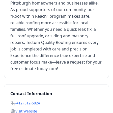
Pittsburgh homeowners and businesses alike.
As proud supporters of our community, our
"Roof within Reach" program makes safe,
reliable roofing more accessible for local
families. Whether you need a quick leak fix, a
full roof upgrade, or siding and masonry
repairs, Tectum Quality Roofing ensures every
job is completed with care and precision.
Experience the difference true expertise and
customer focus make—leave a request for your
free estimate today com!
Contact Information
(412) 512-5824
Visit Website