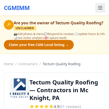
CGMIMM
Are you the owner of
Tectum Quality Roofing
?
🔑
UNCLAIMED
📸
Add photos & menu
💬
Respond to reviews
🕒
Update hours & info
📊
See visitor analytics
🎯
Capture leads
Claim your free CGM Local listing →
Home
/
Contractors
/
Tectum Quality Roofing
Tectum Quality Roofing
— Contractors in Mc
Knight, PA
4.9
(
61
reviews)