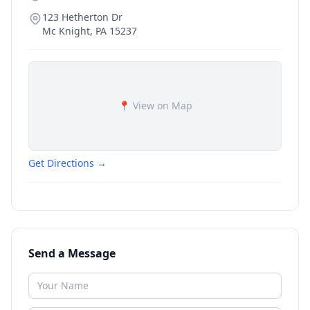
123 Hetherton Dr
Mc Knight
,
PA
15237
📍 View on Map
Get Directions →
Send a Message