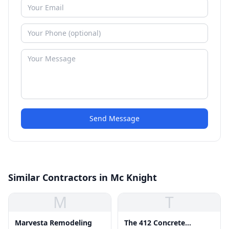
Send Message
Similar Contractors in Mc Knight
M
T
Marvesta Remodeling
The 412 Concrete