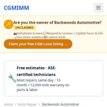
CGMIMM
Are you the owner of
Backwoods Automotive
?
🔑
UNCLAIMED
📸
Add photos & menu
💬
Respond to reviews
🕒
Update hours & info
📊
See visitor analytics
🎯
Capture leads
Claim your free CGM Local listing →
Free estimates · ASE-
certified technicians
🔧
Get a Quote
Most repairs same-day · 12-
month / 12,000-mile warranty on
parts & labor
Home
/
Auto Repair
/
Backwoods Automotive