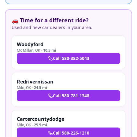
🚗 Time for a different ride?
Used and new car dealers in your area.
Woodyford
Mc Millan
,
OK
·
10.5 mi
Call
580-382-5043
Redrivernissan
Milo
,
OK
·
24.5 mi
Call
580-781-1348
Cartercountydodge
Milo
,
OK
·
25.5 mi
Call
580-226-1210