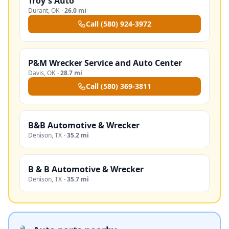
Troy's Auto
Durant
,
OK
·
26.0 mi
Call
(580) 924-3972
P&M Wrecker Service and Auto Center
Davis
,
OK
·
28.7 mi
Call
(580) 369-3811
B&B Automotive & Wrecker
Denison
,
TX
·
35.2 mi
B & B Automotive & Wrecker
Denison
,
TX
·
35.7 mi