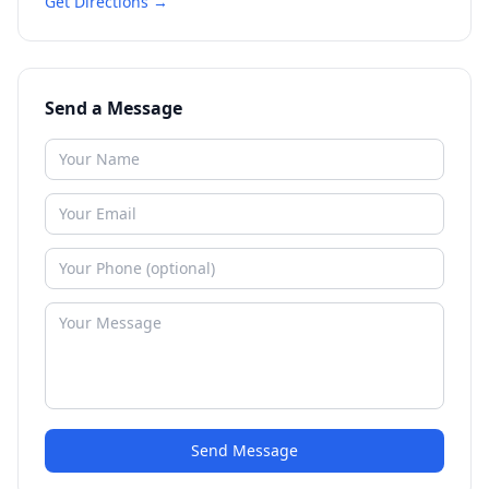
Get Directions →
Send a Message
Send Message