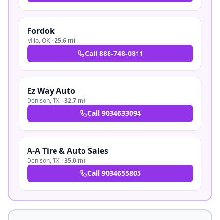
Fordok
Milo
,
OK
·
25.6 mi
Call
888-748-0811
Ez Way Auto
Denison
,
TX
·
32.7 mi
Call
9034633094
A-A Tire & Auto Sales
Denison
,
TX
·
35.0 mi
Call
9034655805