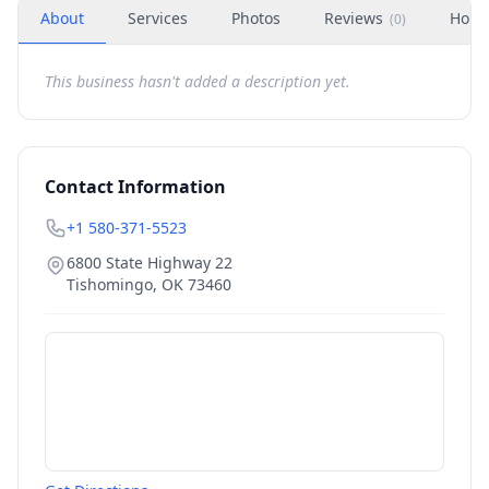
About
Services
Photos
Reviews
Hour
(
0
)
This business hasn't added a description yet.
Contact Information
+1 580-371-5523
6800 State Highway 22
Tishomingo
,
OK
73460