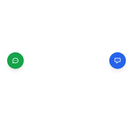
CGMIMM
Find and review local businesses. Connect with service
providers in your area.