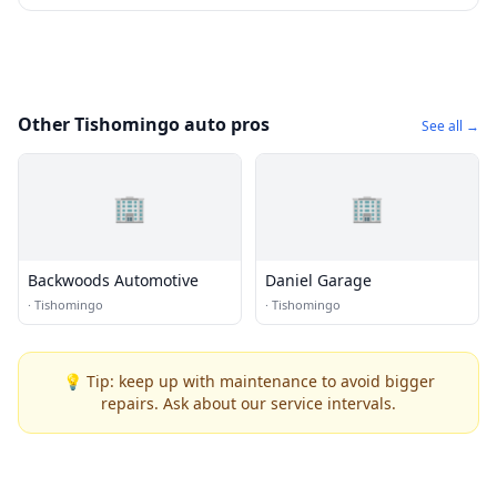
Other Tishomingo auto pros
See all →
🏢
🏢
Backwoods Automotive
Daniel Garage
·
Tishomingo
·
Tishomingo
💡 Tip: keep up with maintenance to avoid bigger
repairs. Ask about our service intervals.