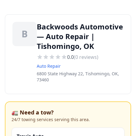
Backwoods Automotive
B
— Auto Repair |
Tishomingo, OK
0.0
(
0
reviews)
Auto Repair
6800 State Highway 22, Tishomingo, OK,
73460
🚛 Need a tow?
24/7 towing services serving this area.