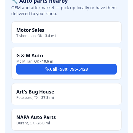
🔧 Auto parts nearby
OEM and aftermarket — pick up locally or have them
delivered to your shop.
Motor Sales
Tishomingo
,
OK
·
3.4 mi
G & M Auto
Mc Millan
,
OK
·
10.6 mi
Call
(580) 795-5128
Art's Bug House
Pottsboro
,
TX
·
27.8 mi
NAPA Auto Parts
Durant
,
OK
·
26.0 mi