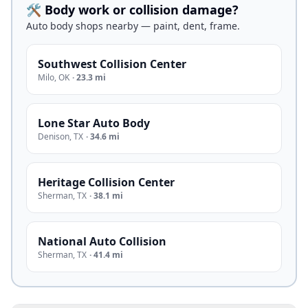
🛠️ Body work or collision damage?
Auto body shops nearby — paint, dent, frame.
Southwest Collision Center
Milo
,
OK
·
23.3 mi
Lone Star Auto Body
Denison
,
TX
·
34.6 mi
Heritage Collision Center
Sherman
,
TX
·
38.1 mi
National Auto Collision
Sherman
,
TX
·
41.4 mi