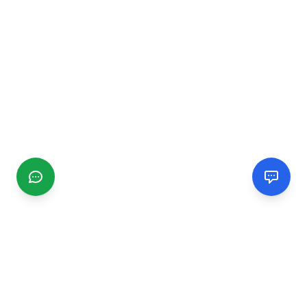
CGMIMM