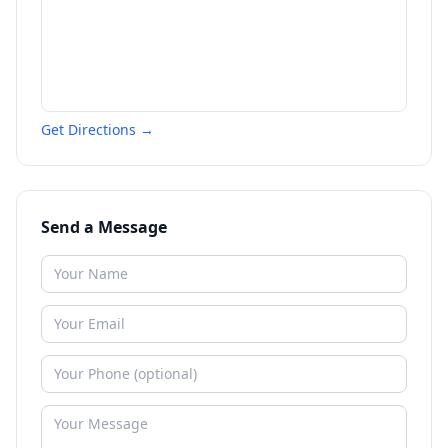
Get Directions →
Send a Message