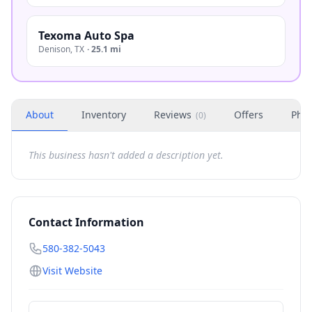
Texoma Auto Spa
Denison
,
TX
·
25.1 mi
About
Inventory
Reviews
Offers
Phot
(
0
)
This business hasn't added a description yet.
Contact Information
580-382-5043
Visit Website