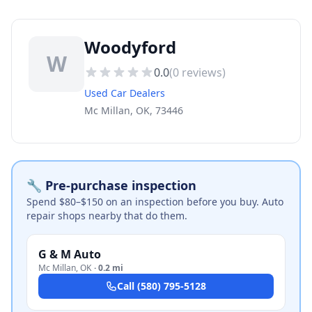
Woodyford
W
0.0
(
0
reviews)
Used Car Dealers
Mc Millan, OK, 73446
🔧 Pre-purchase inspection
Spend $80–$150 on an inspection before you buy. Auto
repair shops nearby that do them.
G & M Auto
Mc Millan
,
OK
·
0.2 mi
Call
(580) 795-5128