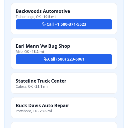
Backwoods Automotive
Tishomingo
,
OK
·
10.5 mi
Call
+1 580-371-5523
Earl Mann Vw Bug Shop
Milo
,
OK
·
18.2 mi
Call
(580) 223-6061
Stateline Truck Center
Calera
,
OK
·
21.1 mi
Buck Davis Auto Repair
Pottsboro
,
TX
·
23.6 mi