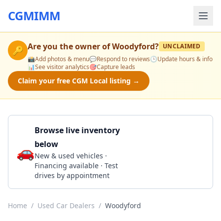
CGMIMM
Are you the owner of
Woodyford
?
UNCLAIMED
🔑
📸
Add photos & menu
💬
Respond to reviews
🕒
Update hours & info
📊
See visitor analytics
🎯
Capture leads
Claim your free CGM Local listing →
Browse live inventory
below
🚗
Call 580-382-5043
New & used vehicles ·
Financing available · Test
drives by appointment
Home
/
Used Car Dealers
/
Woodyford