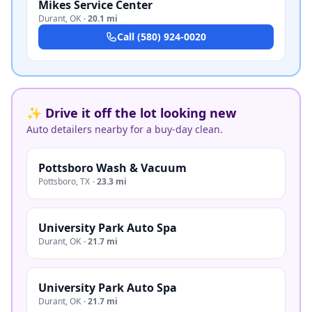
Mikes Service Center
Durant
,
OK
·
20.1 mi
Call
(580) 924-0020
✨ Drive it off the lot looking new
Auto detailers nearby for a buy-day clean.
Pottsboro Wash & Vacuum
Pottsboro
,
TX
·
23.3 mi
University Park Auto Spa
Durant
,
OK
·
21.7 mi
University Park Auto Spa
Durant
,
OK
·
21.7 mi