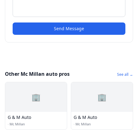
Send Message
Other Mc Millan auto pros
See all →
🏢
🏢
G & M Auto
G & M Auto
·
Mc Millan
·
Mc Millan