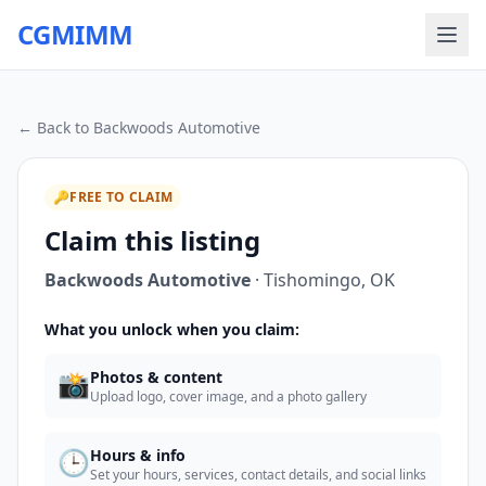
CGMIMM
← Back to
Backwoods Automotive
🔑
FREE TO CLAIM
Claim this listing
Backwoods Automotive
·
Tishomingo
,
OK
What you unlock when you claim:
📸
Photos & content
Upload logo, cover image, and a photo gallery
🕒
Hours & info
Set your hours, services, contact details, and social links