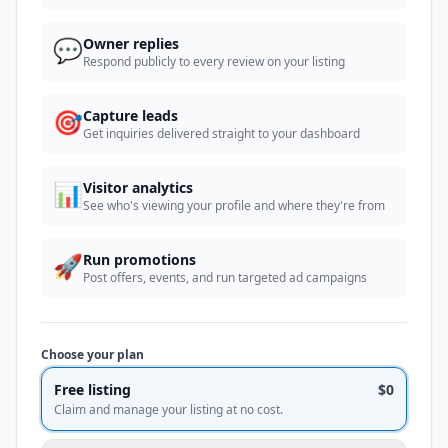
💬
Owner replies
Respond publicly to every review on your listing
🎯
Capture leads
Get inquiries delivered straight to your dashboard
📊
Visitor analytics
See who's viewing your profile and where they're from
🚀
Run promotions
Post offers, events, and run targeted ad campaigns
Choose your plan
Free listing
$0
Claim and manage your listing at no cost.