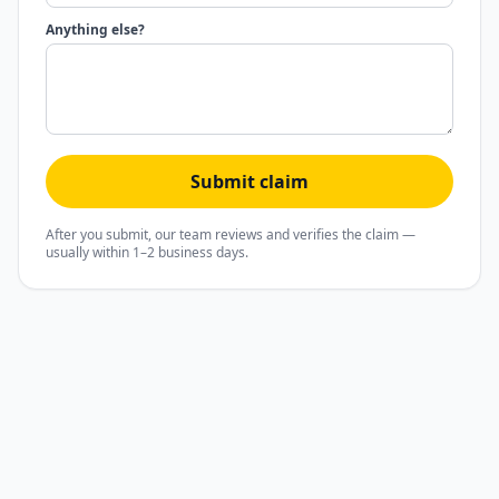
Anything else?
Submit claim
After you submit, our team reviews and verifies the claim —
usually within 1–2 business days.