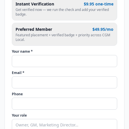
Instant Verification
$9.95 one-time
Get verified now — we run the check and add your verified
badge.
Preferred Member
$49.95/mo
Featured placement + verified badge + priority across CGM
Local.
Your name *
Email *
Phone
Your role