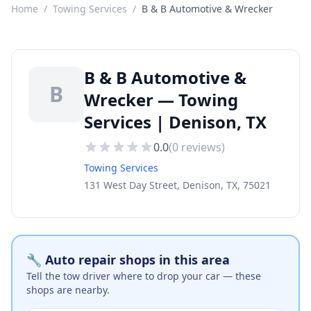
Home
/
Towing Services
/
B & B Automotive & Wrecker
B & B Automotive &
B
Wrecker — Towing
Services | Denison, TX
0.0
(
0
reviews)
Towing Services
131 West Day Street, Denison, TX, 75021
🔧 Auto repair shops in this area
Tell the tow driver where to drop your car — these
shops are nearby.