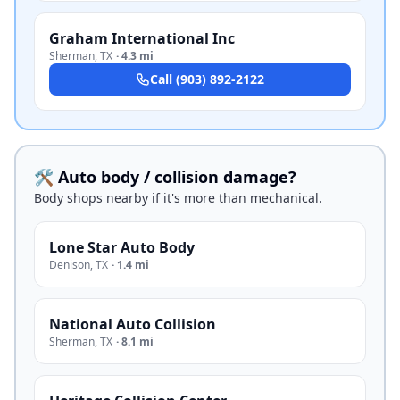
Graham International Inc
Sherman
,
TX
·
4.3 mi
Call
(903) 892-2122
🛠️ Auto body / collision damage?
Body shops nearby if it's more than mechanical.
Lone Star Auto Body
Denison
,
TX
·
1.4 mi
National Auto Collision
Sherman
,
TX
·
8.1 mi