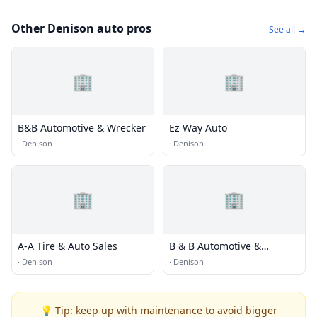
Other Denison auto pros
See all →
🏢
🏢
B&B Automotive & Wrecker
Ez Way Auto
·
Denison
·
Denison
🏢
🏢
A-A Tire & Auto Sales
B & B Automotive &
Wrecker
·
Denison
·
Denison
💡 Tip: keep up with maintenance to avoid bigger