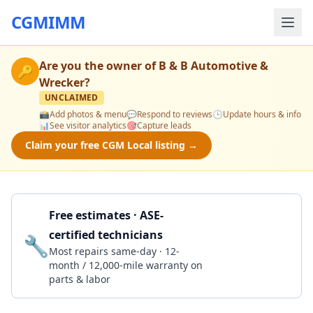
CGMIMM
Are you the owner of
B & B Automotive &
🔑
Wrecker
?
UNCLAIMED
📸
Add photos & menu
💬
Respond to reviews
🕒
Update hours & info
📊
See visitor analytics
🎯
Capture leads
Claim your free CGM Local listing →
Free estimates · ASE-
certified technicians
🔧
Get a Quote
Most repairs same-day · 12-
month / 12,000-mile warranty on
parts & labor