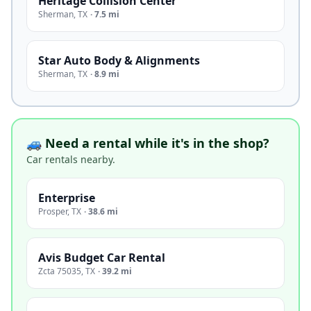
Heritage Collision Center
Sherman
,
TX
·
7.5 mi
Star Auto Body & Alignments
Sherman
,
TX
·
8.9 mi
🚙 Need a rental while it's in the shop?
Car rentals nearby.
Enterprise
Prosper
,
TX
·
38.6 mi
Avis Budget Car Rental
Zcta 75035
,
TX
·
39.2 mi