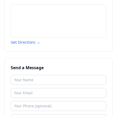
Get Directions →
Send a Message