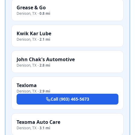
Grease & Go
Denison
,
TX
·
0.8 mi
Kwik Kar Lube
Denison
,
TX
·
2.1 mi
John Chak's Automotive
Denison
,
TX
·
2.8 mi
Texloma
Denison
,
TX
·
2.9 mi
Call
(903) 465-5673
Texoma Auto Care
Denison
,
TX
·
3.1 mi