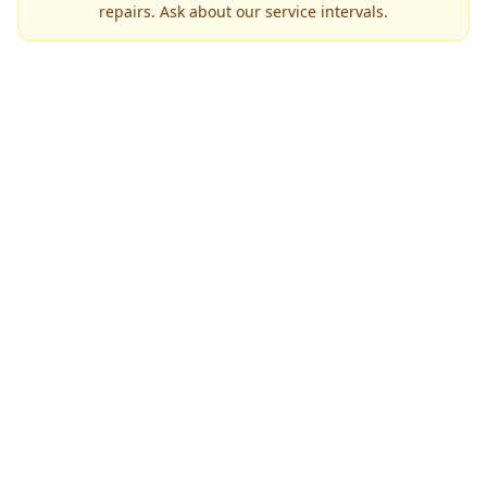
repairs. Ask about our service intervals.