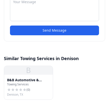
Send Message
Similar Towing Services in Denison
B
B&B Automotive &
Towing Services
Wrecker
(
0
)
Denison, TX