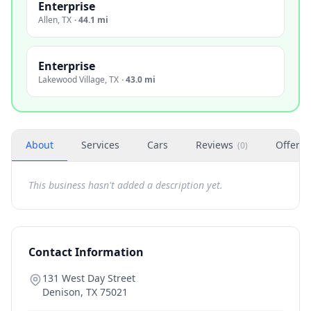
Enterprise
Allen
,
TX
·
44.1 mi
Enterprise
Lakewood Village
,
TX
·
43.0 mi
About
Services
Cars
Reviews
Offers
(
0
)
This business hasn't added a description yet.
Contact Information
131 West Day Street
Denison
,
TX
75021