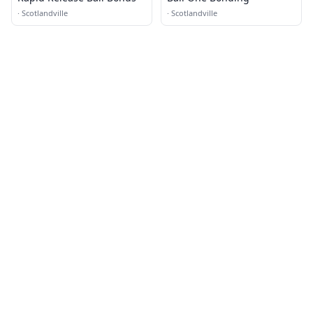
·
Scotlandville
·
Scotlandville