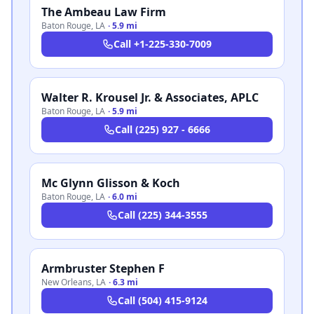
The Ambeau Law Firm
Baton Rouge
,
LA
·
5.9 mi
Call
+1-225-330-7009
Walter R. Krousel Jr. & Associates, APLC
Baton Rouge
,
LA
·
5.9 mi
Call
(225) 927 - 6666
Mc Glynn Glisson & Koch
Baton Rouge
,
LA
·
6.0 mi
Call
(225) 344-3555
Armbruster Stephen F
New Orleans
,
LA
·
6.3 mi
Call
(504) 415-9124