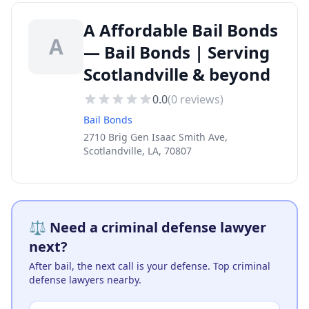
A Affordable Bail Bonds
A
— Bail Bonds | Serving
Scotlandville & beyond
0.0
(
0
reviews)
Bail Bonds
2710 Brig Gen Isaac Smith Ave,
Scotlandville, LA, 70807
⚖️ Need a criminal defense lawyer
next?
After bail, the next call is your defense. Top criminal
defense lawyers nearby.