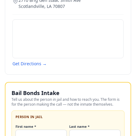
2710 Brig Gen Isaac Smith Ave
Scotlandville
,
LA
70807
Get Directions →
Bail Bonds Intake
Tell us about the person in jail and how to reach you. The form is
for the person making the call — not the inmate themselves.
PERSON IN JAIL
First name *
Last name *