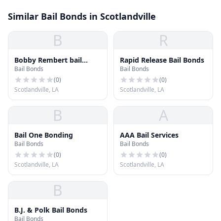
Similar Bail Bonds in Scotlandville
B
R
Bobby Rembert bail
Rapid Release Bail Bonds
Bail Bonds
Bail Bonds
Bonds
(
0
)
(
0
)
Scotlandville, LA
Scotlandville, LA
B
A
Bail One Bonding
AAA Bail Services
Bail Bonds
Bail Bonds
(
0
)
(
0
)
Scotlandville, LA
Scotlandville, LA
B
B.J. & Polk Bail Bonds
Bail Bonds