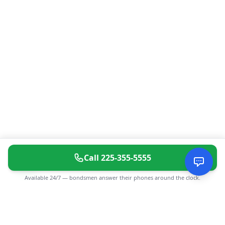
Call
225-355-5555
Available 24/7 — bondsmen answer their phones around the clock.