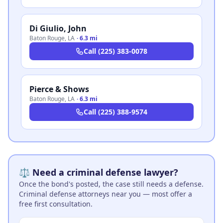
Di Giulio, John
Baton Rouge
,
LA
·
6.3 mi
Call
(225) 383-0078
Pierce & Shows
Baton Rouge
,
LA
·
6.3 mi
Call
(225) 388-9574
⚖️ Need a criminal defense lawyer?
Once the bond's posted, the case still needs a defense.
Criminal defense attorneys near you — most offer a
free first consultation.