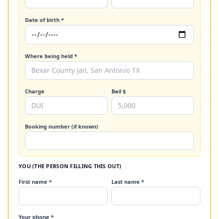
Date of birth *
Where being held *
Charge
Bail $
Booking number (if known)
YOU (THE PERSON FILLING THIS OUT)
First name *
Last name *
Your phone *