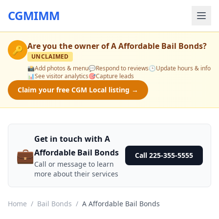
CGMIMM
Are you the owner of
A Affordable Bail Bonds
?
🔑
UNCLAIMED
📸
Add photos & menu
💬
Respond to reviews
🕒
Update hours & info
📊
See visitor analytics
🎯
Capture leads
Claim your free CGM Local listing →
Get in touch with A
💼
Affordable Bail Bonds
Call 225-355-5555
Call or message to learn
more about their services
Home
/
Bail Bonds
/
A Affordable Bail Bonds