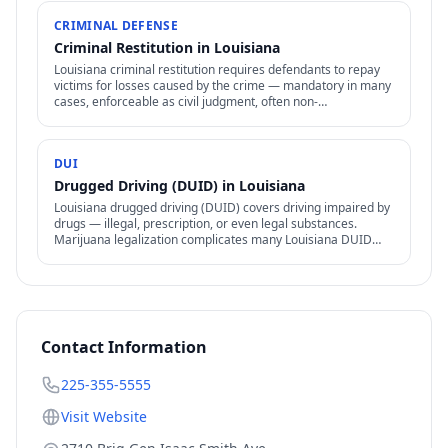
CRIMINAL DEFENSE
Criminal Restitution in Louisiana
Louisiana criminal restitution requires defendants to repay
victims for losses caused by the crime — mandatory in many
cases, enforceable as civil judgment, often non-
dischargeable in bankruptcy.
DUI
Drugged Driving (DUID) in Louisiana
Louisiana drugged driving (DUID) covers driving impaired by
drugs — illegal, prescription, or even legal substances.
Marijuana legalization complicates many Louisiana DUID
cases.
Contact Information
225-355-5555
Visit Website