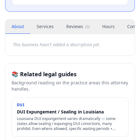
About
Services
Reviews
Hours
Conta
(
0
)
This business hasn't added a description yet.
📚 Related legal guides
Background reading on the practice areas this attorney
handles.
DUI
DUI Expungement / Sealing in Louisiana
Louisiana DUI expungement varies dramatically — some
states allow sealing / expunging DUI convictions, many
prohibit. Even where allowed, specific waiting periods +
procedures apply.