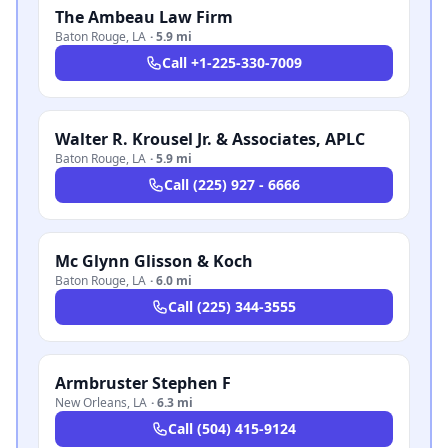
The Ambeau Law Firm
Baton Rouge
,
LA
·
5.9 mi
Call
+1-225-330-7009
Walter R. Krousel Jr. & Associates, APLC
Baton Rouge
,
LA
·
5.9 mi
Call
(225) 927 - 6666
Mc Glynn Glisson & Koch
Baton Rouge
,
LA
·
6.0 mi
Call
(225) 344-3555
Armbruster Stephen F
New Orleans
,
LA
·
6.3 mi
Call
(504) 415-9124