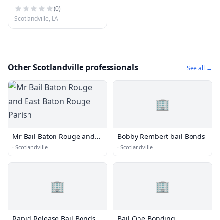
(
0
)
Scotlandville, LA
Other Scotlandville professionals
See all →
🏢
Mr Bail Baton Rouge and
Bobby Rembert bail Bonds
East Baton Rouge Parish
·
Scotlandville
·
Scotlandville
🏢
🏢
Rapid Release Bail Bonds
Bail One Bonding