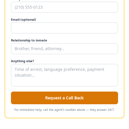
Email (optional)
Relationship to inmate
Anything else?
Request a Call Back
For immediate help, call the agent's number above — they answer 24/7.