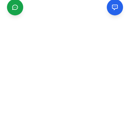
CGMIMM
Find and review local businesses. Connect with service
providers in your area.
EXPLORE
Search Businesses
Categories
Articles