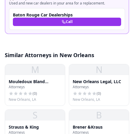
Used and new car dealers in your area for a replacement.
Baton Rouge Car Dealerships
Call
Similar Attorneys in New Orleans
M
N
Mouledoux Bland
New Orleans Legal, LLC
Attorneys
Attorneys
Legrand
(
0
)
(
0
)
New Orleans, LA
New Orleans, LA
S
B
Strauss & King
Brener &Kraus
Attorneys
Attorneys