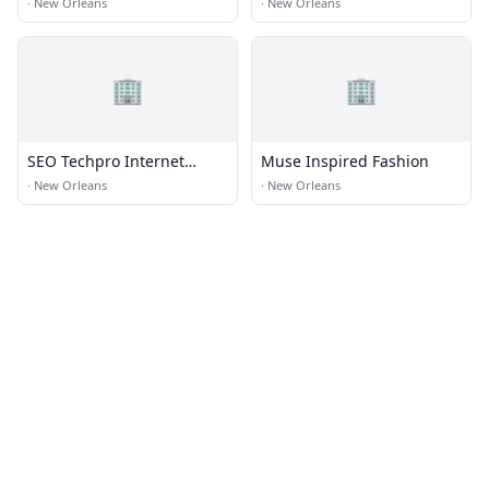
·
New Orleans
·
New Orleans
🏢
🏢
SEO Techpro Internet
Muse Inspired Fashion
Marketing New Orleans LA
·
New Orleans
·
New Orleans