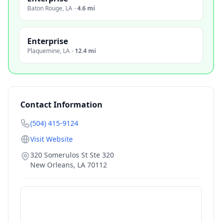
Baton Rouge
,
LA
·
4.6 mi
Enterprise
Plaquemine
,
LA
·
12.4 mi
Contact Information
(504) 415-9124
Visit Website
320 Somerulos St Ste 320
New Orleans
,
LA
70112