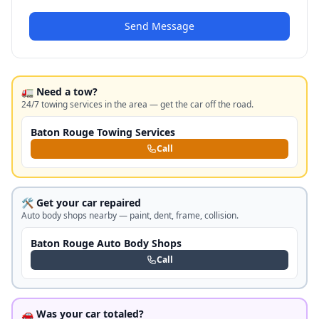
Send Message
🚛 Need a tow?
24/7 towing services in the area — get the car off the road.
Baton Rouge Towing Services
Call
🛠️ Get your car repaired
Auto body shops nearby — paint, dent, frame, collision.
Baton Rouge Auto Body Shops
Call
🚗 Was your car totaled?