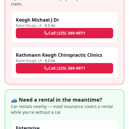
claim.
Keogh Michael J Dr
Baton Rouge
,
LA
·
0.2 mi
Call
(225) 389-9971
Rathmann Keogh Chiropractic Clinics
Baton Rouge
,
LA
·
0.2 mi
Call
(225) 389-9971
🚙 Need a rental in the meantime?
Car rentals nearby — most insurance covers a rental
while you're without a car.
Enterprise