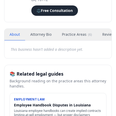
⚖️
Free Consultation
About
Attorney Bio
Practice Areas
Review
(
6
)
This business hasn't added a description yet.
📚 Related legal guides
Background reading on the practice areas this attorney
handles.
EMPLOYMENT LAW
Employee Handbook Disputes in Louisiana
Louisiana employee handbooks can create implied contracts
limiting at-will employment — but proper disclaimers