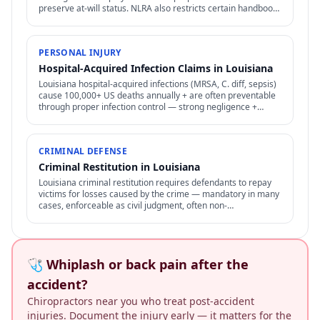
preserve at-will status. NLRA also restricts certain handbook
policies for employees.
PERSONAL INJURY
Hospital-Acquired Infection Claims in Louisiana
Louisiana hospital-acquired infections (MRSA, C. diff, sepsis)
cause 100,000+ US deaths annually + are often preventable
through proper infection control — strong negligence +
medical malpractice claims.
CRIMINAL DEFENSE
Criminal Restitution in Louisiana
Louisiana criminal restitution requires defendants to repay
victims for losses caused by the crime — mandatory in many
cases, enforceable as civil judgment, often non-
dischargeable in bankruptcy.
🩺 Whiplash or back pain after the
accident?
Chiropractors near you who treat post-accident
injuries. Document the injury early — it matters for the