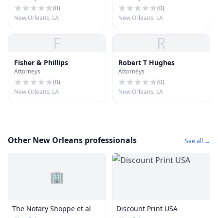
(
0
)
(
0
)
New Orleans, LA
New Orleans, LA
F
R
Fisher & Phillips
Robert T Hughes
Attorneys
Attorneys
(
0
)
(
0
)
New Orleans, LA
New Orleans, LA
Other New Orleans professionals
See all →
🏢
The Notary Shoppe et al
Discount Print USA