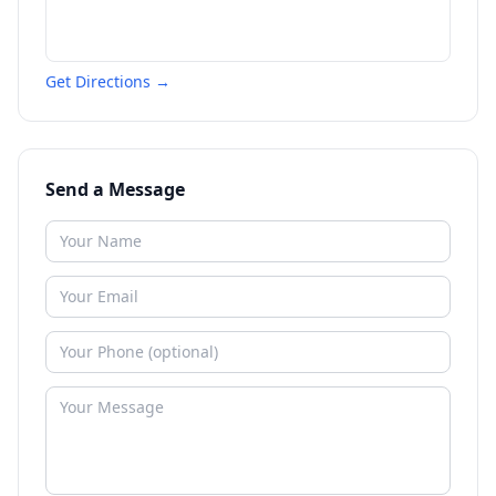
Get Directions →
Send a Message