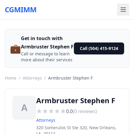
CGMIMM
Get in touch with
💼
Armbruster Stephen F
Call (504) 415-9124
Call or message to learn
more about their services
Home
/
Attorneys
/
Armbruster Stephen F
Armbruster Stephen F
A
0.0
(
0
reviews)
Attorneys
320 Somerulos St Ste 320, New Orleans,
LA, 70112