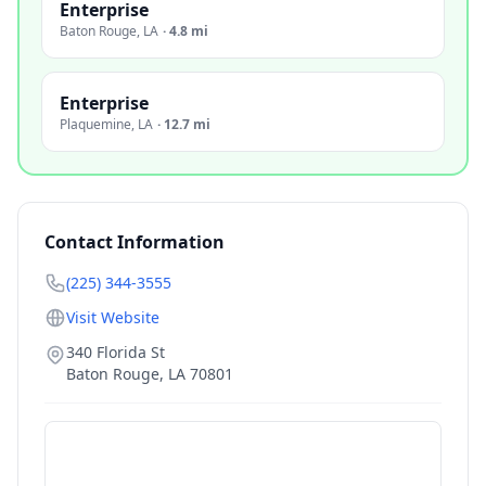
Enterprise
Baton Rouge
,
LA
·
4.8 mi
Enterprise
Plaquemine
,
LA
·
12.7 mi
Contact Information
(225) 344-3555
Visit Website
340 Florida St
Baton Rouge
,
LA
70801