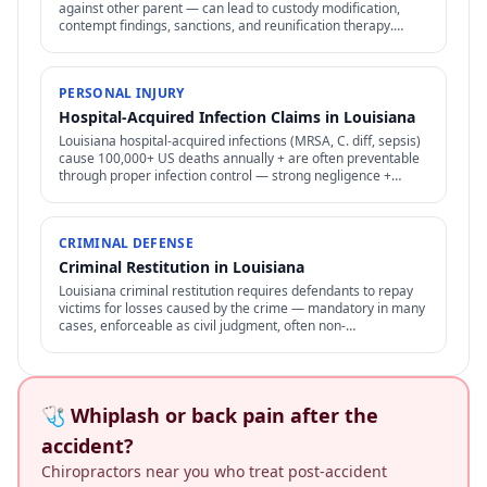
against other parent — can lead to custody modification,
contempt findings, sanctions, and reunification therapy.
Difficult to prove but increasingly recognized.
PERSONAL INJURY
Hospital-Acquired Infection Claims in Louisiana
Louisiana hospital-acquired infections (MRSA, C. diff, sepsis)
cause 100,000+ US deaths annually + are often preventable
through proper infection control — strong negligence +
medical malpractice claims.
CRIMINAL DEFENSE
Criminal Restitution in Louisiana
Louisiana criminal restitution requires defendants to repay
victims for losses caused by the crime — mandatory in many
cases, enforceable as civil judgment, often non-
dischargeable in bankruptcy.
🩺 Whiplash or back pain after the
accident?
Chiropractors near you who treat post-accident