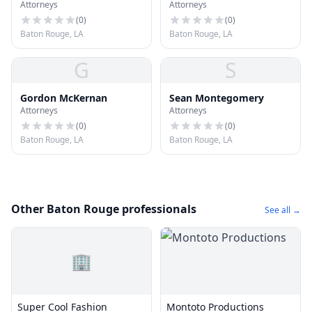
Attorneys
Attorneys
(
0
)
(
0
)
Baton Rouge, LA
Baton Rouge, LA
G
S
Gordon McKernan
Sean Montegomery
Attorneys
Attorneys
(
0
)
(
0
)
Baton Rouge, LA
Baton Rouge, LA
Other Baton Rouge professionals
See all →
🏢
Super Cool Fashion
Montoto Productions