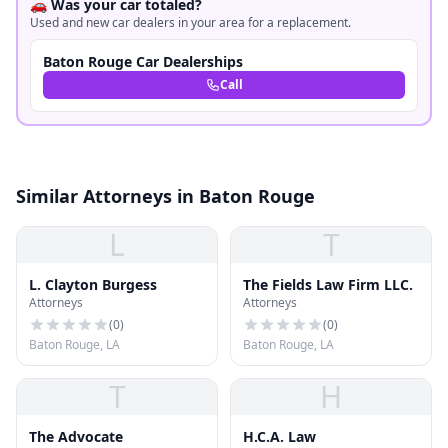
🚗 Was your car totaled?
Used and new car dealers in your area for a replacement.
Baton Rouge Car Dealerships
Call
Similar Attorneys in Baton Rouge
L
T
L. Clayton Burgess
The Fields Law Firm LLC.
Attorneys
Attorneys
(
0
)
(
0
)
Baton Rouge, LA
Baton Rouge, LA
T
H
The Advocate
H.C.A. Law