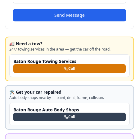
Send Message
🚛 Need a tow?
24/7 towing services in the area — get the car off the road.
Baton Rouge Towing Services
Call
🛠️ Get your car repaired
Auto body shops nearby — paint, dent, frame, collision.
Baton Rouge Auto Body Shops
Call