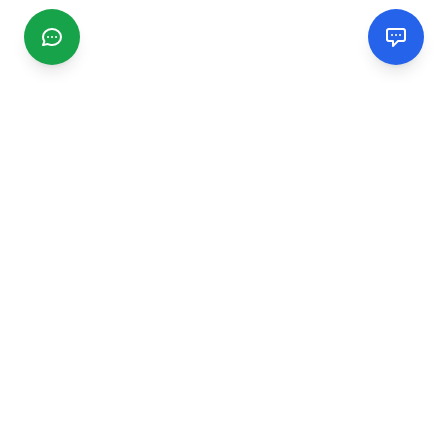
CGMIMM
Find and review local businesses. Connect with service
providers in your area.
EXPLORE
Search Businesses
Categories
Articles