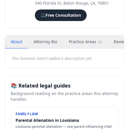
340 Florida St, Baton Rouge, LA, 70801
⚖️
Free Consultation
About
Attorney Bio
Practice Areas
Review
(
4
)
This business hasn't added a description yet.
📚 Related legal guides
Background reading on the practice areas this attorney
handles.
FAMILY LAW
Parental Alienation in Louisiana
Louisiana parental alienation — one parent influencing child