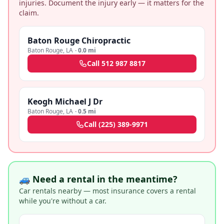
injuries. Document the injury early — it matters for the
claim.
Baton Rouge Chiropractic
Baton Rouge
,
LA
·
0.0 mi
Call
512 987 8817
Keogh Michael J Dr
Baton Rouge
,
LA
·
0.5 mi
Call
(225) 389-9971
🚙 Need a rental in the meantime?
Car rentals nearby — most insurance covers a rental
while you're without a car.