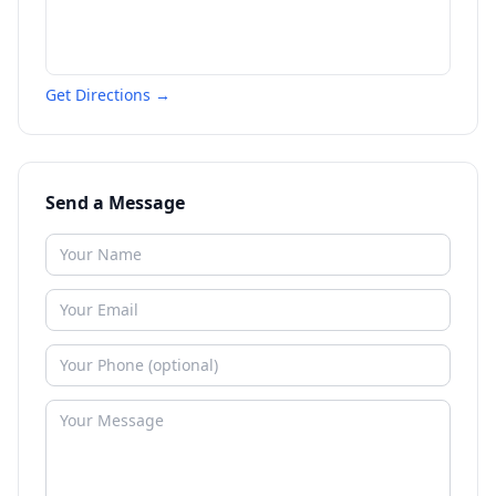
Get Directions →
Send a Message