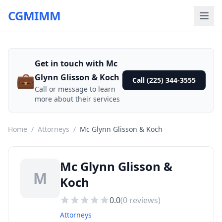
CGMIMM
Get in touch with Mc
💼
Glynn Glisson & Koch
Call (225) 344-3555
Call or message to learn
more about their services
Home
/
Attorneys
/
Mc Glynn Glisson & Koch
Mc Glynn Glisson &
M
Koch
0.0
(
0
reviews)
Attorneys