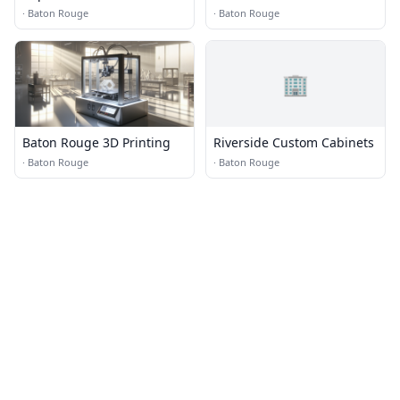
·
Baton Rouge
·
Baton Rouge
🏢
Baton Rouge 3D Printing
Riverside Custom Cabinets
·
Baton Rouge
·
Baton Rouge