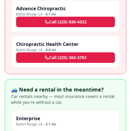
Advance Chiropractic
Baton Rouge
,
LA
·
0.1 mi
Call
(225) 926-4332
Chiropractic Health Center
Baton Rouge
,
LA
·
0.6 mi
Call
(225) 383-3763
🚙 Need a rental in the meantime?
Car rentals nearby — most insurance covers a rental
while you're without a car.
Enterprise
Baton Rouge
,
LA
·
2.1 mi