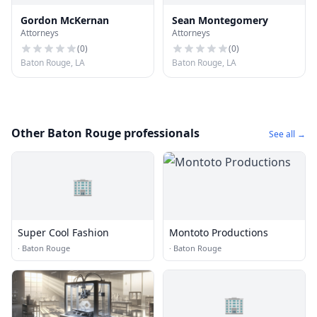
Gordon McKernan
Sean Montegomery
Attorneys
Attorneys
(
0
)
(
0
)
Baton Rouge, LA
Baton Rouge, LA
Other Baton Rouge professionals
See all →
🏢
Super Cool Fashion
Montoto Productions
·
Baton Rouge
·
Baton Rouge
🏢