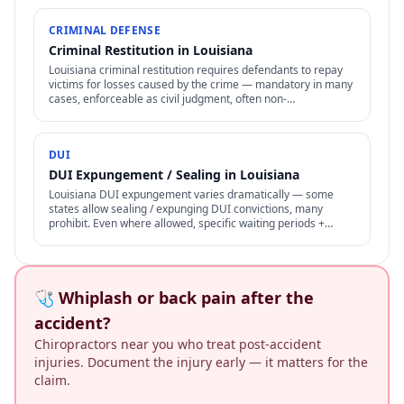
CRIMINAL DEFENSE
Criminal Restitution in Louisiana
Louisiana criminal restitution requires defendants to repay
victims for losses caused by the crime — mandatory in many
cases, enforceable as civil judgment, often non-
dischargeable in bankruptcy.
DUI
DUI Expungement / Sealing in Louisiana
Louisiana DUI expungement varies dramatically — some
states allow sealing / expunging DUI convictions, many
prohibit. Even where allowed, specific waiting periods +
procedures apply.
🩺 Whiplash or back pain after the
accident?
Chiropractors near you who treat post-accident
injuries. Document the injury early — it matters for the
claim.