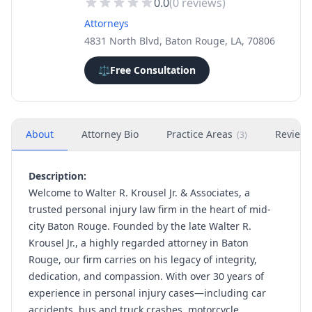
0.0
(
0
reviews)
Attorneys
4831 North Blvd, Baton Rouge, LA, 70806
⚖️
Free Consultation
About
Attorney Bio
Practice Areas
Review
(
3
)
Description:
Welcome to Walter R. Krousel Jr. & Associates, a
trusted personal injury law firm in the heart of mid-
city Baton Rouge. Founded by the late Walter R.
Krousel Jr., a highly regarded attorney in Baton
Rouge, our firm carries on his legacy of integrity,
dedication, and compassion. With over 30 years of
experience in personal injury cases—including car
accidents, bus and truck crashes, motorcycle