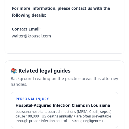
For more information, please contact us with the
following details:
Contact Email:
walter@krousel.com
📚 Related legal guides
Background reading on the practice areas this attorney
handles.
PERSONAL INJURY
Hospital-Acquired Infection Claims in Louisiana
Louisiana hospital-acquired infections (MRSA, C. diff, sepsis)
cause 100,000+ US deaths annually + are often preventable
through proper infection control — strong negligence +
medical malpractice claims.