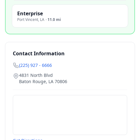
Enterprise
Port Vincent
,
LA
·
11.0 mi
Contact Information
(225) 927 - 6666
4831 North Blvd
Baton Rouge
,
LA
70806