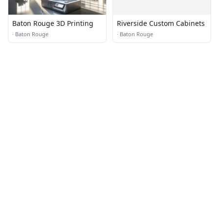
Baton Rouge 3D Printing
Riverside Custom Cabinets
·
Baton Rouge
·
Baton Rouge