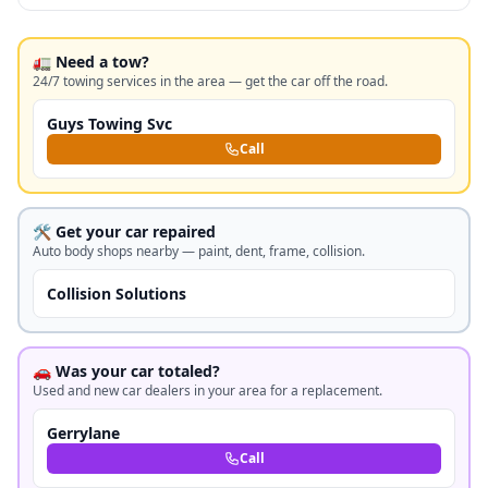
🚛 Need a tow?
24/7 towing services in the area — get the car off the road.
Guys Towing Svc
Call
🛠️ Get your car repaired
Auto body shops nearby — paint, dent, frame, collision.
Collision Solutions
🚗 Was your car totaled?
Used and new car dealers in your area for a replacement.
Gerrylane
Call