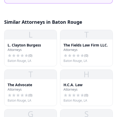
Similar Attorneys in Baton Rouge
L
T
L. Clayton Burgess
The Fields Law Firm LLC.
Attorneys
Attorneys
(
0
)
(
0
)
Baton Rouge, LA
Baton Rouge, LA
T
H
The Advocate
H.C.A. Law
Attorneys
Attorneys
(
0
)
(
0
)
Baton Rouge, LA
Baton Rouge, LA
G
S