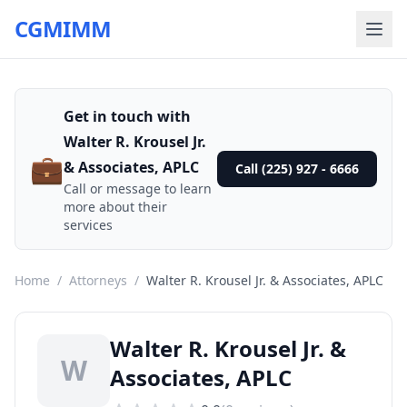
CGMIMM
Get in touch with
Walter R. Krousel Jr.
💼
& Associates, APLC
Call (225) 927 - 6666
Call or message to learn
more about their
services
Home
/
Attorneys
/
Walter R. Krousel Jr. & Associates, APLC
Walter R. Krousel Jr. &
W
Associates, APLC