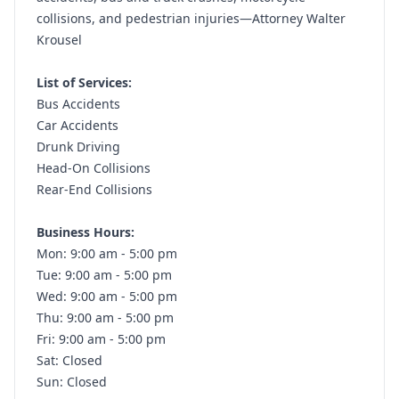
collisions, and pedestrian injuries—Attorney Walter
Krousel
List of Services:
Bus Accidents
Car Accidents
Drunk Driving
Head-On Collisions
Rear-End Collisions
Business Hours:
Mon: 9:00 am - 5:00 pm
Tue: 9:00 am - 5:00 pm
Wed: 9:00 am - 5:00 pm
Thu: 9:00 am - 5:00 pm
Fri: 9:00 am - 5:00 pm
Sat: Closed
Sun: Closed