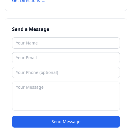
Get Directions →
Send a Message
Send Message