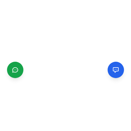
CGMIMM