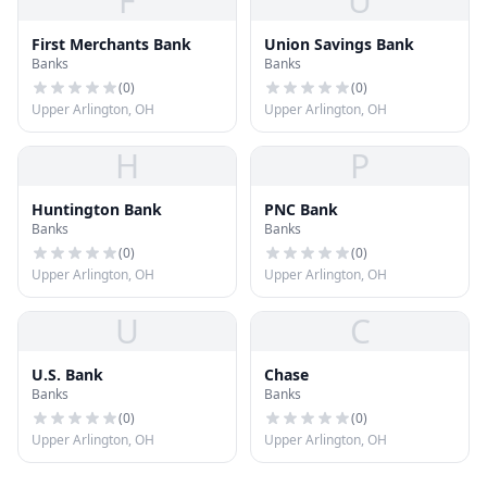
F
U
First Merchants Bank
Union Savings Bank
Banks
Banks
(
0
)
(
0
)
Upper Arlington, OH
Upper Arlington, OH
H
P
Huntington Bank
PNC Bank
Banks
Banks
(
0
)
(
0
)
Upper Arlington, OH
Upper Arlington, OH
U
C
U.S. Bank
Chase
Banks
Banks
(
0
)
(
0
)
Upper Arlington, OH
Upper Arlington, OH