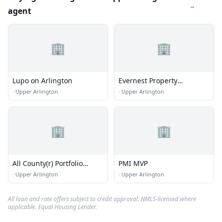
→
agent
🏢
🏢
Lupo on Arlington
Evernest Property
Management Columbus
·
Upper Arlington
·
Upper Arlington
🏢
🏢
All County(r) Portfolio
PMI MVP
Property Management
·
Upper Arlington
·
Upper Arlington
All loan and rate offers subject to credit approval. NMLS-licensed where
applicable. Equal Housing Lender.