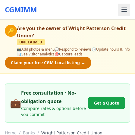
CGMIMM
Are you the owner of
Wright Patterson Credit
🔑
Union
?
UNCLAIMED
📸
Add photos & menu
💬
Respond to reviews
🕒
Update hours & info
📊
See visitor analytics
🎯
Capture leads
Claim your free CGM Local listing →
Free consultation · No-
💼
obligation quote
Get a Quote
Compare rates & options before
you commit
Home
/
Banks
/
Wright Patterson Credit Union