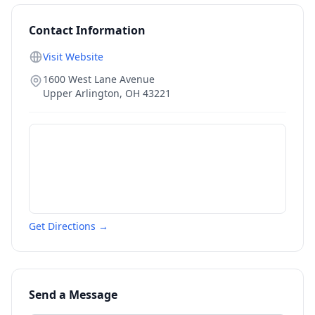
Contact Information
Visit Website
1600 West Lane Avenue
Upper Arlington
,
OH
43221
Get Directions →
Send a Message