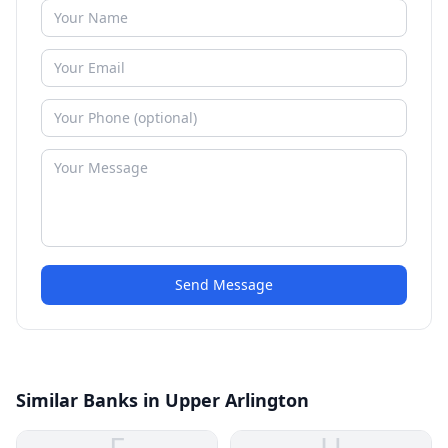
Send Message
Similar Banks in Upper Arlington