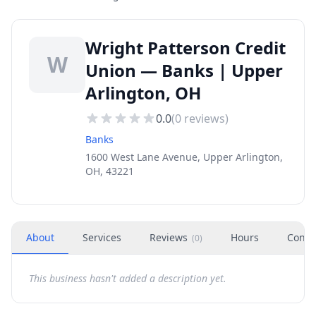
Wright Patterson Credit
W
Union — Banks | Upper
Arlington, OH
0.0
(
0
reviews)
Banks
1600 West Lane Avenue, Upper Arlington,
OH, 43221
About
Services
Reviews
Hours
Conta
(
0
)
This business hasn't added a description yet.