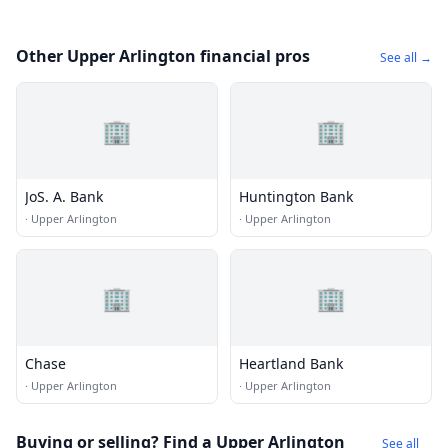
Other Upper Arlington financial pros
See all →
🏢
🏢
JoS. A. Bank
Huntington Bank
·
Upper Arlington
·
Upper Arlington
🏢
🏢
Chase
Heartland Bank
·
Upper Arlington
·
Upper Arlington
Buying or selling? Find a Upper Arlington
See all