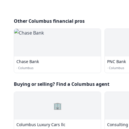
Other Columbus financial pros
Chase Bank
PNC Bank
·
Columbus
·
Columbus
Buying or selling? Find a Columbus agent
🏢
Columbus Luxury Cars llc
Consulting