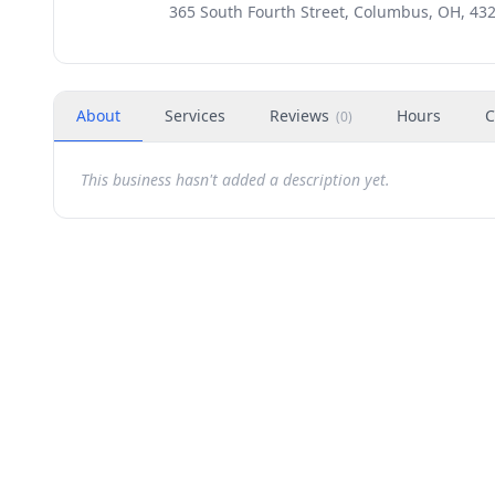
365 South Fourth Street, Columbus, OH, 43
About
Services
Reviews
Hours
C
(
0
)
This business hasn't added a description yet.