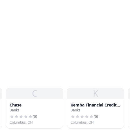
C
K
Chase
Kemba Financial Credit
Banks
Banks
Union
(
0
)
(
0
)
Columbus, OH
Columbus, OH