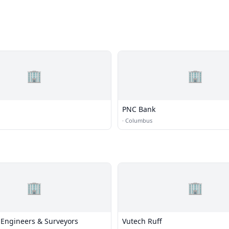
🏢
🏢
PNC Bank
·
Columbus
🏢
🏢
 Engineers & Surveyors
Vutech Ruff