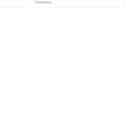
·
Columbus