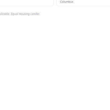
·
Columbus
plicable. Equal Housing Lender.