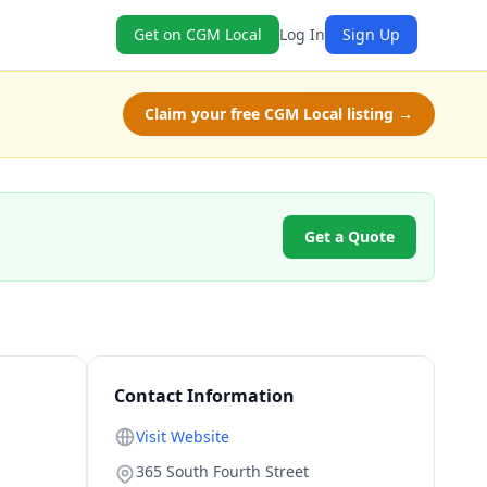
Get on CGM Local
Log In
Sign Up
Claim your free CGM Local listing →
Get a Quote
Contact Information
Visit Website
365 South Fourth Street