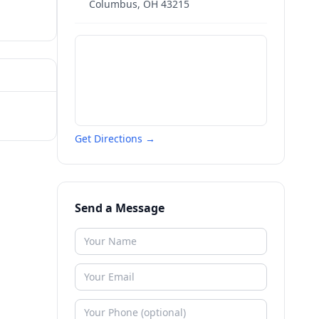
Columbus
,
OH
43215
Get Directions →
Send a Message