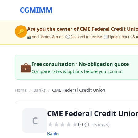
CGMIMM
Are you the owner of
CME Federal Credit Uni
🔑
📸
Add photos & menu
💬
Respond to reviews
🕒
Update hours & i
💼
Free consultation · No-obligation quote
Compare rates & options before you commit
Home
/
Banks
/
CME Federal Credit Union
CME Federal Credit Uni
C
0.0
(
0
reviews)
Banks