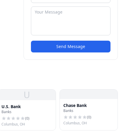
Send Message
U
Chase Bank
U.S. Bank
Banks
Banks
(
0
)
(
0
)
Columbus, OH
Columbus, OH