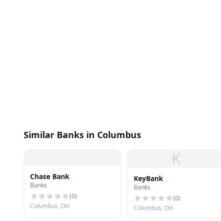
Similar Banks in Columbus
K
Chase Bank
KeyBank
Banks
Banks
(
0
)
(
0
)
Columbus, OH
Columbus, OH