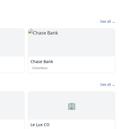
See all →
Chase Bank
·
Columbus
See all →
🏢
Le Lux CO