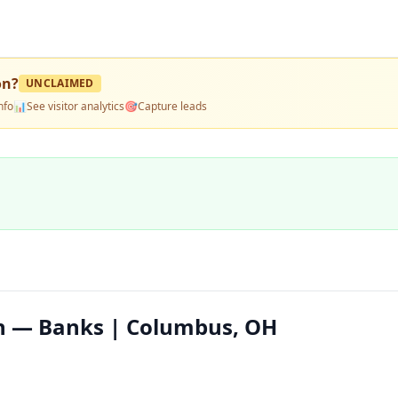
on
?
UNCLAIMED
nfo
📊
See visitor analytics
🎯
Capture leads
on — Banks | Columbus, OH