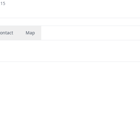
215
ontact
Map