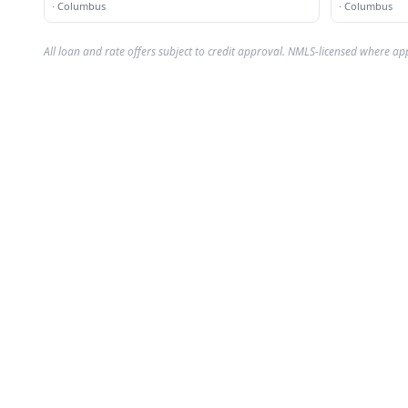
·
Columbus
·
Columbus
All loan and rate offers subject to credit approval. NMLS-licensed where ap