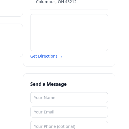
Columbus
,
OH
43212
Get Directions →
Send a Message