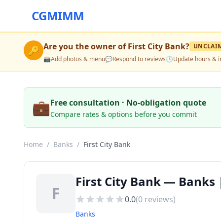
CGMIMM
Are you the owner of
First City Bank
?
UNCLAI
🔑
📸
Add photos & menu
💬
Respond to reviews
🕒
Update hours & i
💼
Free consultation · No-obligation quote
Compare rates & options before you commit
Home
/
Banks
/
First City Bank
First City Bank — Banks
F
0.0
(
0
reviews)
Banks