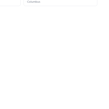
·
Columbus