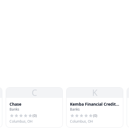
C
K
Chase
Kemba Financial Credit
Banks
Banks
Union
(
0
)
(
0
)
Columbus, OH
Columbus, OH