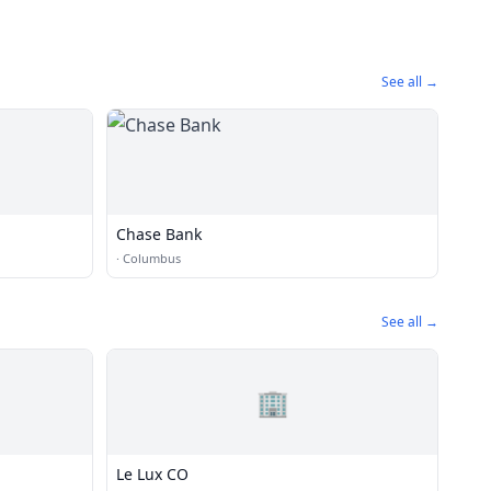
See all →
Chase Bank
·
Columbus
See all →
🏢
Le Lux CO