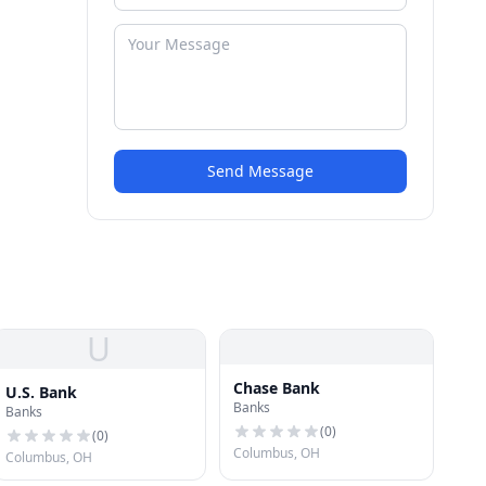
Send Message
U
Chase Bank
U.S. Bank
Banks
Banks
(
0
)
(
0
)
Columbus, OH
Columbus, OH