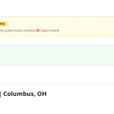
MED
nfo
📊
See visitor analytics
🎯
Capture leads
 | Columbus, OH