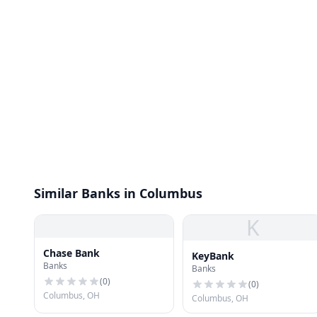
Similar Banks in Columbus
K
Chase Bank
KeyBank
Banks
Banks
(
0
)
(
0
)
Columbus, OH
Columbus, OH