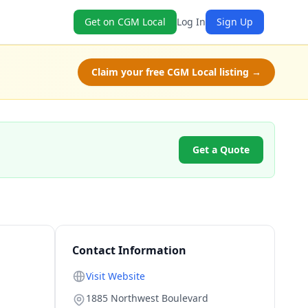
Get on CGM Local
Log In
Sign Up
Claim your free CGM Local listing →
Get a Quote
Contact Information
Visit Website
1885 Northwest Boulevard