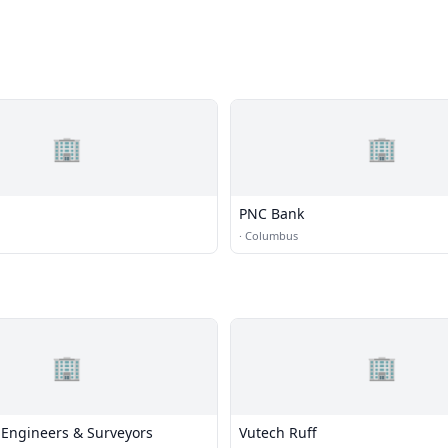
🏢
🏢
PNC Bank
·
Columbus
🏢
🏢
 Engineers & Surveyors
Vutech Ruff