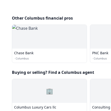
Other Columbus financial pros
Chase Bank
PNC Bank
·
Columbus
·
Columbus
Buying or selling? Find a Columbus agent
🏢
Columbus Luxury Cars llc
Consulting