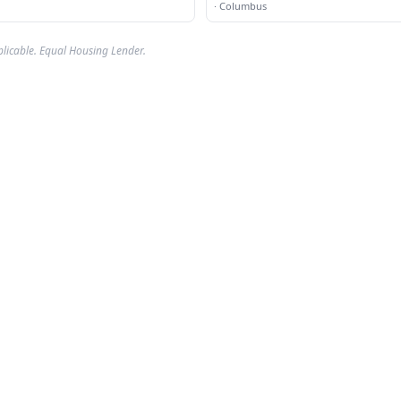
·
Columbus
plicable. Equal Housing Lender.