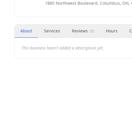
1885 Northwest Boulevard, Columbus, OH, 
About
Services
Reviews
Hours
C
(
0
)
This business hasn't added a description yet.