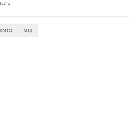
43212
ontact
Map