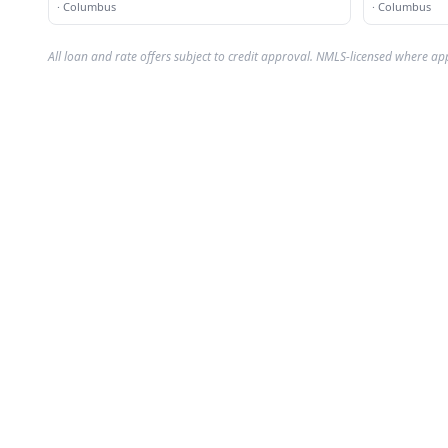
·
Columbus
·
Columbus
All loan and rate offers subject to credit approval. NMLS-licensed where ap