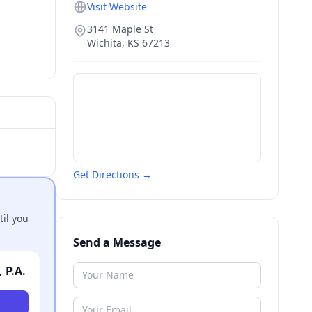
Visit Website
3141 Maple St
Wichita
,
KS
67213
Get Directions →
til you
Send a Message
 P.A.