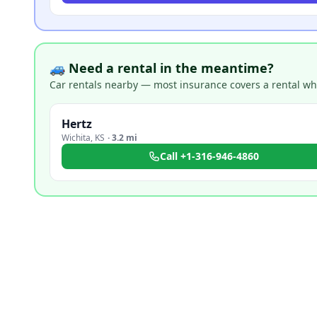
🚙 Need a rental in the meantime?
Car rentals nearby — most insurance covers a rental whil
Hertz
Wichita
,
KS
·
3.2 mi
Call
+1-316-946-4860