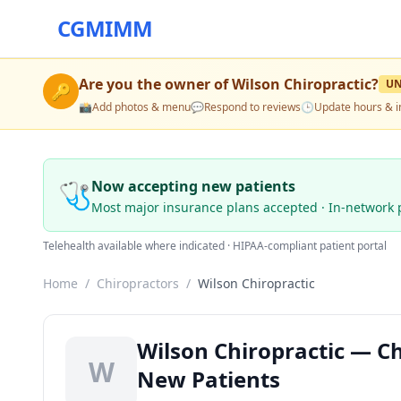
CGMIMM
Are you the owner of
Wilson Chiropractic
?
U
🔑
📸
Add photos & menu
💬
Respond to reviews
🕒
Update hours & i
🩺
Now accepting new patients
Most major insurance plans accepted · In-network 
Telehealth available where indicated · HIPAA-compliant patient portal
Home
/
Chiropractors
/
Wilson Chiropractic
Wilson Chiropractic — Ch
W
New Patients