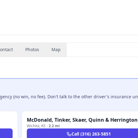
ontact
Photos
Map
ncy (no win, no fee). Don't talk to the other driver's insurance un
McDonald, Tinker, Skaer, Quinn & Herrington,
Wichita
,
KS
·
2.2 mi
Call
(316) 263-5851