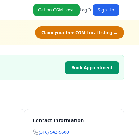
Get on CGM Local
Log In
Sign Up
Claim your free CGM Local listing →
Book Appointment
Contact Information
(316) 942-9600