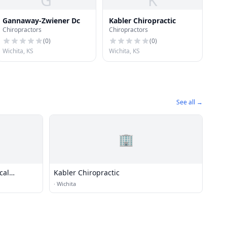
G
K
Gannaway-Zwiener Dc
Kabler Chiropractic
Chiropractors
Chiropractors
(
0
)
(
0
)
Wichita, KS
Wichita, KS
See all →
🏢
cal
Kabler Chiropractic
·
Wichita