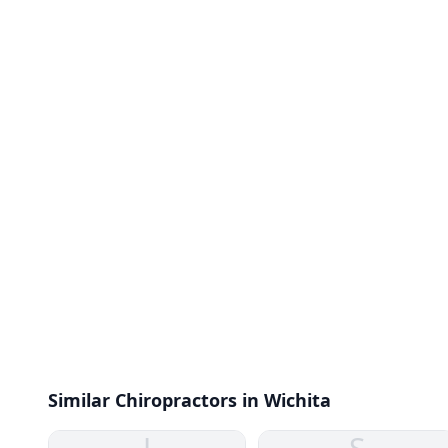
Similar Chiropractors in Wichita