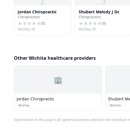
J
S
Jordan Chiropractic
Shubert Melody J Dc
Chiropractors
Chiropractors
(
0
)
(
0
)
Wichita, KS
Wichita, KS
Other Wichita healthcare providers
🏢
Jordan Chiropractic
Shubert Me
·
Wichita
·
Wichita
Information on this page is for general purposes and does not constitute m