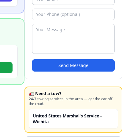
Send Message
🚛 Need a tow?
24/7 towing services in the area — get the car off
the road.
United States Marshal's Service -
Wichita