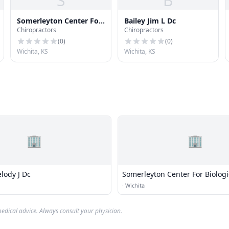
S
B
Somerleyton Center For
Bailey Jim L Dc
Chiropractors
Chiropractors
Biological Medicine
(
0
)
(
0
)
Wichita, KS
Wichita, KS
🏢
🏢
lody J Dc
Somerleyton Center For Biologi
Medicine
·
Wichita
edical advice. Always consult your physician.