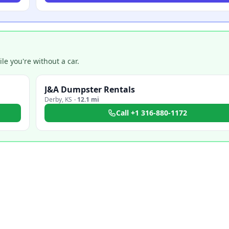
e you're without a car.
J&A Dumpster Rentals
Derby
,
KS
·
12.1 mi
Call
+1 316-880-1172