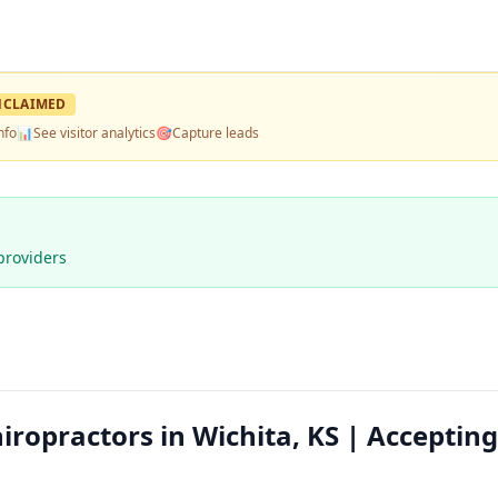
NCLAIMED
nfo
📊
See visitor analytics
🎯
Capture leads
providers
iropractors in Wichita, KS | Accepting