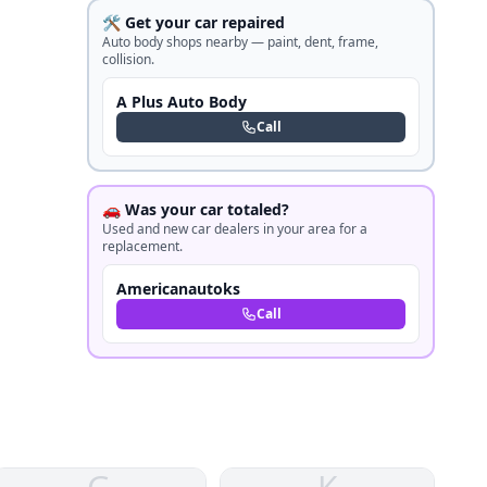
🛠️ Get your car repaired
Auto body shops nearby — paint, dent, frame,
collision.
A Plus Auto Body
Call
🚗 Was your car totaled?
Used and new car dealers in your area for a
replacement.
Americanautoks
Call