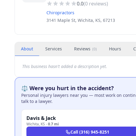
0.0
(
0
reviews)
Chiropractors
3141 Maple St, Wichita, KS, 67213
About
Services
Reviews
Hours
C
(
0
)
This business hasn't added a description yet.
⚖️ Were you hurt in the accident?
Personal injury lawyers near you — most work on continge
talk to a lawyer.
Davis & Jack
Wichita
,
KS
·
0.7 mi
Call
(316) 945-8251