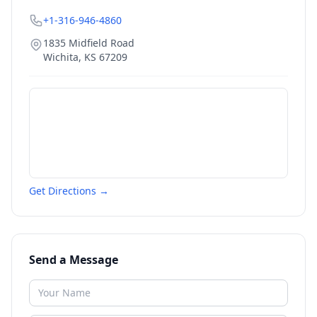
+1-316-946-4860
1835 Midfield Road
Wichita
,
KS
67209
Get Directions →
Send a Message