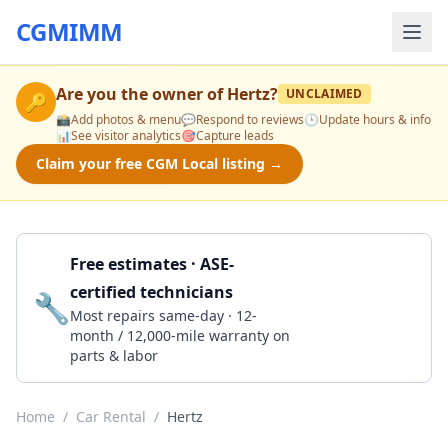
CGMIMM
Are you the owner of
Hertz
?
UNCLAIMED
🔑
📸
Add photos & menu
💬
Respond to reviews
🕒
Update hours & info
📊
See visitor analytics
🎯
Capture leads
Claim your free CGM Local listing →
Free estimates · ASE-
certified technicians
🔧
Get a Quote
Most repairs same-day · 12-
month / 12,000-mile warranty on
parts & labor
Home
/
Car Rental
/
Hertz