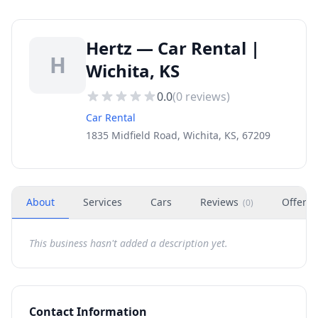
Hertz — Car Rental |
H
Wichita, KS
0.0
(
0
reviews)
Car Rental
1835 Midfield Road, Wichita, KS, 67209
About
Services
Cars
Reviews
Offers
(
0
)
This business hasn't added a description yet.
Contact Information