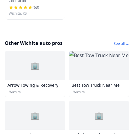
Contractors
Company of Wichita LLC
(
63
)
Wichita, KS
Other Wichita auto pros
See all →
🏢
Arrow Towing & Recovery
Best Tow Truck Near Me
·
Wichita
·
Wichita
🏢
🏢