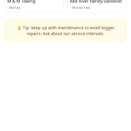
M & M Towing
Red River Harley-Davidson
·
Wichita
·
Wichita Falls
💡 Tip: keep up with maintenance to avoid bigger
repairs. Ask about our service intervals.