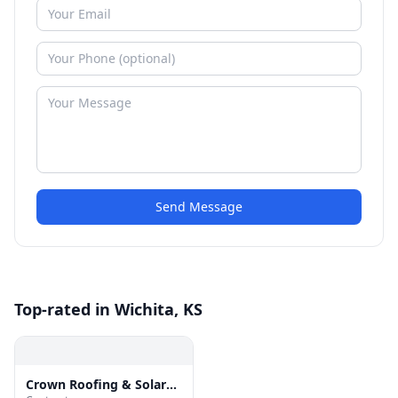
Send Message
Top-rated in Wichita, KS
Crown Roofing & Solar