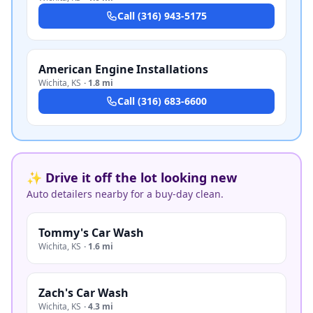
Call
(316) 943-5175
American Engine Installations
Wichita
,
KS
·
1.8 mi
Call
(316) 683-6600
✨ Drive it off the lot looking new
Auto detailers nearby for a buy-day clean.
Tommy's Car Wash
Wichita
,
KS
·
1.6 mi
Zach's Car Wash
Wichita
,
KS
·
4.3 mi