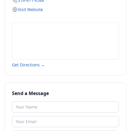
316-871-6588
Visit Website
Get Directions →
Send a Message