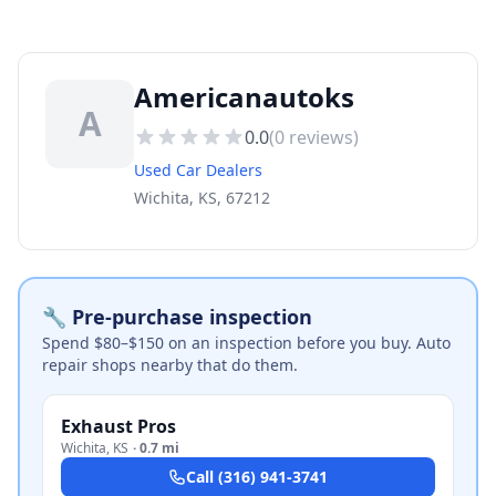
Americanautoks
A
0.0
(
0
reviews)
Used Car Dealers
Wichita, KS, 67212
🔧 Pre-purchase inspection
Spend $80–$150 on an inspection before you buy. Auto
repair shops nearby that do them.
Exhaust Pros
Wichita
,
KS
·
0.7 mi
Call
(316) 941-3741