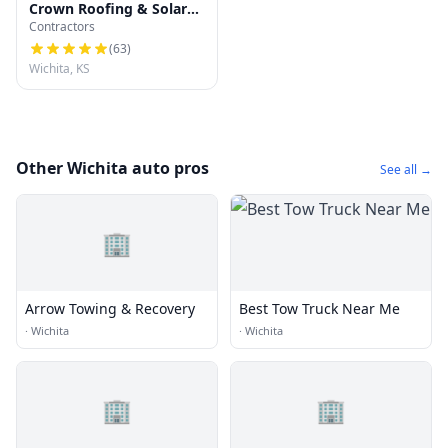
Crown Roofing & Solar
Contractors
Company of Wichita LLC
(
63
)
Wichita, KS
Other Wichita auto pros
See all →
🏢
Arrow Towing & Recovery
Best Tow Truck Near Me
·
Wichita
·
Wichita
🏢
🏢