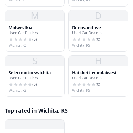
Wichita, KS
Wichita, KS
M
D
Midwestkia
Donovandrive
Used Car Dealers
Used Car Dealers
(
0
)
(
0
)
Wichita, KS
Wichita, KS
S
H
Selectmotorswichita
Hatchetthyundaiwest
Used Car Dealers
Used Car Dealers
(
0
)
(
0
)
Wichita, KS
Wichita, KS
Top-rated in Wichita, KS