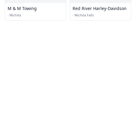
M & M Towing
Red River Harley-Davidson
·
Wichita
·
Wichita Falls