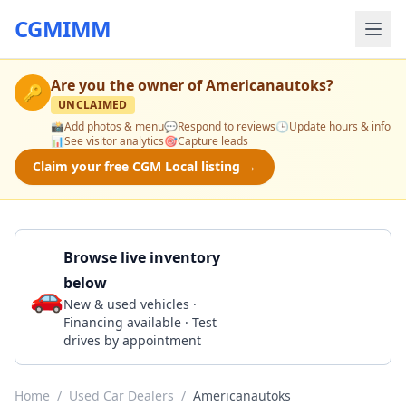
CGMIMM
Are you the owner of
Americanautoks
?
🔑
UNCLAIMED
📸
Add photos & menu
💬
Respond to reviews
🕒
Update hours & info
📊
See visitor analytics
🎯
Capture leads
Claim your free CGM Local listing →
Browse live inventory
below
🚗
Call 316-871-6588
New & used vehicles ·
Financing available · Test
drives by appointment
Home
/
Used Car Dealers
/
Americanautoks