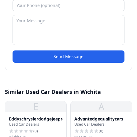
Send Message
Similar Used Car Dealers in Wichita
E
A
Eddyschryslerdodgejeepram
Advantedgequalitycars
Used Car Dealers
Used Car Dealers
(
0
)
(
0
)