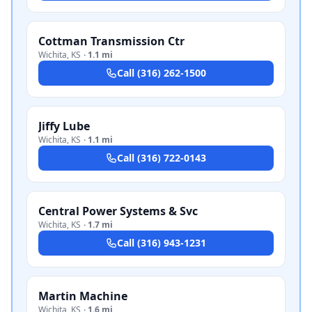
Cottman Transmission Ctr
Wichita
,
KS
·
1.1 mi
Call
(316) 262-1500
Jiffy Lube
Wichita
,
KS
·
1.1 mi
Call
(316) 722-0143
Central Power Systems & Svc
Wichita
,
KS
·
1.7 mi
Call
(316) 943-1231
Martin Machine
Wichita
,
KS
·
1.6 mi