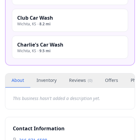
Club Car Wash
Wichita
,
KS
·
8.2 mi
Charlie's Car Wash
Wichita
,
KS
·
9.5 mi
About
Inventory
Reviews
Offers
Phot
(
0
)
This business hasn't added a description yet.
Contact Information